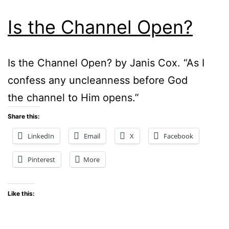
Is the Channel Open?
Is the Channel Open? by Janis Cox. “As I
confess any uncleanness before God
the channel to Him opens.”
Share this:
LinkedIn
Email
X
Facebook
Pinterest
More
Like this: