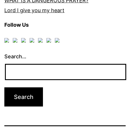
WHAT IS A DANGEROUS PRAYER?
Lord I give you my heart
Follow Us
Search…