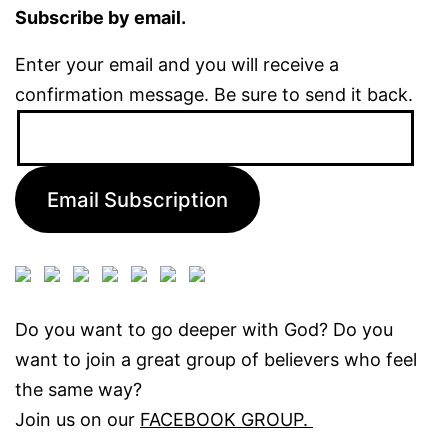
Subscribe by email.
Enter your email and you will receive a
confirmation message. Be sure to send it back.
Email
Address:
Email Subscription
Do you want to go deeper with God? Do you
want to join a great group of believers who feel
the same way?
Join us on our
FACEBOOK GROUP.