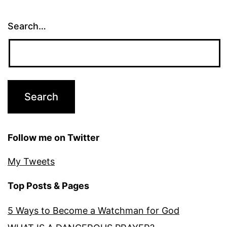
Search…
Follow me on Twitter
My Tweets
Top Posts & Pages
5 Ways to Become a Watchman for God