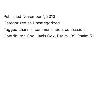
Published
November 1, 2013
Categorized as Uncategorized
Tagged
channel
,
communication
,
confession
,
Contributor
,
God
,
Janis Cox
,
Psalm 139
,
Psalm 51