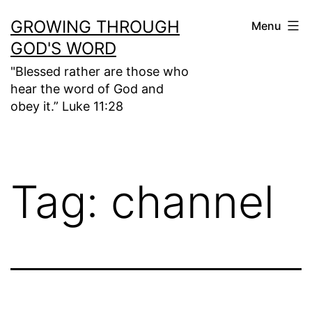
Skip
GROWING THROUGH
Menu
to
GOD'S WORD
content
"Blessed rather are those who
hear the word of God and
obey it.” Luke 11:28
Tag:
channel