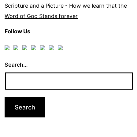
Scripture and a Picture - How we learn that the
Word of God Stands forever
Follow Us
Search…