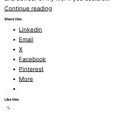
Sunday
Continue reading
Stillness
Share this:
–
LinkedIn
Romans
Email
10:9
X
Facebook
Pinterest
More
Like this:
Loading…