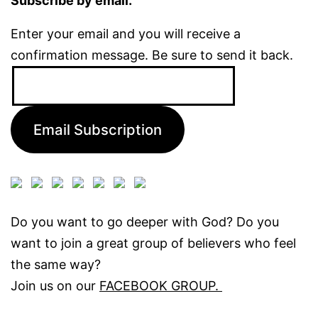
Subscribe by email.
Enter your email and you will receive a
confirmation message. Be sure to send it back.
Email
Address:
Email Subscription
Do you want to go deeper with God? Do you
want to join a great group of believers who feel
the same way?
Join us on our
FACEBOOK GROUP.