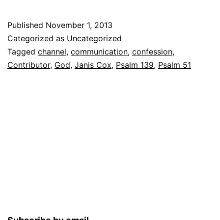
Published
November 1, 2013
Categorized as Uncategorized
Tagged
channel
,
communication
,
confession
,
Contributor
,
God
,
Janis Cox
,
Psalm 139
,
Psalm 51