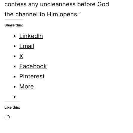
confess any uncleanness before God
the channel to Him opens.”
Share this:
LinkedIn
Email
X
Facebook
Pinterest
More
Like this:
Loading…