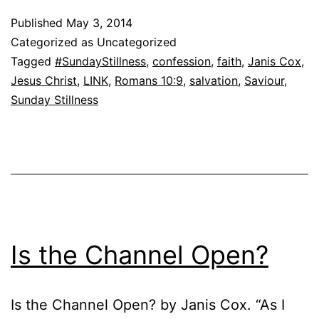
Published
May 3, 2014
Categorized as Uncategorized
Tagged
#SundayStillness
,
confession
,
faith
,
Janis Cox
,
Jesus Christ
,
LINK
,
Romans 10:9
,
salvation
,
Saviour
,
Sunday Stillness
Is the Channel Open?
Is the Channel Open? by Janis Cox. “As I