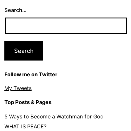
Search…
Follow me on Twitter
My Tweets
Top Posts & Pages
5 Ways to Become a Watchman for God
WHAT IS PEACE?