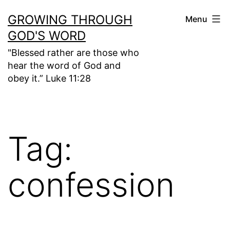
Skip
GROWING THROUGH
Menu
to
GOD'S WORD
content
"Blessed rather are those who
hear the word of God and
obey it.” Luke 11:28
Tag:
confession