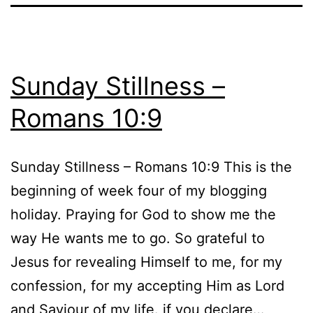
Sunday Stillness –
Romans 10:9
Sunday Stillness – Romans 10:9 This is the
beginning of week four of my blogging
holiday. Praying for God to show me the
way He wants me to go. So grateful to
Jesus for revealing Himself to me, for my
confession, for my accepting Him as Lord
and Saviour of my life. if you declare…