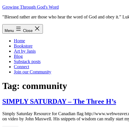
Skip
Growing Through God's Word
to
"Blessed rather are those who hear the word of God and obey it.” Lu
content
Menu
Close
Home
Bookstore
Art by Janis
Blog
Substack posts
Connect
Join our Community
Tag:
community
SIMPLY SATURDAY – The Three H’s
Simply Saturday Resource for Canadian flag http://www.webweaver.n
on video by John Maxwell. His snippets of wisdom can really start