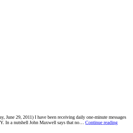
, June 29, 2011) I have been receiving daily one-minute messages
SIMPL
Y. In a nutshell John Maxwell says that no…
Continue reading
SATU
–