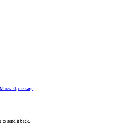
 Maxwell
,
message
 to send it back.