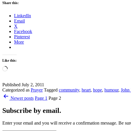
Share this:
LinkedIn
Email
X
Facebook
Pinterest
More
Like this:
Loading…
Published
July 2, 2011
Categorized as
Prayer
Tagged
community
,
heart
,
hope
,
humour
,
John
Posts
Newer
posts
Page 1
Page 2
pagination
Subscribe by email.
Enter your email and you will receive a confirmation message. Be sure