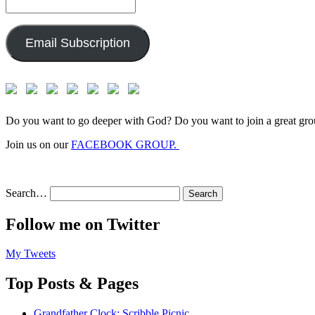
Email
Address:
Email Subscription
Do you want to go deeper with God? Do you want to join a great gro
Join us on our
FACEBOOK GROUP.
Search…
Follow me on Twitter
My Tweets
Top Posts & Pages
Grandfather Clock: Scribble Picnic