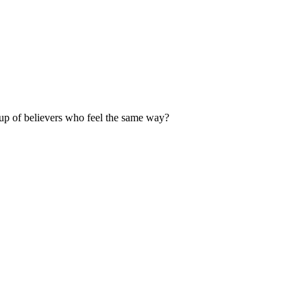
up of believers who feel the same way?