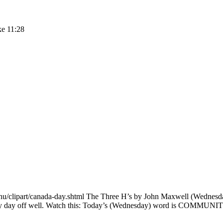
ke 11:28
u/clipart/canada-day.shtml The Three H’s by John Maxwell (Wednesday
 my day off well. Watch this: Today’s (Wednesday) word is COMMUNIT