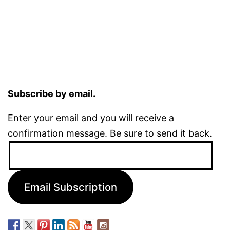
Subscribe by email.
Enter your email and you will receive a
confirmation message. Be sure to send it back.
Email
Address:
Email Subscription