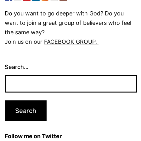
Do you want to go deeper with God? Do you
want to join a great group of believers who feel
the same way?
Join us on our
FACEBOOK GROUP.
Search…
Follow me on Twitter