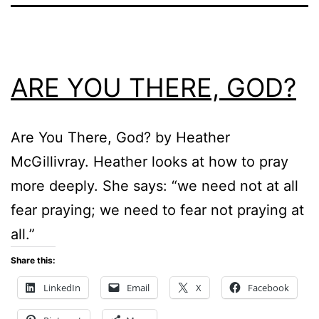
ARE YOU THERE, GOD?
Are You There, God? by Heather
McGillivray. Heather looks at how to pray
more deeply. She says: “we need not at all
fear praying; we need to fear not praying at
all.”
Share this:
LinkedIn
Email
X
Facebook