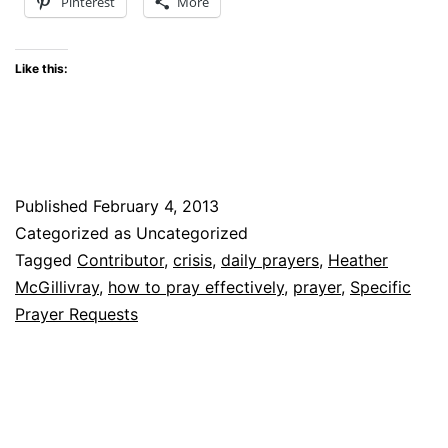
Pinterest
More
Like this:
Published
February 4, 2013
Categorized as Uncategorized
Tagged
Contributor
,
crisis
,
daily prayers
,
Heather
McGillivray
,
how to pray effectively
,
prayer
,
Specific
Prayer Requests