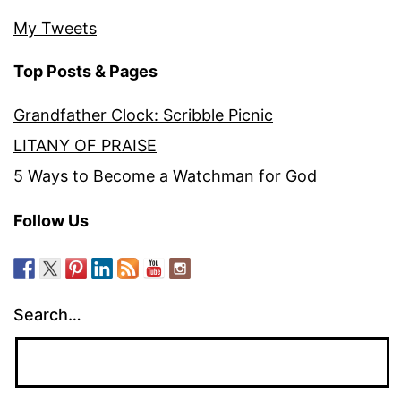
My Tweets
Top Posts & Pages
Grandfather Clock: Scribble Picnic
LITANY OF PRAISE
5 Ways to Become a Watchman for God
Follow Us
Search…