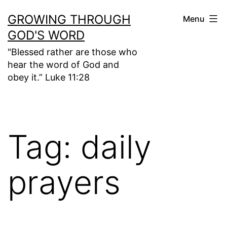
Skip
GROWING THROUGH
Menu
to
GOD'S WORD
content
"Blessed rather are those who
hear the word of God and
obey it.” Luke 11:28
Tag:
daily
prayers