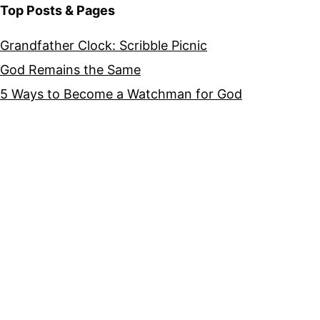
Top Posts & Pages
Grandfather Clock: Scribble Picnic
God Remains the Same
5 Ways to Become a Watchman for God