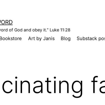
WORD
ord of God and obey it.” Luke 11:28
Bookstore
Art by Janis
Blog
Substack po
cinating f