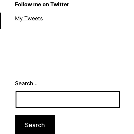
Follow me on Twitter
My Tweets
Search…