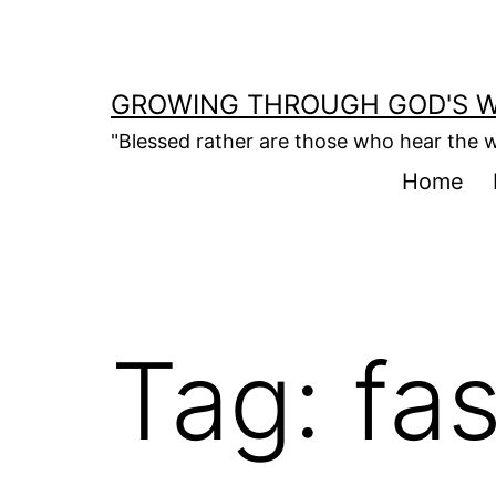
Skip
to
content
GROWING THROUGH GOD'S 
"Blessed rather are those who hear the w
Home
Tag:
fas