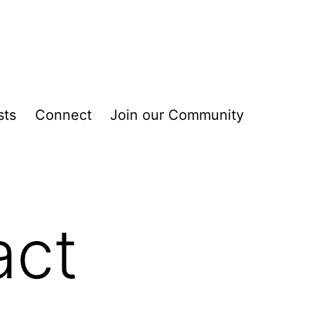
sts
Connect
Join our Community
act