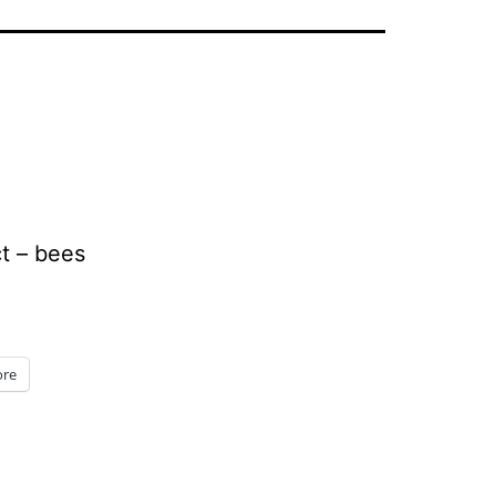
t – bees
re