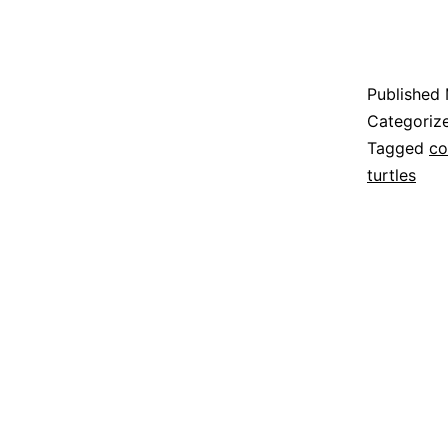
Published
Categoriz
Tagged
co
turtles