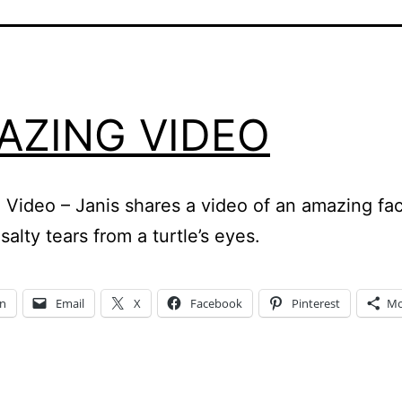
AZING VIDEO
Video – Janis shares a video of an amazing fac
salty tears from a turtle’s eyes.
In
Email
X
Facebook
Pinterest
Mo