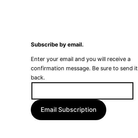
Subscribe by email.
Enter your email and you will receive a
confirmation message. Be sure to send it
back.
Email
Address:
Email Subscription