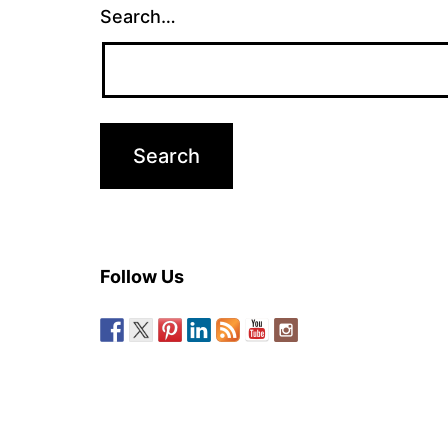
Search…
Follow Us