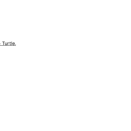
 Turtle
,