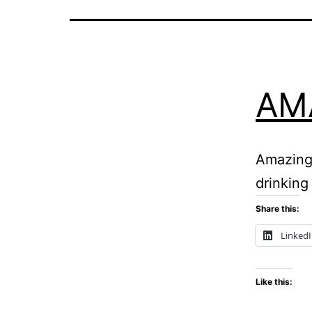
AM
Amazing 
drinking 
Share this:
Linked
Like this: