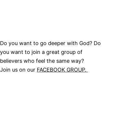
Do you want to go deeper with God? Do
you want to join a great group of
believers who feel the same way?
Join us on our
FACEBOOK GROUP.