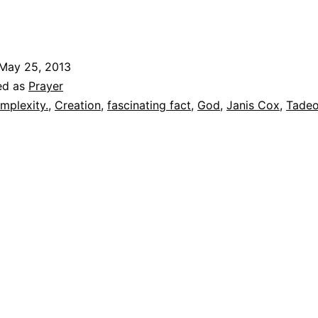
May 25, 2013
ed as
Prayer
mplexity.
,
Creation
,
fascinating fact
,
God
,
Janis Cox
,
Tadeo