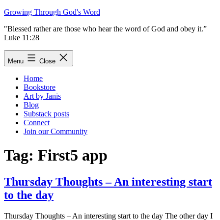
Skip
Growing Through God's Word
to
"Blessed rather are those who hear the word of God and obey it.”
content
Luke 11:28
Menu
Close
Home
Bookstore
Art by Janis
Blog
Substack posts
Connect
Join our Community
Tag:
First5 app
Thursday Thoughts – An interesting start
to the day
Thursday Thoughts – An interesting start to the day The other day I