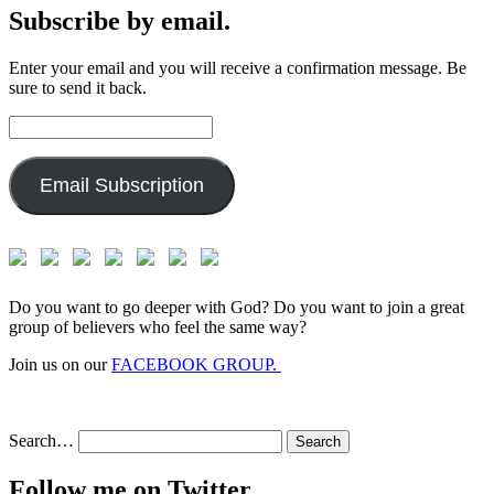
Subscribe by email.
Enter your email and you will receive a confirmation message. Be
sure to send it back.
Email
Address:
Email Subscription
Do you want to go deeper with God? Do you want to join a great
group of believers who feel the same way?
Join us on our
FACEBOOK GROUP.
Search…
Follow me on Twitter