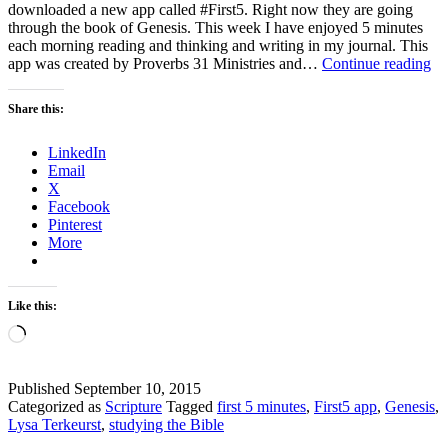
downloaded a new app called #First5. Right now they are going
through the book of Genesis. This week I have enjoyed 5 minutes
each morning reading and thinking and writing in my journal. This
Th
app was created by Proverbs 31 Ministries and…
Continue reading
Th
–
Share this:
A
int
LinkedIn
sta
Email
to
X
th
Facebook
da
Pinterest
More
Like this:
Loading…
Published
September 10, 2015
Categorized as
Scripture
Tagged
first 5 minutes
,
First5 app
,
Genesis
,
Lysa Terkeurst
,
studying the Bible