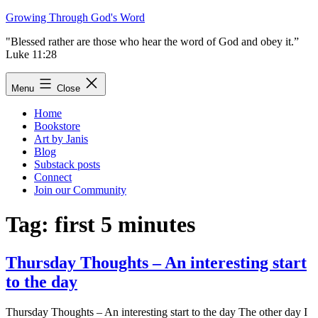
Skip
Growing Through God's Word
to
"Blessed rather are those who hear the word of God and obey it.”
content
Luke 11:28
Menu
Close
Home
Bookstore
Art by Janis
Blog
Substack posts
Connect
Join our Community
Tag:
first 5 minutes
Thursday Thoughts – An interesting start
to the day
Thursday Thoughts – An interesting start to the day The other day I