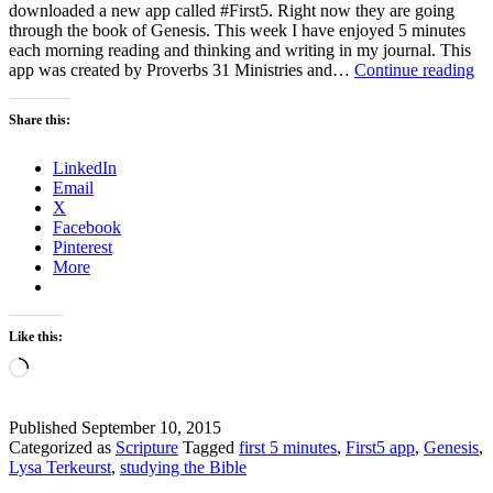
downloaded a new app called #First5. Right now they are going
through the book of Genesis. This week I have enjoyed 5 minutes
each morning reading and thinking and writing in my journal. This
Th
app was created by Proverbs 31 Ministries and…
Continue reading
Th
–
Share this:
A
int
LinkedIn
sta
Email
to
X
th
Facebook
da
Pinterest
More
Like this:
Loading…
Published
September 10, 2015
Categorized as
Scripture
Tagged
first 5 minutes
,
First5 app
,
Genesis
,
Lysa Terkeurst
,
studying the Bible