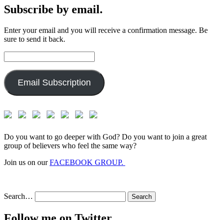
Subscribe by email.
Enter your email and you will receive a confirmation message. Be
sure to send it back.
Email
Address:
Email Subscription
Do you want to go deeper with God? Do you want to join a great
group of believers who feel the same way?
Join us on our
FACEBOOK GROUP.
Search…
Follow me on Twitter