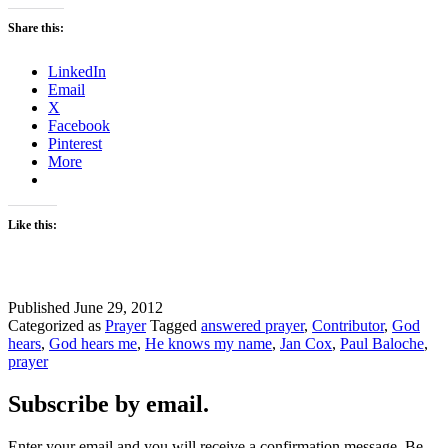
Share this:
LinkedIn
Email
X
Facebook
Pinterest
More
Like this:
Published
June 29, 2012
Categorized as
Prayer
Tagged
answered prayer
,
Contributor
,
God
hears
,
God hears me
,
He knows my name
,
Jan Cox
,
Paul Baloche
,
prayer
Subscribe by email.
Enter your email and you will receive a confirmation message. Be