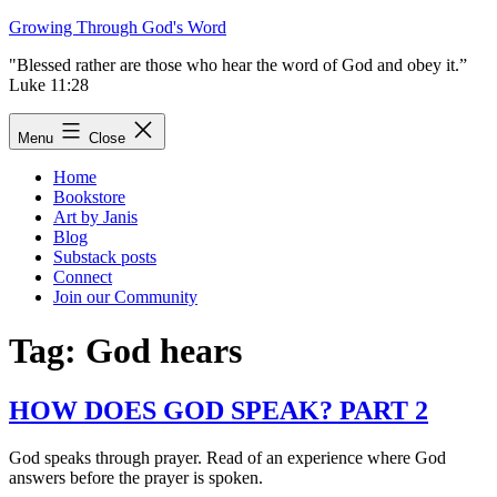
Skip
Growing Through God's Word
to
"Blessed rather are those who hear the word of God and obey it.”
content
Luke 11:28
Menu
Close
Home
Bookstore
Art by Janis
Blog
Substack posts
Connect
Join our Community
Tag:
God hears
HOW DOES GOD SPEAK? PART 2
God speaks through prayer. Read of an experience where God
answers before the prayer is spoken.