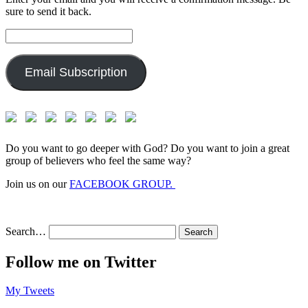
sure to send it back.
Email
Address:
Email Subscription
Do you want to go deeper with God? Do you want to join a great
group of believers who feel the same way?
Join us on our
FACEBOOK GROUP.
Search…
Follow me on Twitter
My Tweets