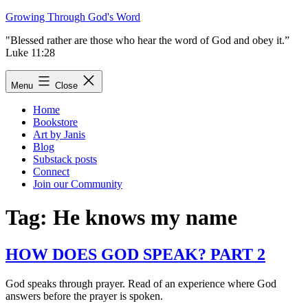
Skip
Growing Through God's Word
to
"Blessed rather are those who hear the word of God and obey it.”
content
Luke 11:28
Menu
Close
Home
Bookstore
Art by Janis
Blog
Substack posts
Connect
Join our Community
Tag:
He knows my name
HOW DOES GOD SPEAK? PART 2
God speaks through prayer. Read of an experience where God
answers before the prayer is spoken.