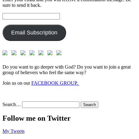
sure to send it back.
Email
Address:
Email Subscription
Do you want to go deeper with God? Do you want to join a great
group of believers who feel the same way?
Join us on our
FACEBOOK GROUP.
Search…
Follow me on Twitter
My Tweets