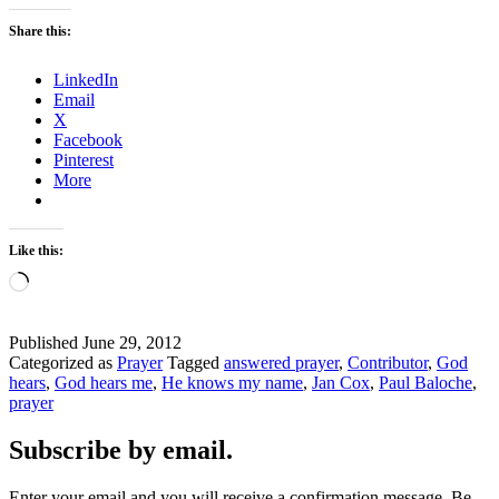
Share this:
LinkedIn
Email
X
Facebook
Pinterest
More
Like this:
Loading…
Published
June 29, 2012
Categorized as
Prayer
Tagged
answered prayer
,
Contributor
,
God
hears
,
God hears me
,
He knows my name
,
Jan Cox
,
Paul Baloche
,
prayer
Subscribe by email.
Enter your email and you will receive a confirmation message. Be