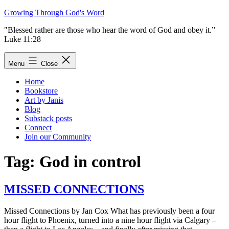
Skip
Growing Through God's Word
to
"Blessed rather are those who hear the word of God and obey it.”
content
Luke 11:28
Menu
Close
Home
Bookstore
Art by Janis
Blog
Substack posts
Connect
Join our Community
Tag:
God in control
MISSED CONNECTIONS
Missed Connections by Jan Cox What has previously been a four
hour flight to Phoenix, turned into a nine hour flight via Calgary –