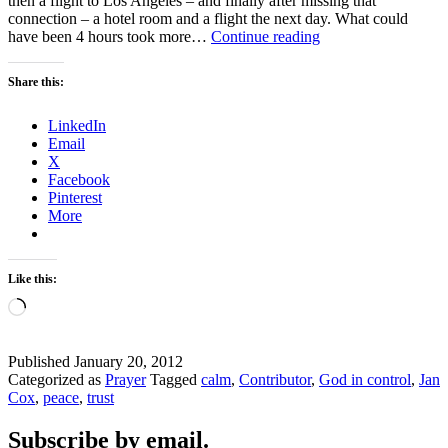
then a flight to Los Angeles – and finally after missing that
connection – a hotel room and a flight the next day. What could
MISSED
have been 4 hours took more…
Continue reading
CONNECTIONS
Share this:
LinkedIn
Email
X
Facebook
Pinterest
More
Like this:
Loading…
Published
January 20, 2012
Categorized as
Prayer
Tagged
calm
,
Contributor
,
God in control
,
Jan
Cox
,
peace
,
trust
Subscribe by email.