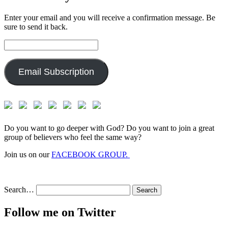
Enter your email and you will receive a confirmation message. Be
sure to send it back.
Email
Address:
Email Subscription
Do you want to go deeper with God? Do you want to join a great
group of believers who feel the same way?
Join us on our
FACEBOOK GROUP.
Search…
Follow me on Twitter