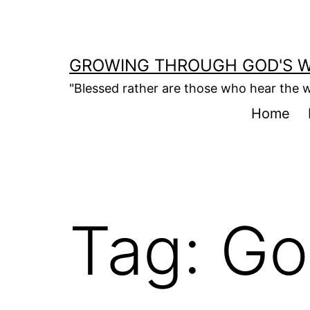
Skip
to
content
GROWING THROUGH GOD'S 
"Blessed rather are those who hear the w
Home
Tag:
Go