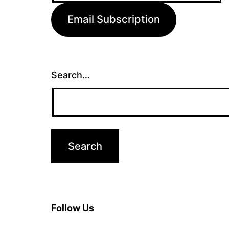
Email Subscription
Search…
Follow Us