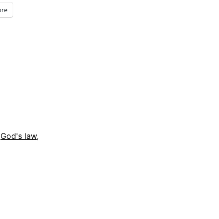
re
,
God's law
,