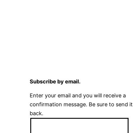
Subscribe by email.
Enter your email and you will receive a
confirmation message. Be sure to send it
back.
Email
Address: