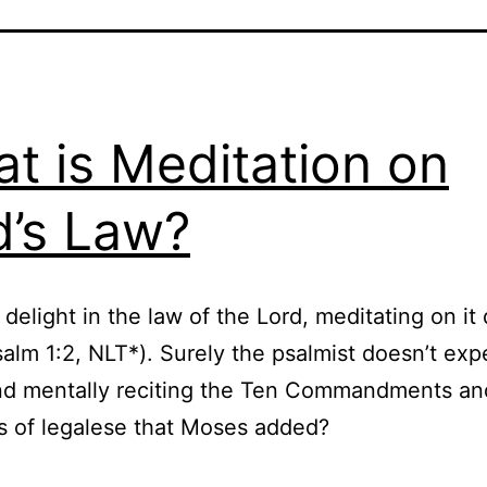
t is Meditation on
’s Law?
 delight in the law of the Lord, meditating on it
salm 1:2, NLT*). Surely the psalmist doesn’t exp
d mentally reciting the Ten Commandments and
ts of legalese that Moses added?