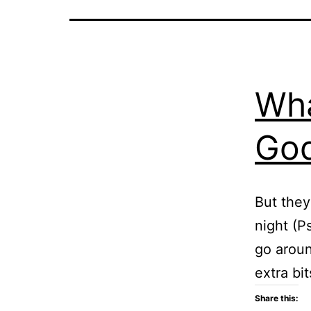
Wha
God
But they
night (P
go aroun
extra bi
Share this: