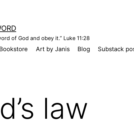
WORD
ord of God and obey it.” Luke 11:28
Bookstore
Art by Janis
Blog
Substack po
d’s law