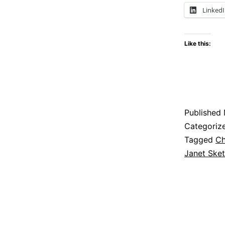
Linked
Like this:
Published
Categoriz
Tagged
Ch
Janet Sket