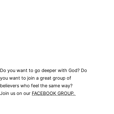
Do you want to go deeper with God? Do
you want to join a great group of
believers who feel the same way?
Join us on our
FACEBOOK GROUP.