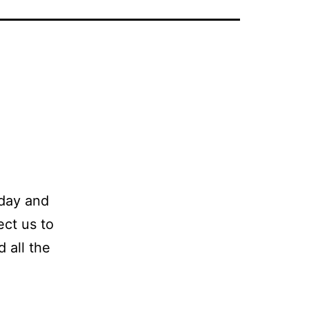
 day and
ect us to
 all the