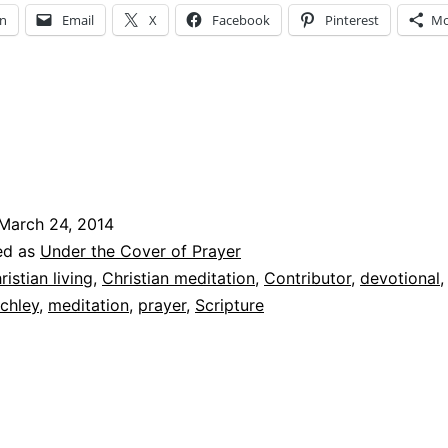
In
Email
X
Facebook
Pinterest
Mo
March 24, 2014
ed as
Under the Cover of Prayer
ristian living
,
Christian meditation
,
Contributor
,
devotional
chley
,
meditation
,
prayer
,
Scripture