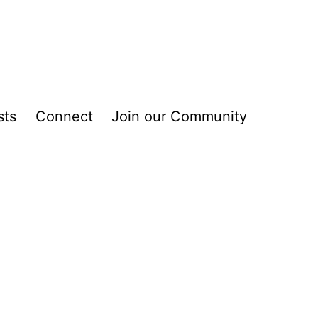
sts
Connect
Join our Community