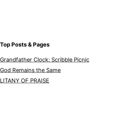
Top Posts & Pages
Grandfather Clock: Scribble Picnic
God Remains the Same
LITANY OF PRAISE