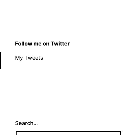
Follow me on Twitter
My Tweets
Search…