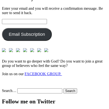
Enter your email and you will receive a confirmation message. Be
sure to send it back.
Email
Address:
Email Subscription
Do you want to go deeper with God? Do you want to join a great
group of believers who feel the same way?
Join us on our
FACEBOOK GROUP.
Search…
Follow me on Twitter