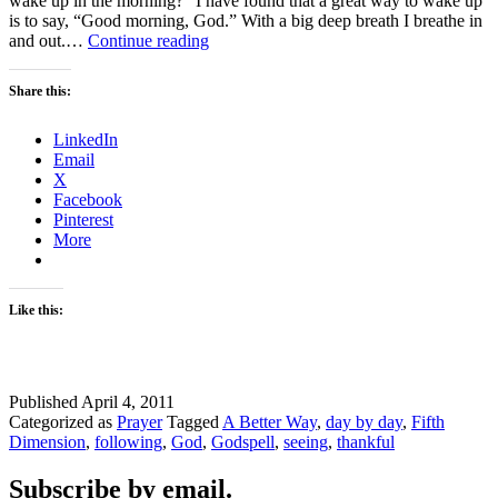
wake up in the morning?” I have found that a great way to wake up
is to say, “Good morning, God.” With a big deep breath I breathe in
Good
and out.…
Continue reading
Morning
Share this:
LinkedIn
Email
X
Facebook
Pinterest
More
Like this:
Published
April 4, 2011
Categorized as
Prayer
Tagged
A Better Way
,
day by day
,
Fifth
Dimension
,
following
,
God
,
Godspell
,
seeing
,
thankful
Subscribe by email.