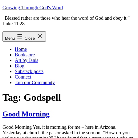
Skip
Growing Through God's Word
to
"Blessed rather are those who hear the word of God and obey it.”
content
Luke 11:28
Menu
Close
Home
Bookstore
Art by Janis
Blog
Substack posts
Connect
Join our Community
Tag:
Godspell
Good Morning
Good Morning Yes, it is morning for me – here in Arizona.
Yesterday at church the pastor asked in the sermon, “How do you