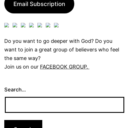
Email Subscription
Do you want to go deeper with God? Do you
want to join a great group of believers who feel
the same way?
Join us on our
FACEBOOK GROUP.
Search…