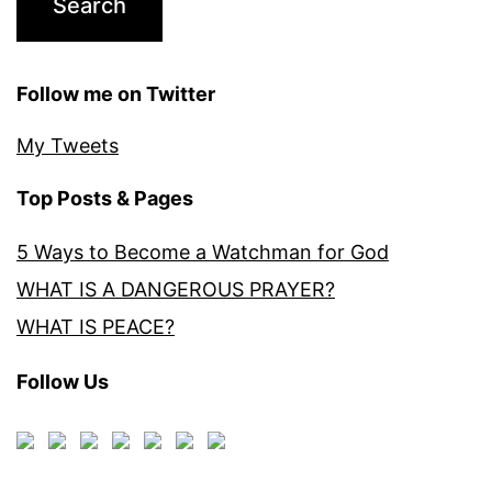
Follow me on Twitter
My Tweets
Top Posts & Pages
5 Ways to Become a Watchman for God
WHAT IS A DANGEROUS PRAYER?
WHAT IS PEACE?
Follow Us