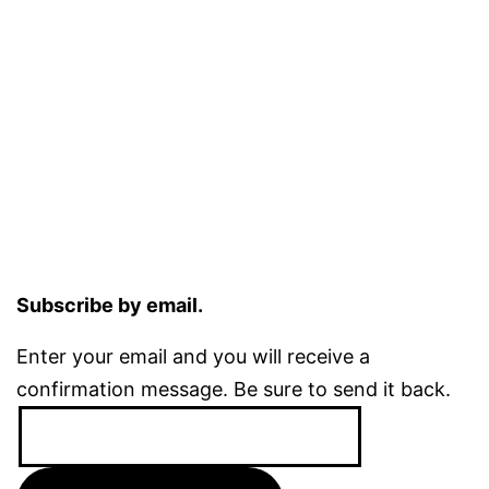
Subscribe by email.
Enter your email and you will receive a
confirmation message. Be sure to send it back.
Email
Address: