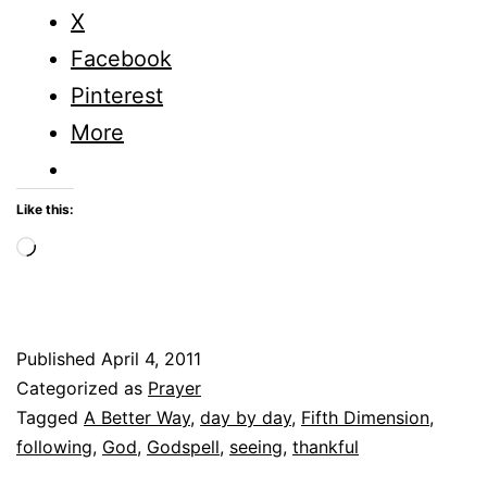
X
Facebook
Pinterest
More
Like this:
Loading…
Published
April 4, 2011
Categorized as
Prayer
Tagged
A Better Way
,
day by day
,
Fifth Dimension
,
following
,
God
,
Godspell
,
seeing
,
thankful