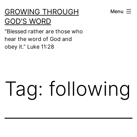
Skip
GROWING THROUGH
Menu
to
GOD'S WORD
content
"Blessed rather are those who
hear the word of God and
obey it.” Luke 11:28
Tag:
following