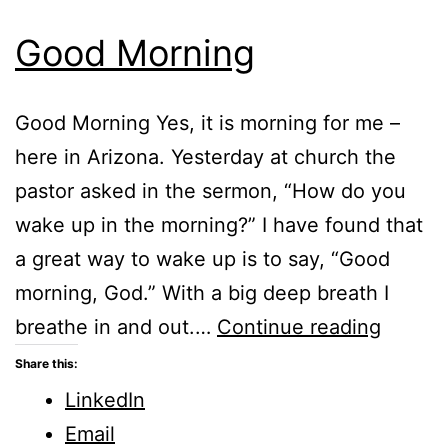
Good Morning
Good Morning Yes, it is morning for me –
here in Arizona. Yesterday at church the
pastor asked in the sermon, “How do you
wake up in the morning?” I have found that
a great way to wake up is to say, “Good
morning, God.” With a big deep breath I
Good
breathe in and out.…
Continue reading
Mornin
Share this:
LinkedIn
Email