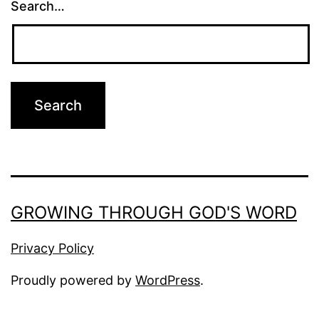
Search…
GROWING THROUGH GOD'S WORD
Privacy Policy
Proudly powered by
WordPress
.