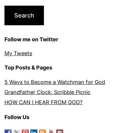
Follow me on Twitter
My Tweets
Top Posts & Pages
5 Ways to Become a Watchman for God
Grandfather Clock: Scribble Picnic
HOW CAN I HEAR FROM GOD?
Follow Us