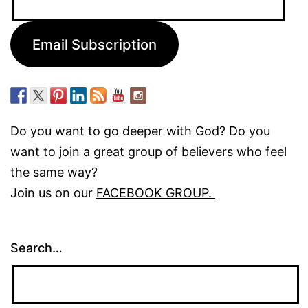
Address:
Email Subscription
Do you want to go deeper with God? Do you
want to join a great group of believers who feel
the same way?
Join us on our
FACEBOOK GROUP.
Search…