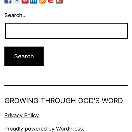
Search…
GROWING THROUGH GOD'S WORD
Privacy Policy
Proudly powered by
WordPress
.