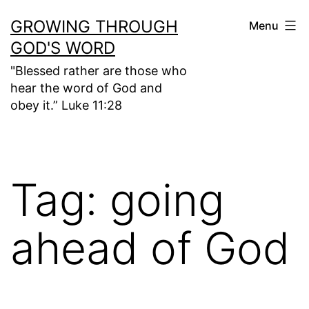
Skip
GROWING THROUGH
Menu
to
GOD'S WORD
content
"Blessed rather are those who
hear the word of God and
obey it.” Luke 11:28
Tag:
going
ahead of God