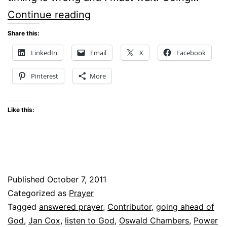
GOD
Continue reading
–
Share this:
ARE
LinkedIn
Email
X
Facebook
YOU
Pinterest
More
THERE?
Like this:
Published
October 7, 2011
Categorized as
Prayer
Tagged
answered prayer
,
Contributor
,
going ahead of
God
,
Jan Cox
,
listen to God
,
Oswald Chambers
,
Power