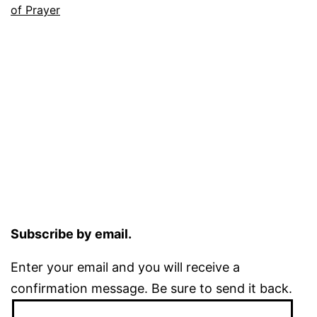
of Prayer
Subscribe by email.
Enter your email and you will receive a
confirmation message. Be sure to send it back.
Email