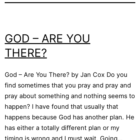
GOD – ARE YOU
THERE?
God – Are You There? by Jan Cox Do you
find sometimes that you pray and pray and
pray about something and nothing seems to
happen? I have found that usually that
happens because God has another plan. He
has either a totally different plan or my
timing is wrong and I must wait. Going…