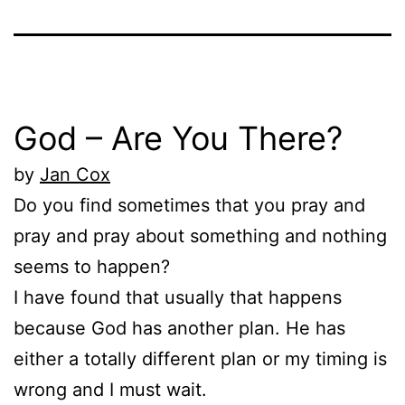
God – Are You There?
by
Jan Cox
Do you find sometimes that you pray and
pray and pray about something and nothing
seems to happen?
I have found that usually that happens
because God has another plan. He has
either a totally different plan or my timing is
wrong and I must wait.