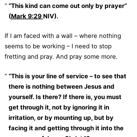
“This kind can come out only by prayer”
(
Mark 9:29
NIV).
If I am faced with a wall – where nothing
seems to be working – I need to stop
fretting and pray. And pray some more.
“This is your line of service – to see that
there is nothing between Jesus and
yourself. Is there? If there is, you must
get through it, not by ignoring it in
irritation, or by mounting up, but by
facing it and getting through it into the