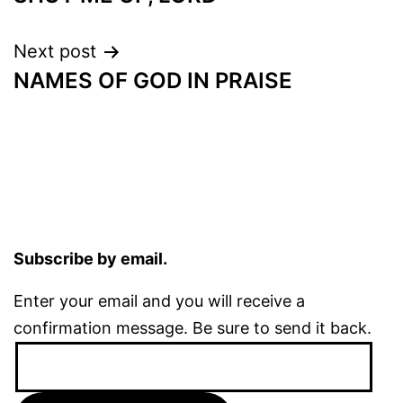
navigation
Next post
NAMES OF GOD IN PRAISE
Subscribe by email.
Enter your email and you will receive a
confirmation message. Be sure to send it back.
Email
Address: