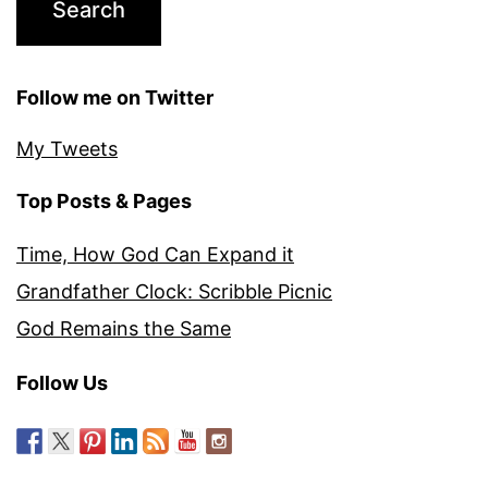
Follow me on Twitter
My Tweets
Top Posts & Pages
Time, How God Can Expand it
Grandfather Clock: Scribble Picnic
God Remains the Same
Follow Us