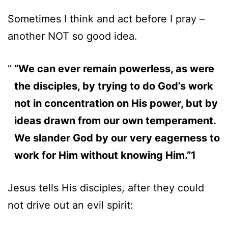
Sometimes I think and act before I pray –
another NOT so good idea.
“We can ever remain powerless, as were
the disciples, by trying to do God’s work
not in concentration on His power, but by
ideas drawn from our own temperament.
We slander God by our very eagerness to
work for Him without knowing Him.”1
Jesus tells His disciples, after they could
not drive out an evil spirit: