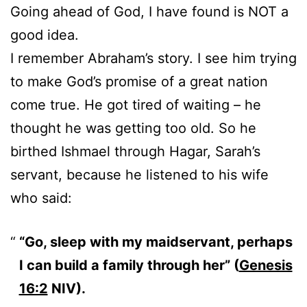
Going ahead of God, I have found is NOT a
good idea.
I remember Abraham’s story. I see him trying
to make God’s promise of a great nation
come true. He got tired of waiting – he
thought he was getting too old. So he
birthed Ishmael through Hagar, Sarah’s
servant, because he listened to his wife
who said:
“Go, sleep with my maidservant, perhaps
I can build a family through her” (
Genesis
16:2
NIV).