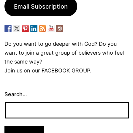
Email Subscription
Do you want to go deeper with God? Do you
want to join a great group of believers who feel
the same way?
Join us on our
FACEBOOK GROUP.
Search…