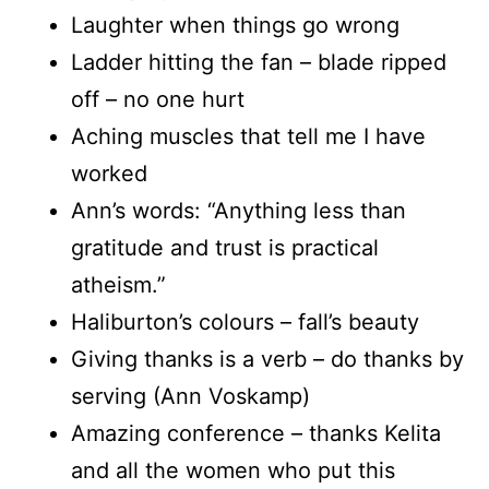
Laughter when things go wrong
Ladder hitting the fan – blade ripped
off – no one hurt
Aching muscles that tell me I have
worked
Ann’s words: “Anything less than
gratitude and trust is practical
atheism.”
Haliburton’s colours – fall’s beauty
Giving thanks is a verb – do thanks by
serving (Ann Voskamp)
Amazing conference – thanks Kelita
and all the women who put this