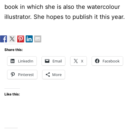
book in which she is also the watercolour
illustrator. She hopes to publish it this year.
Share this:
LinkedIn
Email
X
Facebook
Pinterest
More
Like this: