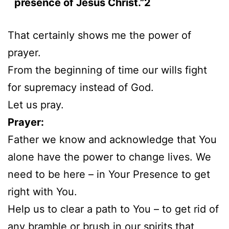
presence of Jesus Christ.”2
That certainly shows me the power of
prayer.
From the beginning of time our wills fight
for supremacy instead of God.
Let us pray.
Prayer:
Father we know and acknowledge that You
alone have the power to change lives. We
need to be here – in Your Presence to get
right with You.
Help us to clear a path to You – to get rid of
any bramble or brush in our spirits that