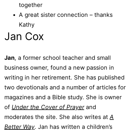
together
A great sister connection – thanks
Kathy
Jan Cox
Jan
, a former school teacher and small
business owner, found a new passion in
writing in her retirement. She has published
two devotionals and a number of articles for
magazines and a Bible study. She is owner
of
Under the Cover of Prayer
and
moderates the site. She also writes at
A
Better Way
. Jan has written a children’s