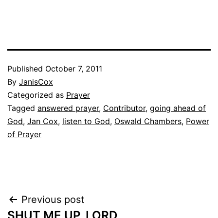
Published
October 7, 2011
By
JanisCox
Categorized as
Prayer
Tagged
answered prayer
,
Contributor
,
going ahead of
God
,
Jan Cox
,
listen to God
,
Oswald Chambers
,
Power
of Prayer
Post
Previous post
SHUT ME UP, LORD