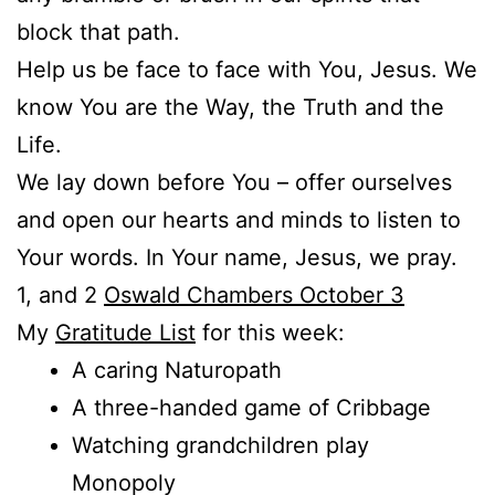
block that path.
Help us be face to face with You, Jesus. We
know You are the Way, the Truth and the
Life.
We lay down before You – offer ourselves
and open our hearts and minds to listen to
Your words. In Your name, Jesus, we pray.
1, and 2
Oswald Chambers October 3
My
Gratitude List
for this week:
A caring Naturopath
A three-handed game of Cribbage
Watching grandchildren play
Monopoly