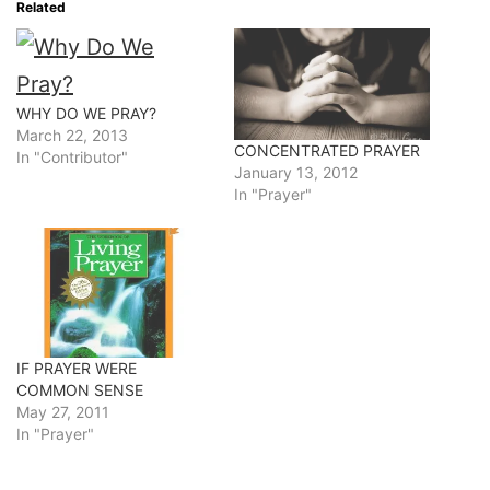
Related
WHY DO WE PRAY?
March 22, 2013
CONCENTRATED PRAYER
In "Contributor"
January 13, 2012
In "Prayer"
IF PRAYER WERE
COMMON SENSE
May 27, 2011
In "Prayer"