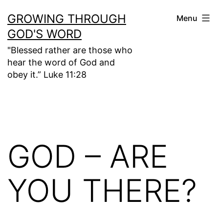
Skip
GROWING THROUGH
Menu
to
GOD'S WORD
content
"Blessed rather are those who
hear the word of God and
obey it.” Luke 11:28
GOD – ARE
YOU THERE?