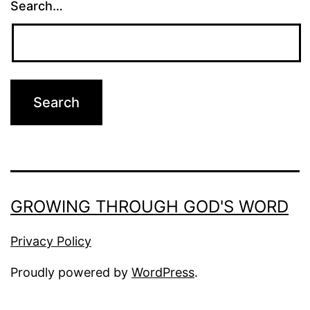
Search…
GROWING THROUGH GOD'S WORD
Privacy Policy
Proudly powered by
WordPress
.