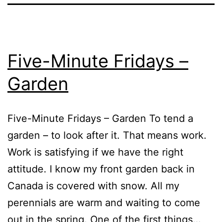
Five-Minute Fridays –
Garden
Five-Minute Fridays – Garden To tend a
garden – to look after it. That means work.
Work is satisfying if we have the right
attitude. I know my front garden back in
Canada is covered with snow. All my
perennials are warm and waiting to come
out in the spring. One of the first things…