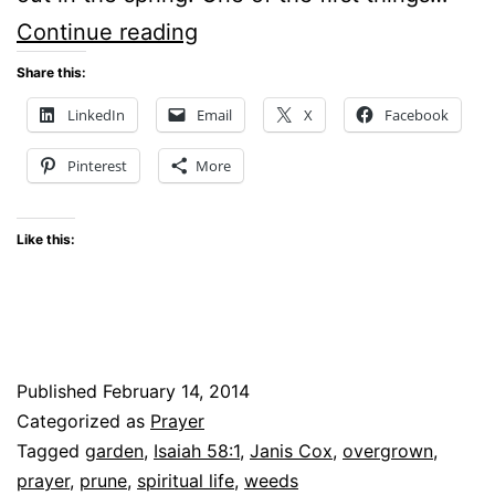
Five-
Continue reading
Minute
Share this:
Fridays
LinkedIn
Email
X
Facebook
–
Pinterest
More
Garden
Like this:
Published
February 14, 2014
Categorized as
Prayer
Tagged
garden
,
Isaiah 58:1
,
Janis Cox
,
overgrown
,
prayer
,
prune
,
spiritual life
,
weeds