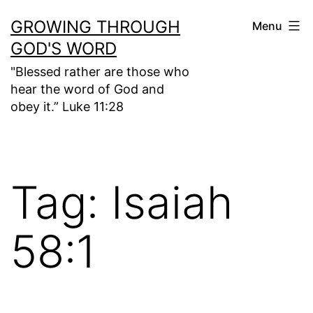
Skip
GROWING THROUGH
Menu
to
GOD'S WORD
content
"Blessed rather are those who
hear the word of God and
obey it.” Luke 11:28
Tag:
Isaiah
58:1