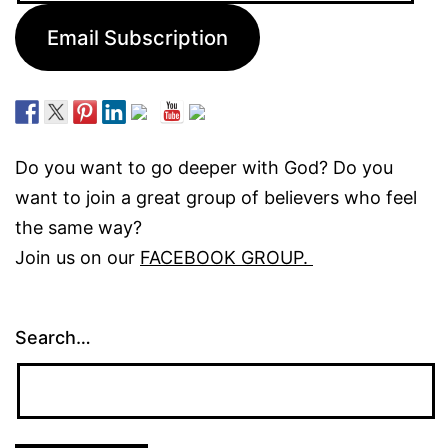
Email Subscription
Do you want to go deeper with God? Do you
want to join a great group of believers who feel
the same way?
Join us on our
FACEBOOK GROUP.
Search…