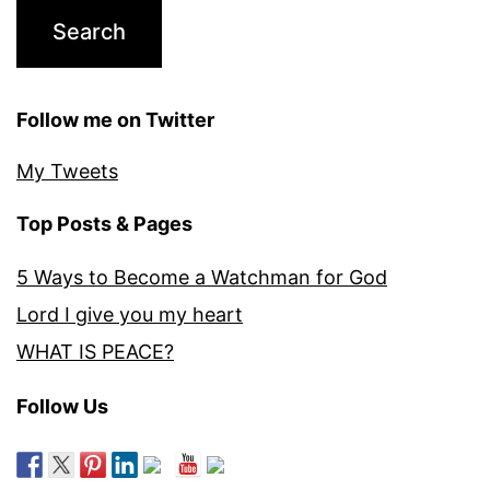
Follow me on Twitter
My Tweets
Top Posts & Pages
5 Ways to Become a Watchman for God
Lord I give you my heart
WHAT IS PEACE?
Follow Us