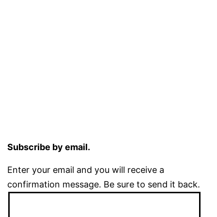
Subscribe by email.
Enter your email and you will receive a
confirmation message. Be sure to send it back.
Email
Address: