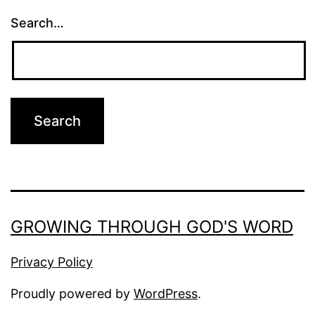
Search…
GROWING THROUGH GOD'S WORD
Privacy Policy
Proudly powered by
WordPress
.