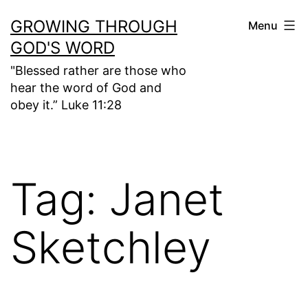
Skip
GROWING THROUGH
Menu
to
GOD'S WORD
content
"Blessed rather are those who
hear the word of God and
obey it.” Luke 11:28
Tag:
Janet
Sketchley