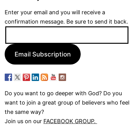
Enter your email and you will receive a
confirmation message. Be sure to send it back.
Email
Address:
Email Subscription
Do you want to go deeper with God? Do you
want to join a great group of believers who feel
the same way?
Join us on our
FACEBOOK GROUP.