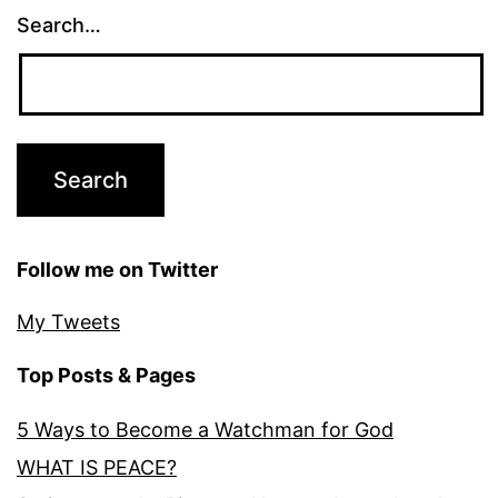
Search…
Follow me on Twitter
My Tweets
Top Posts & Pages
5 Ways to Become a Watchman for God
WHAT IS PEACE?