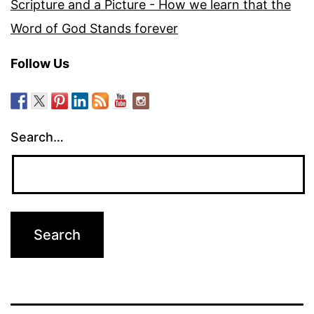
Scripture and a Picture - How we learn that the
Word of God Stands forever
Follow Us
Search…