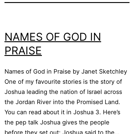
NAMES OF GOD IN
PRAISE
Names of God in Praise by Janet Sketchley
One of my favourite stories is the story of
Joshua leading the nation of Israel across
the Jordan River into the Promised Land.
You can read about it in Joshua 3. Here’s
the pep talk Joshua gives the people
before they set out: Joshua said to the…