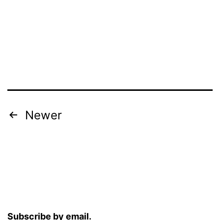
Posts
Newer
pagination
Subscribe by email.