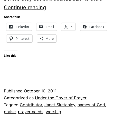
NAMES
Continue reading
OF
Share this:
GOD
LinkedIn
Email
X
Facebook
IN
Pinterest
More
PRAISE
Like this:
Published
October 10, 2011
Categorized as
Under the Cover of Prayer
Tagged
Contributor
,
Janet Sketchley
,
names of God
,
praise
,
prayer needs
,
worship