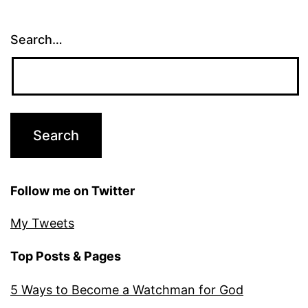
Search…
Follow me on Twitter
My Tweets
Top Posts & Pages
5 Ways to Become a Watchman for God