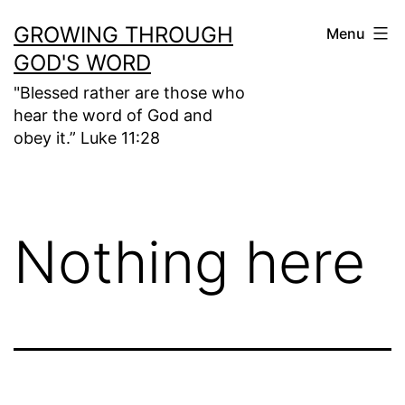
Skip
GROWING THROUGH
Menu
to
GOD'S WORD
content
"Blessed rather are those who
hear the word of God and
obey it.” Luke 11:28
Nothing here