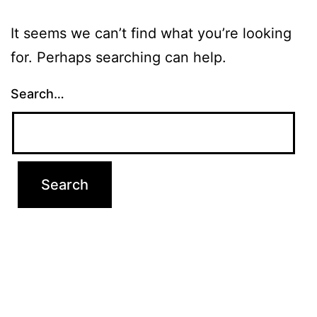
It seems we can’t find what you’re looking
for. Perhaps searching can help.
Search…