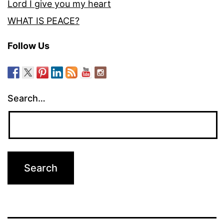
Lord I give you my heart
WHAT IS PEACE?
Follow Us
Search…