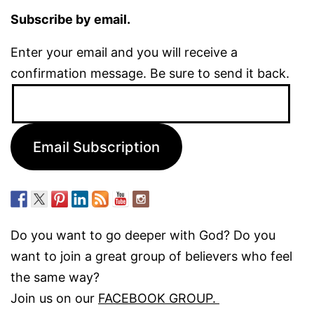
Subscribe by email.
Enter your email and you will receive a
confirmation message. Be sure to send it back.
Email
Address:
Email Subscription
Do you want to go deeper with God? Do you
want to join a great group of believers who feel
the same way?
Join us on our
FACEBOOK GROUP.