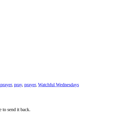
 prayer
,
pray
,
prayer
,
Watchful Wednesdays
 to send it back.