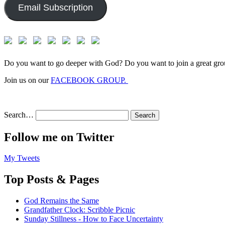
Email Subscription
Do you want to go deeper with God? Do you want to join a great gro
Join us on our
FACEBOOK GROUP.
Search…
Follow me on Twitter
My Tweets
Top Posts & Pages
God Remains the Same
Grandfather Clock: Scribble Picnic
Sunday Stillness - How to Face Uncertainty