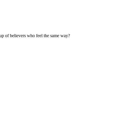
up of believers who feel the same way?