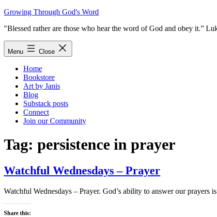
Skip
Growing Through God's Word
to
"Blessed rather are those who hear the word of God and obey it.” Lu
content
Menu
Close
Home
Bookstore
Art by Janis
Blog
Substack posts
Connect
Join our Community
Tag:
persistence in prayer
Watchful Wednesdays – Prayer
Watchful Wednesdays – Prayer. God’s ability to answer our prayers is b
Share this: