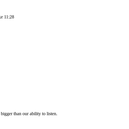
ke 11:28
igger than our ability to listen.