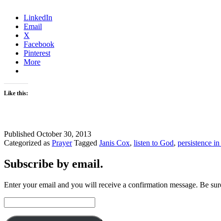
LinkedIn
Email
X
Facebook
Pinterest
More
Like this:
Published
October 30, 2013
Categorized as
Prayer
Tagged
Janis Cox
,
listen to God
,
persistence in
Subscribe by email.
Enter your email and you will receive a confirmation message. Be sure
Email
Address: