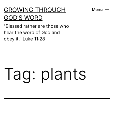
Skip
GROWING THROUGH
Menu
to
GOD'S WORD
content
"Blessed rather are those who
hear the word of God and
obey it.” Luke 11:28
Tag:
plants