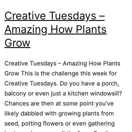
Creative Tuesdays –
Amazing How Plants
Grow
Creative Tuesdays – Amazing How Plants
Grow This is the challenge this week for
Creative Tuesdays. Do you have a porch,
balcony or even just a kitchen windowsill?
Chances are then at some point you’ve
likely dabbled with growing plants from
seed, potting flowers or even gathering