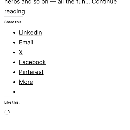
herbs and so on — all the fun…
Continue
Creative
reading
Tuesdays
Share this:
–
LinkedIn
Amazing
Email
How
X
Plants
Facebook
Grow
Pinterest
More
Like this:
Loading…