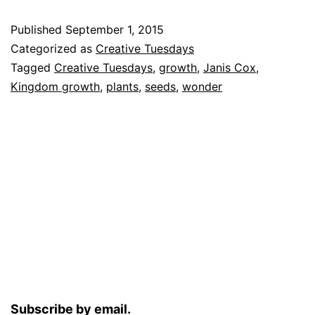
Published
September 1, 2015
Categorized as
Creative Tuesdays
Tagged
Creative Tuesdays
,
growth
,
Janis Cox
,
Kingdom growth
,
plants
,
seeds
,
wonder
Subscribe by email.