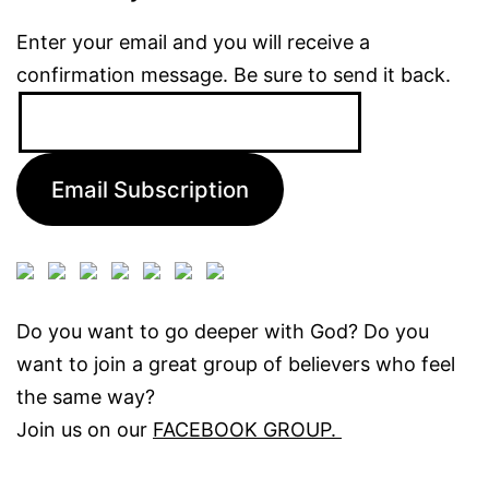
Enter your email and you will receive a
confirmation message. Be sure to send it back.
Email
Address:
Email Subscription
Do you want to go deeper with God? Do you
want to join a great group of believers who feel
the same way?
Join us on our
FACEBOOK GROUP.