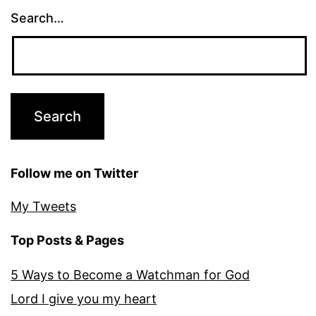
Search…
Follow me on Twitter
My Tweets
Top Posts & Pages
5 Ways to Become a Watchman for God
Lord I give you my heart