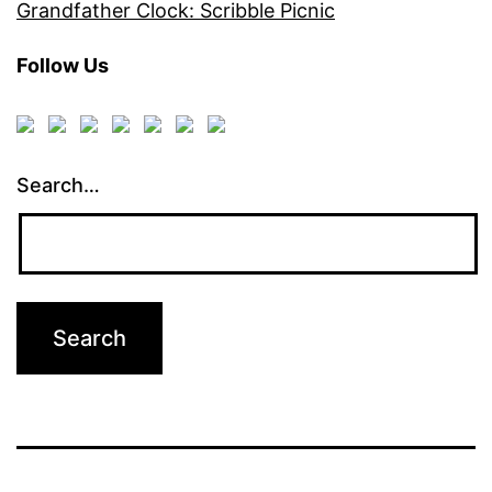
Grandfather Clock: Scribble Picnic
Follow Us
Search…