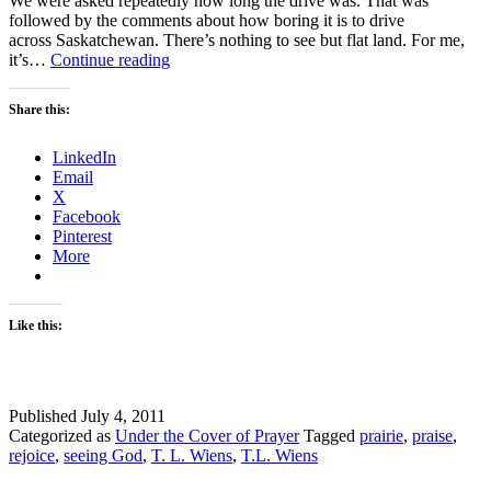
We were asked repeatedly how long the drive was. That was
followed by the comments about how boring it is to drive
across Saskatchewan. There’s nothing to see but flat land. For me,
PRAISING
it’s…
Continue reading
GOD
Share this:
LinkedIn
Email
X
Facebook
Pinterest
More
Like this:
Published
July 4, 2011
Categorized as
Under the Cover of Prayer
Tagged
prairie
,
praise
,
rejoice
,
seeing God
,
T. L. Wiens
,
T.L. Wiens