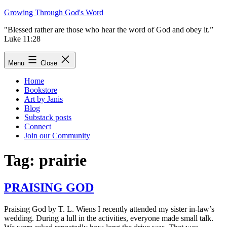
Skip
Growing Through God's Word
to
"Blessed rather are those who hear the word of God and obey it.”
content
Luke 11:28
Menu
Close
Home
Bookstore
Art by Janis
Blog
Substack posts
Connect
Join our Community
Tag:
prairie
PRAISING GOD
Praising God by T. L. Wiens I recently attended my sister in-law’s
wedding. During a lull in the activities, everyone made small talk.