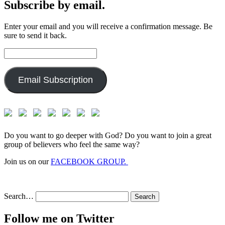
Subscribe by email.
Enter your email and you will receive a confirmation message. Be
sure to send it back.
Email
Address:
Email Subscription
Do you want to go deeper with God? Do you want to join a great
group of believers who feel the same way?
Join us on our
FACEBOOK GROUP.
Search…
Follow me on Twitter