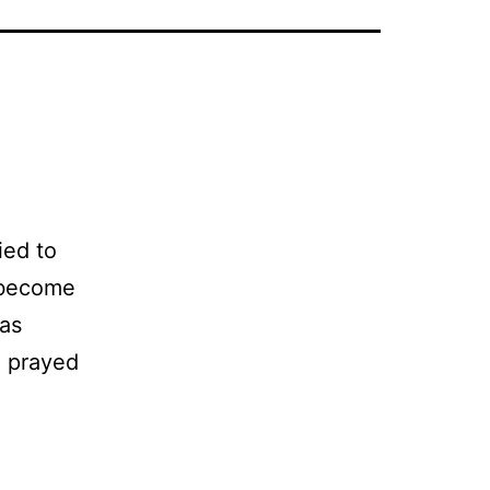
ied to
d become
was
ad prayed