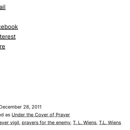
il
cebook
terest
re
ng…
December 28, 2011
ed as
Under the Cover of Prayer
ayer vigil
,
prayers for the enemy
,
T. L. Wiens
,
T.L. Wiens