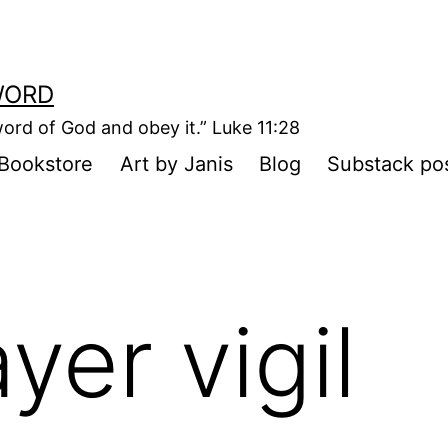
WORD
ord of God and obey it.” Luke 11:28
Bookstore
Art by Janis
Blog
Substack po
yer vigil