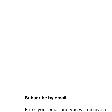
Subscribe by email.
Enter your email and you will receive a