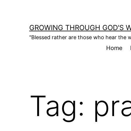
Skip
to
content
GROWING THROUGH GOD'S 
"Blessed rather are those who hear the w
Home
Tag:
pra