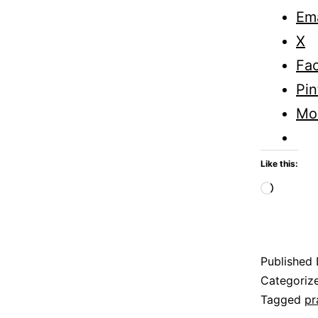
Ema
X
Fa
Pin
Mo
Like this:
Loadi
Published
Categoriz
Tagged
pr