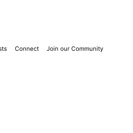
sts
Connect
Join our Community