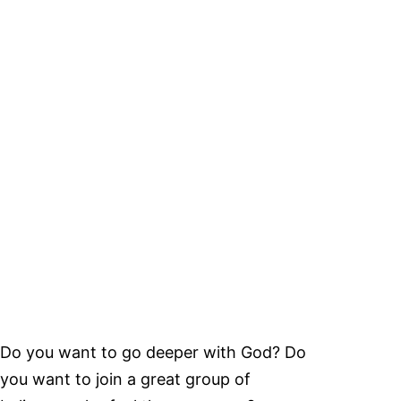
Do you want to go deeper with God? Do
you want to join a great group of