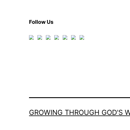
Follow Us
GROWING THROUGH GOD'S 