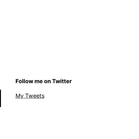
Follow me on Twitter
My Tweets