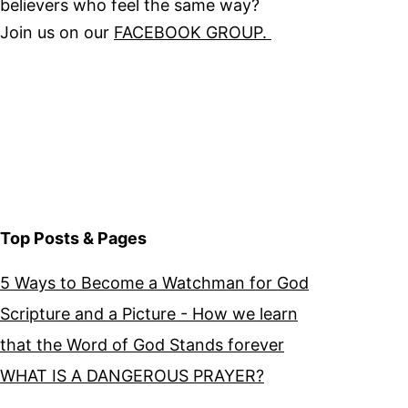
believers who feel the same way?
Join us on our
FACEBOOK GROUP.
Top Posts & Pages
5 Ways to Become a Watchman for God
Scripture and a Picture - How we learn
that the Word of God Stands forever
WHAT IS A DANGEROUS PRAYER?