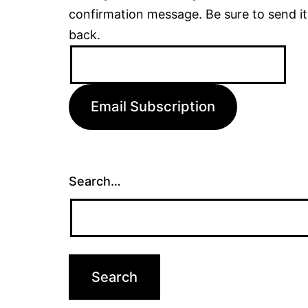
confirmation message. Be sure to send it
back.
Email
Address:
Email Subscription
Search…