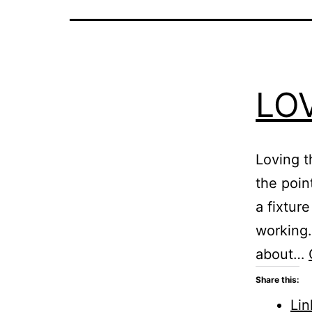
LO
Loving t
the poin
a fixture
working. 
about…
Share this:
Lin