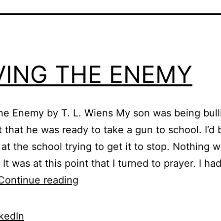
VING THE ENEMY
he Enemy by T. L. Wiens My son was being bull
t that he was ready to take a gun to school. I’
 at the school trying to get it to stop. Nothing 
It was at this point that I turned to prayer. I h
LOVING
Continue reading
THE
ENEMY
kedIn