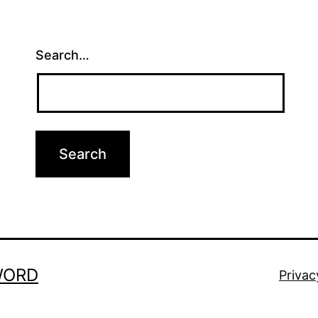
Search…
WORD
Privac