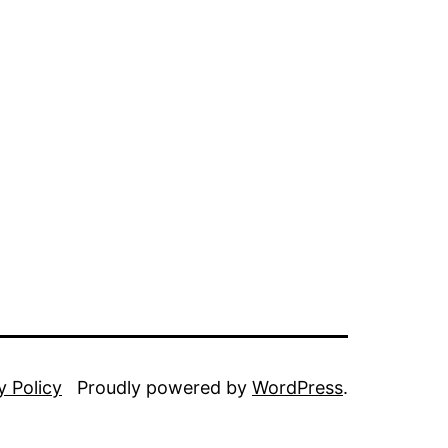
y Policy
Proudly powered by
WordPress
.