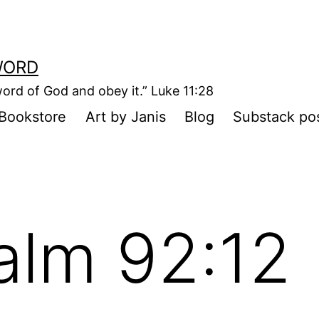
WORD
ord of God and obey it.” Luke 11:28
Bookstore
Art by Janis
Blog
Substack po
alm 92:12