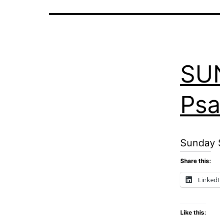
SU
Psa
Sunday S
Share this:
Linked
Like this: