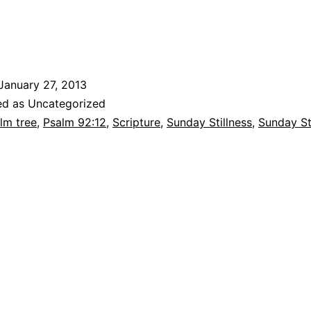
January 27, 2013
ed as Uncategorized
lm tree
,
Psalm 92:12
,
Scripture
,
Sunday Stillness
,
Sunday St