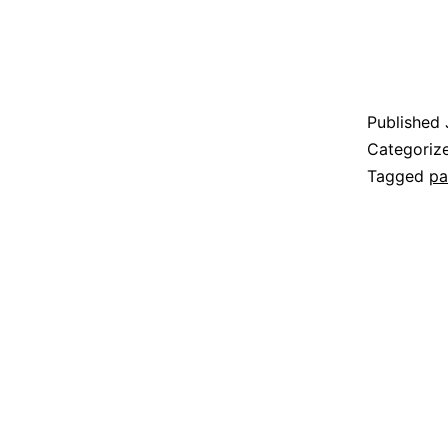
Published
Categoriz
Tagged
pa