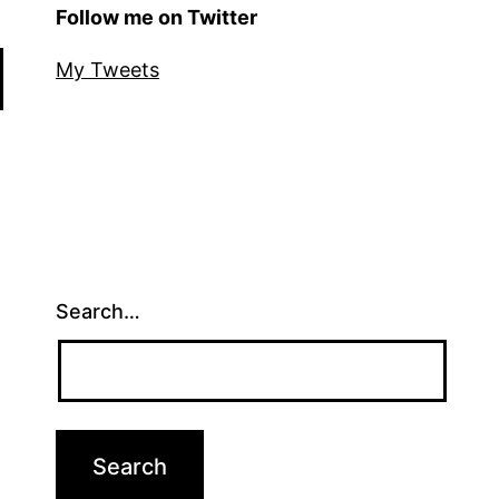
Follow me on Twitter
My Tweets
Search…