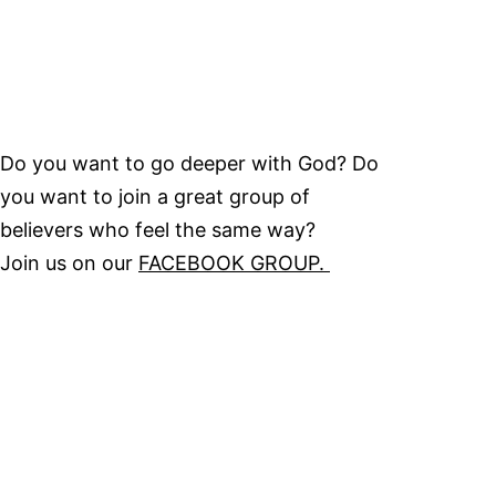
Do you want to go deeper with God? Do
you want to join a great group of
believers who feel the same way?
Join us on our
FACEBOOK GROUP.