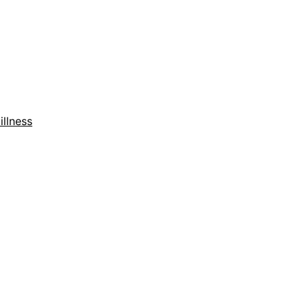
illness