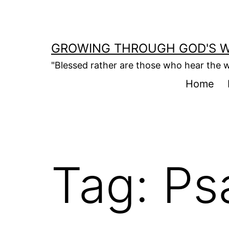
Skip
to
content
GROWING THROUGH GOD'S 
"Blessed rather are those who hear the w
Home
Tag:
Ps