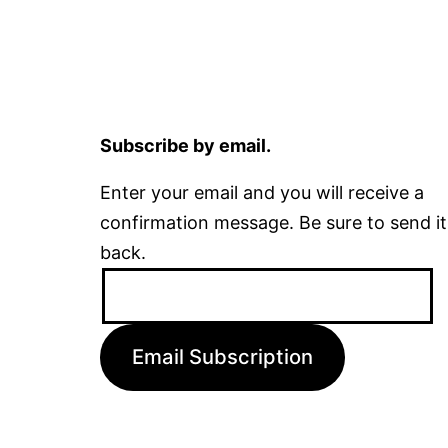
Subscribe by email.
Enter your email and you will receive a
confirmation message. Be sure to send it
back.
Email
Address:
Email Subscription