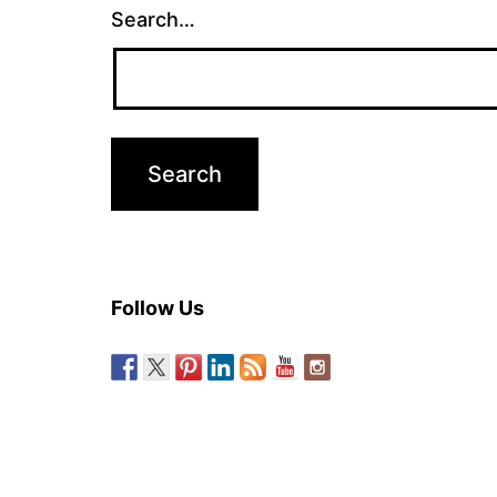
Search…
Follow Us