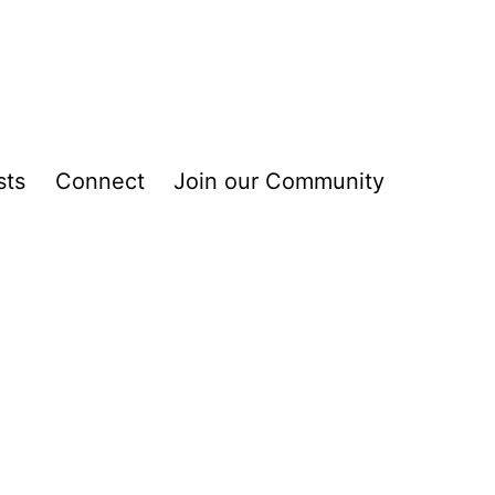
sts
Connect
Join our Community