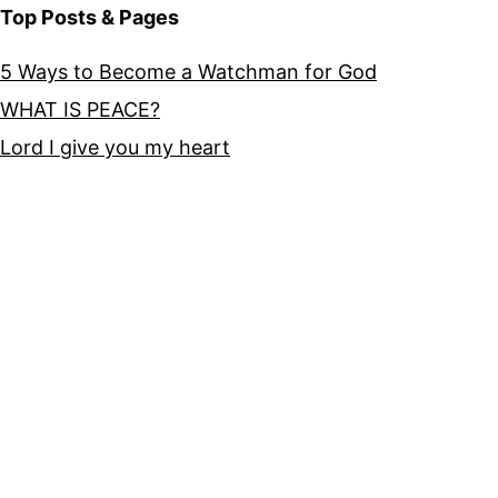
Top Posts & Pages
5 Ways to Become a Watchman for God
WHAT IS PEACE?
Lord I give you my heart