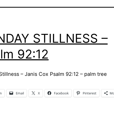
NDAY STILLNESS –
lm 92:12
tillness – Janis Cox Psalm 92:12 – palm tree
In
Email
X
Facebook
Pinterest
Mo