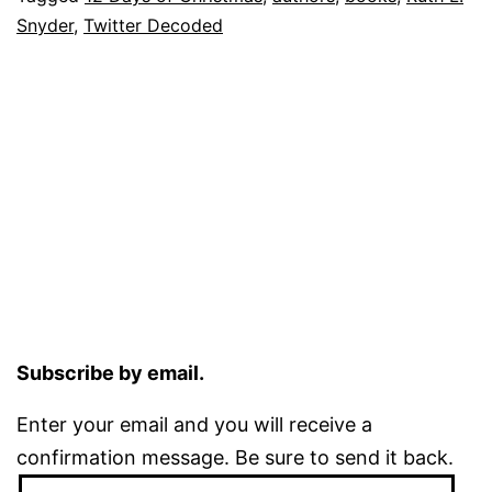
Snyder
,
Twitter Decoded
Subscribe by email.
Enter your email and you will receive a
confirmation message. Be sure to send it back.
Email