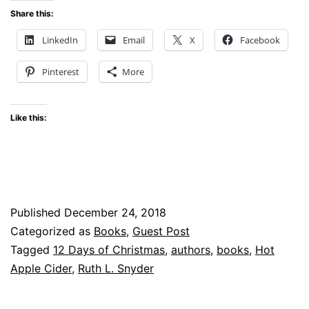
Days
Share this:
of
LinkedIn
Email
X
Facebook
Christmas
Pinterest
More
Like this:
Published
December 24, 2018
Categorized as
Books
,
Guest Post
Tagged
12 Days of Christmas
,
authors
,
books
,
Hot
Apple Cider
,
Ruth L. Snyder