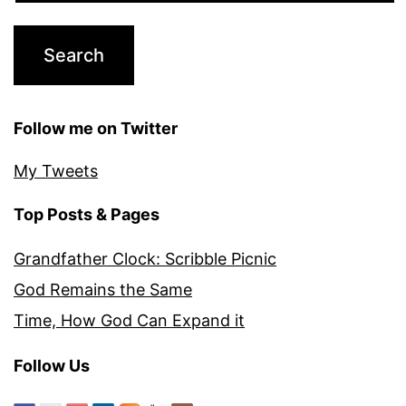
Follow me on Twitter
My Tweets
Top Posts & Pages
Grandfather Clock: Scribble Picnic
God Remains the Same
Time, How God Can Expand it
Follow Us