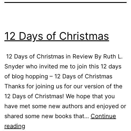
12 Days of Christmas
12 Days of Christmas in Review By Ruth L.
Snyder who invited me to join this 12 days
of blog hopping – 12 Days of Christmas
Thanks for joining us for our version of the
12 Days of Christmas! We hope that you
have met some new authors and enjoyed or
shared some new books that…
Continue
12
reading