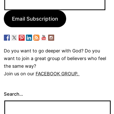
Address:
Email Subscription
Do you want to go deeper with God? Do you
want to join a great group of believers who feel
the same way?
Join us on our
FACEBOOK GROUP.
Search…