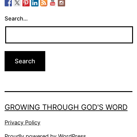
Search…
GROWING THROUGH GOD'S WORD
Privacy Policy
Proudly powered by
WordPress
.