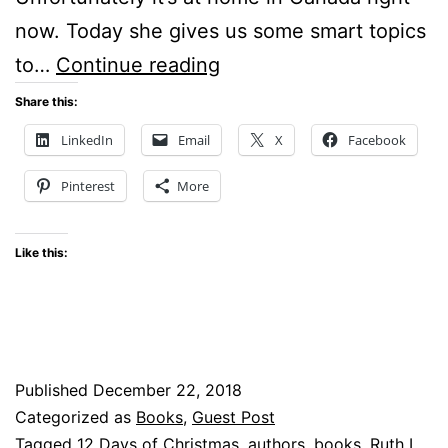
now. Today she gives us some smart topics
What
to…
Continue reading
are
Share this:
Smart
LinkedIn
Email
X
Facebook
Topics
Pinterest
More
to
Tweet
Like this:
About?
Published
December 22, 2018
Categorized as
Books
,
Guest Post
Tagged
12 Days of Christmas
,
authors
,
books
,
Ruth L.