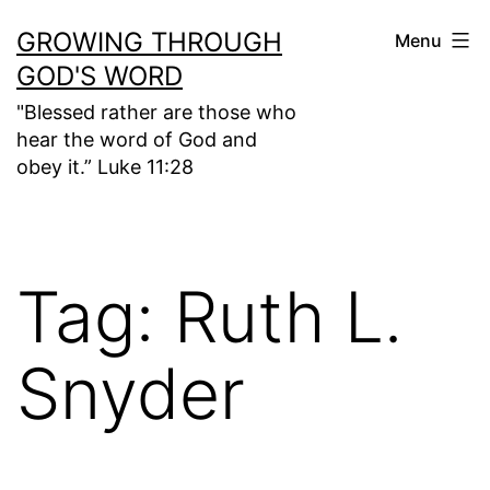
Skip
GROWING THROUGH
Menu
to
GOD'S WORD
content
"Blessed rather are those who
hear the word of God and
obey it.” Luke 11:28
Tag:
Ruth L.
Snyder