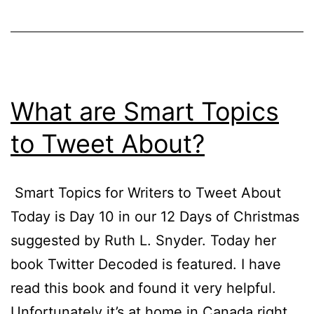
What are Smart Topics
to Tweet About?
Smart Topics for Writers to Tweet About
Today is Day 10 in our 12 Days of Christmas
suggested by Ruth L. Snyder. Today her
book Twitter Decoded is featured. I have
read this book and found it very helpful.
Unfortunately it’s at home in Canada right