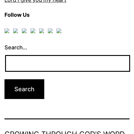
Follow Us
Search…