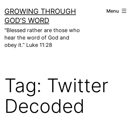
Skip
GROWING THROUGH
Menu
to
GOD'S WORD
content
"Blessed rather are those who
hear the word of God and
obey it.” Luke 11:28
Tag:
Twitter
Decoded