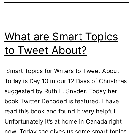
What are Smart Topics
to Tweet About?
Smart Topics for Writers to Tweet About
Today is Day 10 in our 12 Days of Christmas
suggested by Ruth L. Snyder. Today her
book Twitter Decoded is featured. I have
read this book and found it very helpful.
Unfortunately it’s at home in Canada right
now. Today she gives us some smart topics