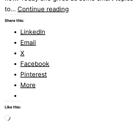
What
to…
Continue reading
are
Share this:
Smart
LinkedIn
Topics
Email
to
X
Tweet
Facebook
About?
Pinterest
More
Like this:
Loading…