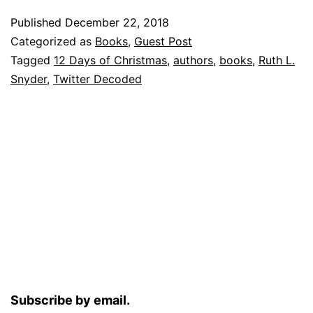
Published
December 22, 2018
Categorized as
Books
,
Guest Post
Tagged
12 Days of Christmas
,
authors
,
books
,
Ruth L.
Snyder
,
Twitter Decoded
Subscribe by email.