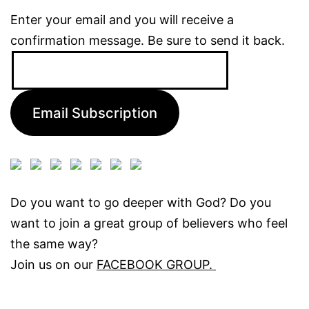
Enter your email and you will receive a
confirmation message. Be sure to send it back.
Email
Address:
Email Subscription
Do you want to go deeper with God? Do you
want to join a great group of believers who feel
the same way?
Join us on our
FACEBOOK GROUP.