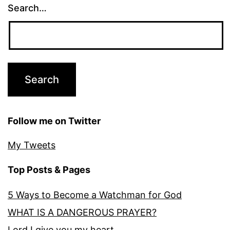
Search…
Follow me on Twitter
My Tweets
Top Posts & Pages
5 Ways to Become a Watchman for God
WHAT IS A DANGEROUS PRAYER?
Lord I give you my heart