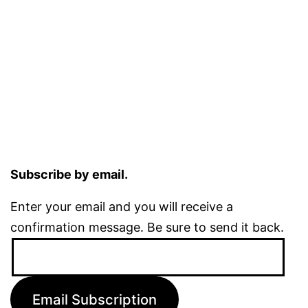
Subscribe by email.
Enter your email and you will receive a
confirmation message. Be sure to send it back.
Email
Address:
Email Subscription