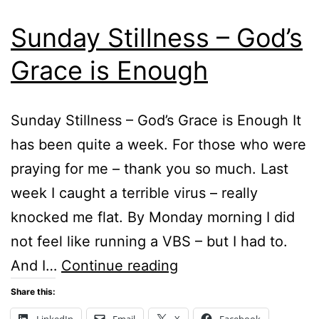
Sunday Stillness – God’s
Grace is Enough
Sunday Stillness – God’s Grace is Enough It
has been quite a week. For those who were
praying for me – thank you so much. Last
week I caught a terrible virus – really
knocked me flat. By Monday morning I did
not feel like running a VBS – but I had to.
Sunday
And I…
Continue reading
Stillness
Share this:
–
LinkedIn
Email
X
Facebook