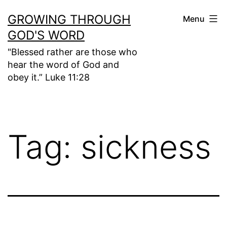
Skip
GROWING THROUGH
Menu
to
GOD'S WORD
content
"Blessed rather are those who
hear the word of God and
obey it.” Luke 11:28
Tag:
sickness