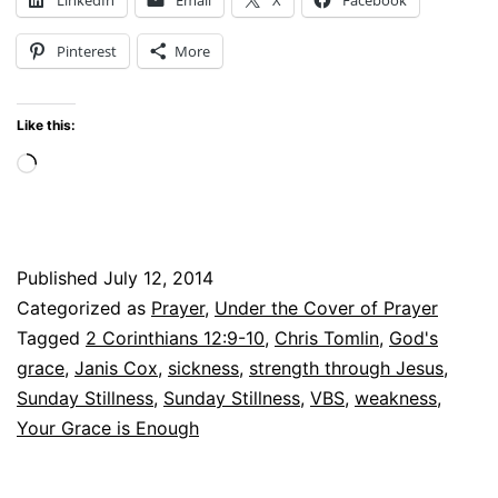
God’s
Pinterest
More
Grace
is
Like this:
Enough
Loading…
Published
July 12, 2014
Categorized as
Prayer
,
Under the Cover of Prayer
Tagged
2 Corinthians 12:9-10
,
Chris Tomlin
,
God's
grace
,
Janis Cox
,
sickness
,
strength through Jesus
,
Sunday Stillness
,
Sunday Stillness
,
VBS
,
weakness
,
Your Grace is Enough