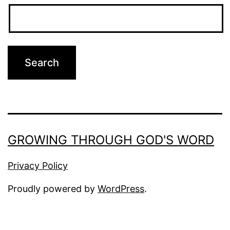
GROWING THROUGH GOD'S WORD
Privacy Policy
Proudly powered by
WordPress
.