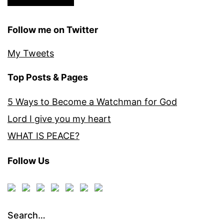
Follow me on Twitter
My Tweets
Top Posts & Pages
5 Ways to Become a Watchman for God
Lord I give you my heart
WHAT IS PEACE?
Follow Us
Search…