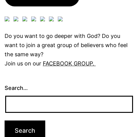
Do you want to go deeper with God? Do you
want to join a great group of believers who feel
the same way?
Join us on our
FACEBOOK GROUP.
Search…