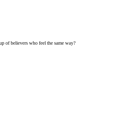
up of believers who feel the same way?