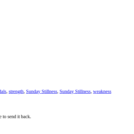
dals
,
strength
,
Sunday Stillness
,
Sunday Stillness
,
weakness
 to send it back.