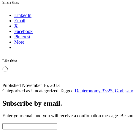
Share this:
LinkedIn
Email
X
Facebook
Pinterest
More
Like this:
Loading…
Published
November 16, 2013
Categorized as Uncategorized
Tagged
Deuteronomy 33:25
,
God
,
san
Subscribe by email.
Enter your email and you will receive a confirmation message. Be sure
Email
Address: