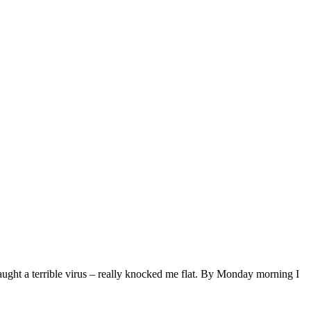
ught a terrible virus – really knocked me flat. By Monday morning I