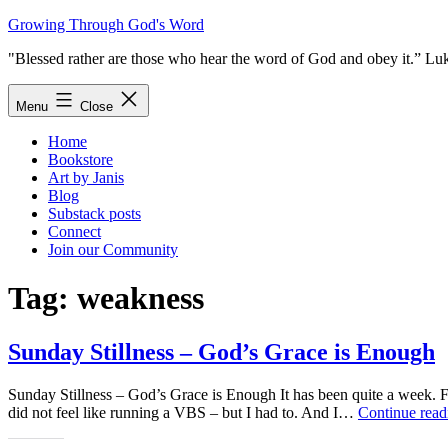
Skip
Growing Through God's Word
to
"Blessed rather are those who hear the word of God and obey it.” Lu
content
Menu
Close
Home
Bookstore
Art by Janis
Blog
Substack posts
Connect
Join our Community
Tag:
weakness
Sunday Stillness – God’s Grace is Enough
Sunday Stillness – God’s Grace is Enough It has been quite a week. 
did not feel like running a VBS – but I had to. And I…
Continue read