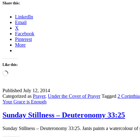
Share this:
LinkedIn
Email
X
Facebook
Pinterest
More
Like this:
Loading…
Published
July 12, 2014
Categorized as
Prayer
,
Under the Cover of Prayer
Tagged
2 Corinthi
Your Grace is Enough
Sunday Stillness – Deuteronomy 33:25
Sunday Stillness – Deuteronomy 33:25. Janis paints a watercolour of s