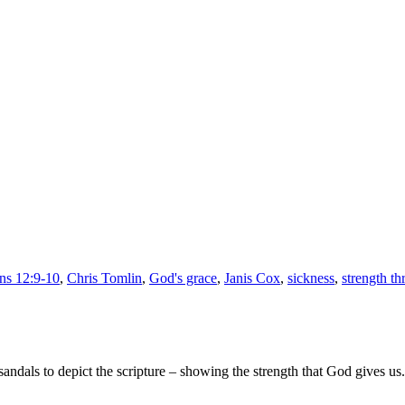
God’s
Grace
is
Enough
ans 12:9-10
,
Chris Tomlin
,
God's grace
,
Janis Cox
,
sickness
,
strength th
andals to depict the scripture – showing the strength that God gives us.