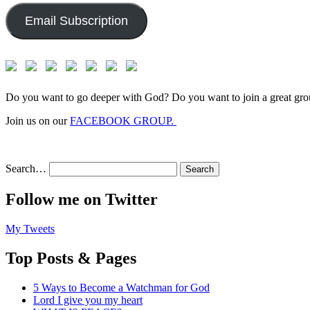
Email Subscription
Do you want to go deeper with God? Do you want to join a great gro
Join us on our
FACEBOOK GROUP.
Search…
Follow me on Twitter
My Tweets
Top Posts & Pages
5 Ways to Become a Watchman for God
Lord I give you my heart