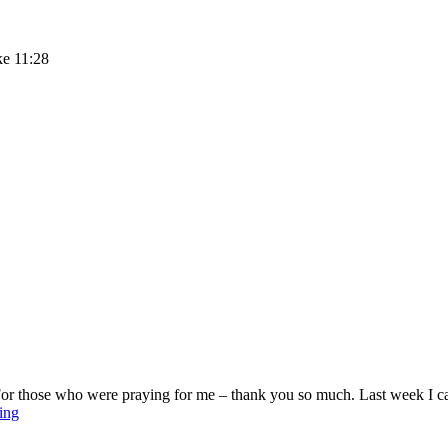
ke 11:28
For those who were praying for me – thank you so much. Last week I ca
Sunday
ing
Stillness
–