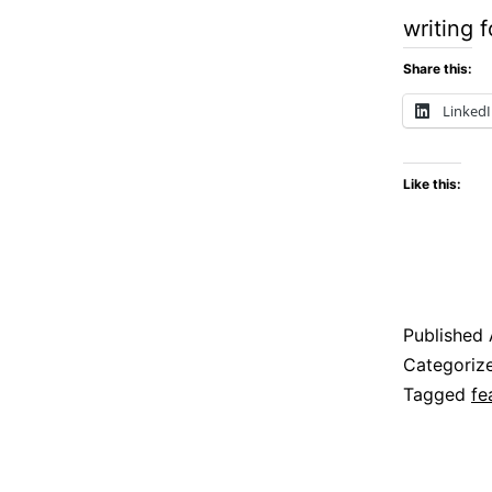
writing 
Share this:
Linked
Like this:
Published
Categoriz
Tagged
fe