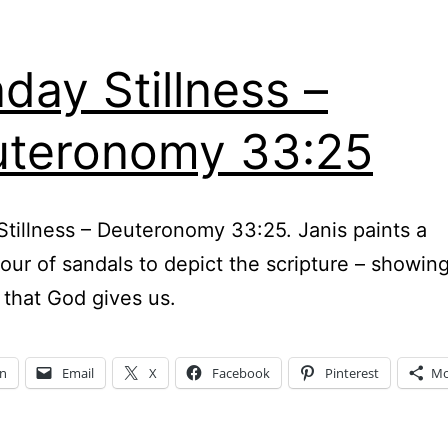
day Stillness –
teronomy 33:25
tillness – Deuteronomy 33:25. Janis paints a
our of sandals to depict the scripture – showin
 that God gives us.
In
Email
X
Facebook
Pinterest
Mo