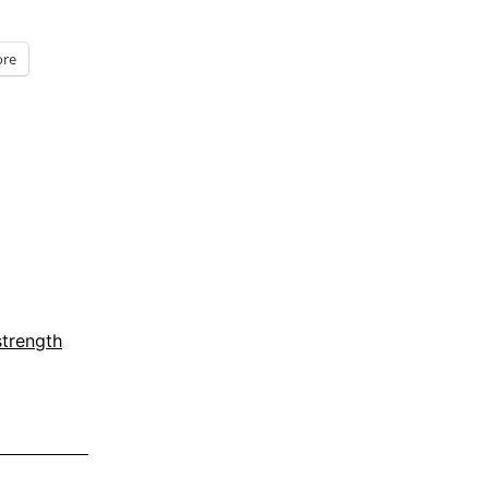
Five
Minute
re
Friday
strength