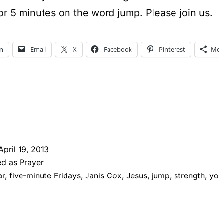
for 5 minutes on the word jump. Please join us.
In
Email
X
Facebook
Pinterest
Mo
April 19, 2013
ed as
Prayer
ar
,
five-minute Fridays
,
Janis Cox
,
Jesus
,
jump
,
strength
,
yo