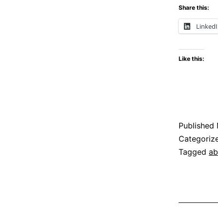
Share this:
Linked
Like this:
Published
Categoriz
Tagged
ab