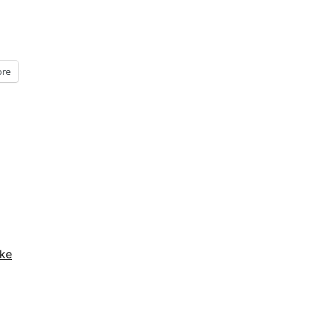
re
ke