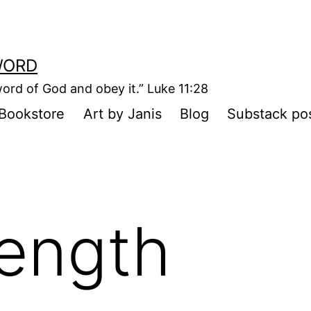
WORD
ord of God and obey it.” Luke 11:28
Bookstore
Art by Janis
Blog
Substack po
rength