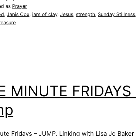
ed as
Prayer
od
,
Janis Cox
,
jars of clay
,
Jesus
,
strength
,
Sunday Stillness
reasure
E MINUTE FRIDAYS 
mp
ute Fridays – JUMP. Linking with Lisa Jo Baker