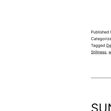
Published
Categoriz
Tagged
De
Stillness
,
w
SU