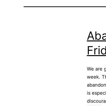
Aba
Fri
We are g
week. T
abandon 
is espec
discoura