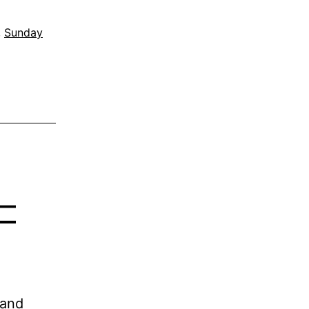
,
Sunday
–
 and