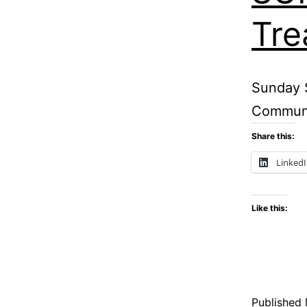
Tre
Sunday S
Communit
Share this:
Linked
Like this:
Published