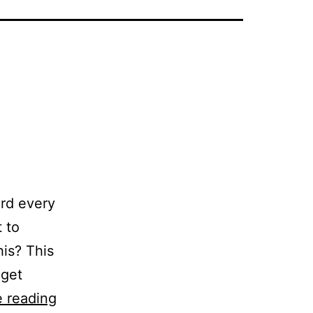
ord every
 to
his? This
 get
Abandon:
 reading