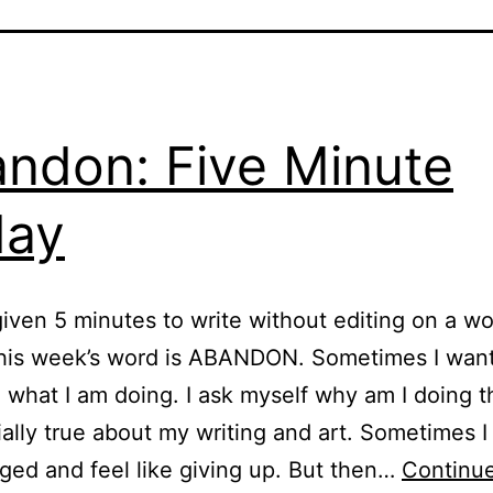
ndon: Five Minute
day
iven 5 minutes to write without editing on a w
his week’s word is ABANDON. Sometimes I want
what I am doing. I ask myself why am I doing t
ially true about my writing and art. Sometimes I
ged and feel like giving up. But then…
Continue