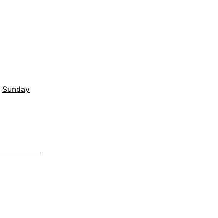
,
Sunday