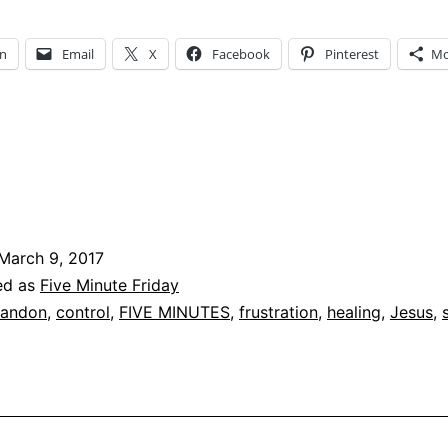
In
Email
X
Facebook
Pinterest
Mo
March 9, 2017
ed as
Five Minute Friday
andon
,
control
,
FIVE MINUTES
,
frustration
,
healing
,
Jesus
,