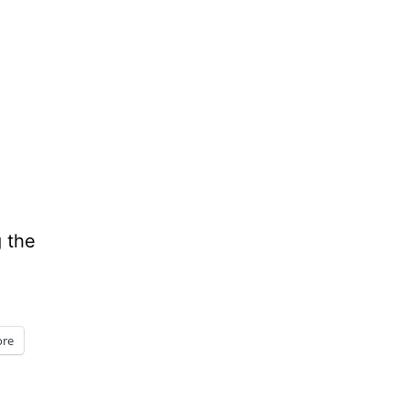
g the
re