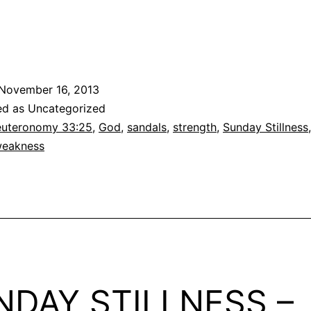
November 16, 2013
ed as Uncategorized
uteronomy 33:25
,
God
,
sandals
,
strength
,
Sunday Stillness
eakness
NDAY STILLNESS –