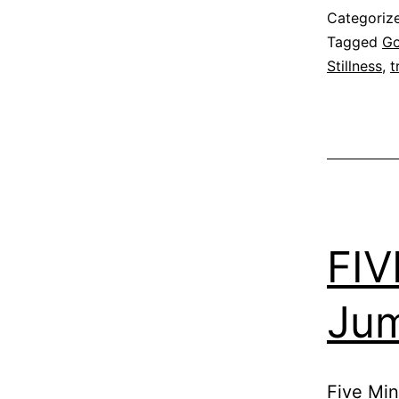
Categoriz
Tagged
G
Stillness
,
t
FIV
Ju
Five Min