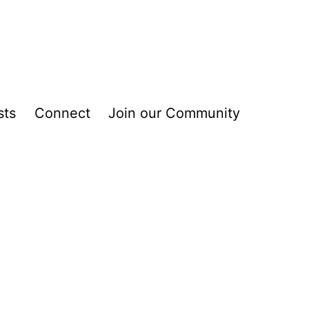
sts
Connect
Join our Community