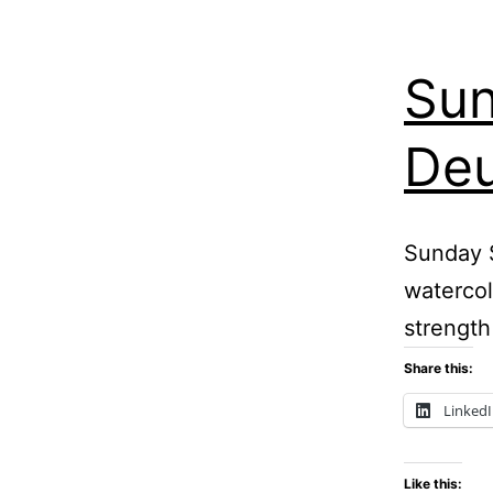
Sun
Deu
Sunday S
watercol
strength
Share this:
Linked
Like this: