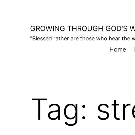
Skip
to
content
GROWING THROUGH GOD'S 
"Blessed rather are those who hear the w
Home
Tag:
st