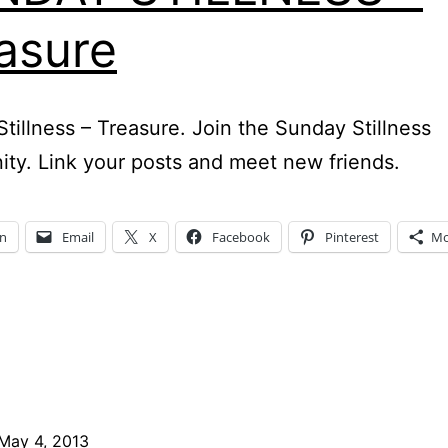
asure
tillness – Treasure. Join the Sunday Stillness
y. Link your posts and meet new friends.
In
Email
X
Facebook
Pinterest
Mo
May 4, 2013