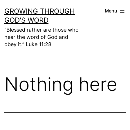
Skip
GROWING THROUGH
Menu
to
GOD'S WORD
content
"Blessed rather are those who
hear the word of God and
obey it.” Luke 11:28
Nothing here