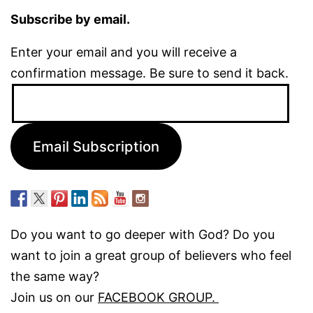
Subscribe by email.
Enter your email and you will receive a
confirmation message. Be sure to send it back.
Email
Address:
Email Subscription
Do you want to go deeper with God? Do you
want to join a great group of believers who feel
the same way?
Join us on our
FACEBOOK GROUP.