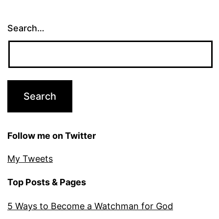
Search…
Follow me on Twitter
My Tweets
Top Posts & Pages
5 Ways to Become a Watchman for God