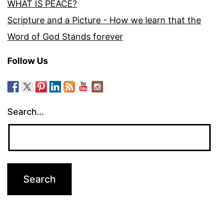
WHAT IS PEACE?
Scripture and a Picture - How we learn that the
Word of God Stands forever
Follow Us
Search…