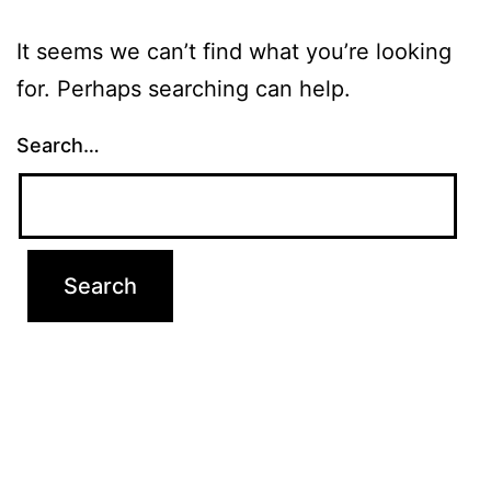
It seems we can’t find what you’re looking
for. Perhaps searching can help.
Search…