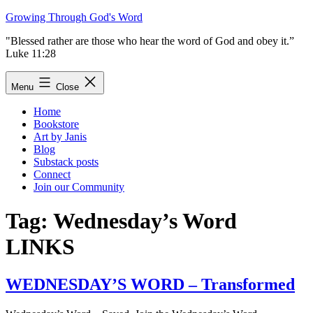
Skip
Growing Through God's Word
to
"Blessed rather are those who hear the word of God and obey it.”
content
Luke 11:28
Menu
Close
Home
Bookstore
Art by Janis
Blog
Substack posts
Connect
Join our Community
Tag:
Wednesday’s Word
LINKS
WEDNESDAY’S WORD – Transformed