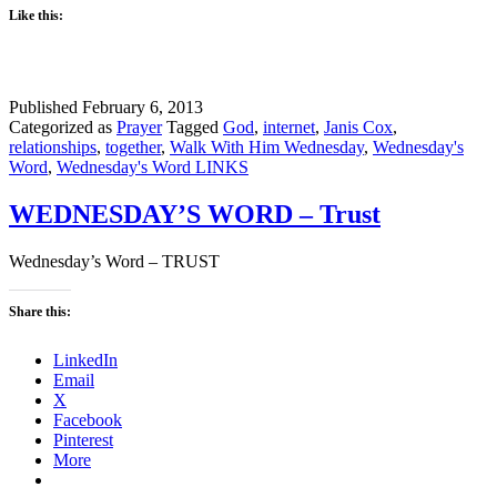
Like this:
Published
February 6, 2013
Categorized as
Prayer
Tagged
God
,
internet
,
Janis Cox
,
relationships
,
together
,
Walk With Him Wednesday
,
Wednesday's
Word
,
Wednesday's Word LINKS
WEDNESDAY’S WORD – Trust
Wednesday’s Word – TRUST
Share this:
LinkedIn
Email
X
Facebook
Pinterest
More