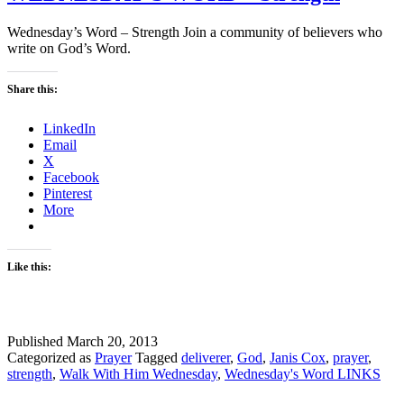
Wednesday’s Word – Strength Join a community of believers who
write on God’s Word.
Share this:
LinkedIn
Email
X
Facebook
Pinterest
More
Like this:
Published
March 20, 2013
Categorized as
Prayer
Tagged
deliverer
,
God
,
Janis Cox
,
prayer
,
strength
,
Walk With Him Wednesday
,
Wednesday's Word LINKS