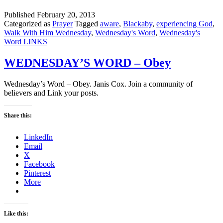
Published
February 20, 2013
Categorized as
Prayer
Tagged
aware
,
Blackaby
,
experiencing God
,
Walk With Him Wednesday
,
Wednesday's Word
,
Wednesday's
Word LINKS
WEDNESDAY’S WORD – Obey
Wednesday’s Word – Obey. Janis Cox. Join a community of
believers and Link your posts.
Share this:
LinkedIn
Email
X
Facebook
Pinterest
More
Like this: