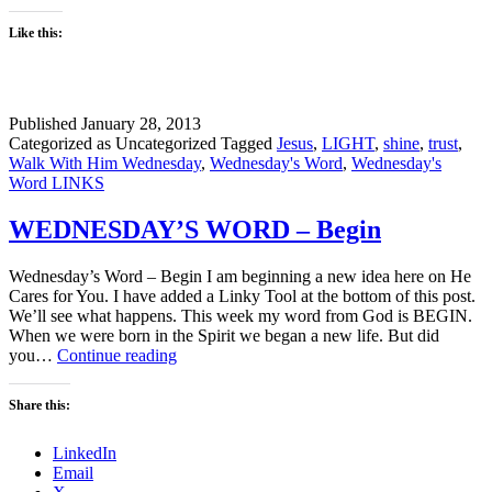
Like this:
Published
January 28, 2013
Categorized as Uncategorized
Tagged
Jesus
,
LIGHT
,
shine
,
trust
,
Walk With Him Wednesday
,
Wednesday's Word
,
Wednesday's
Word LINKS
WEDNESDAY’S WORD – Begin
Wednesday’s Word – Begin I am beginning a new idea here on He
Cares for You. I have added a Linky Tool at the bottom of this post.
We’ll see what happens. This week my word from God is BEGIN.
When we were born in the Spirit we began a new life. But did
WEDNESDAY’S
you…
Continue reading
WORD
–
Share this:
Begin
LinkedIn
Email