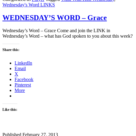
Wednesday's Word LINKS
WEDNESDAY’S WORD – Grace
Wednesday’s Word – Grace Come and join the LINK in
Wednesday’s Word – what has God spoken to you about this week?
Share this:
LinkedIn
Email
X
Facebook
Pinterest
More
Like this:
Published
February 27, 2013