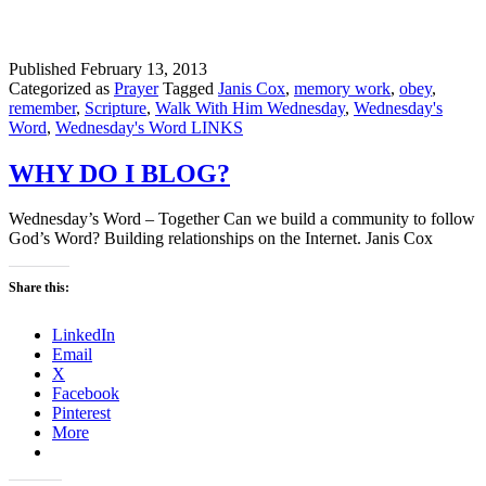
Published
February 13, 2013
Categorized as
Prayer
Tagged
Janis Cox
,
memory work
,
obey
,
remember
,
Scripture
,
Walk With Him Wednesday
,
Wednesday's
Word
,
Wednesday's Word LINKS
WHY DO I BLOG?
Wednesday’s Word – Together Can we build a community to follow
God’s Word? Building relationships on the Internet. Janis Cox
Share this:
LinkedIn
Email
X
Facebook
Pinterest
More