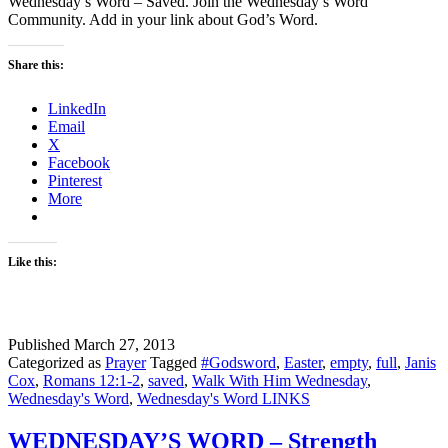
Wednesday’s Word – Saved. Join the Wednesday’s Word
Community. Add in your link about God’s Word.
Share this:
LinkedIn
Email
X
Facebook
Pinterest
More
Like this:
Published
March 27, 2013
Categorized as
Prayer
Tagged
#Godsword
,
Easter
,
empty
,
full
,
Janis
Cox
,
Romans 12:1-2
,
saved
,
Walk With Him Wednesday
,
Wednesday's Word
,
Wednesday's Word LINKS
WEDNESDAY’S WORD – Strength