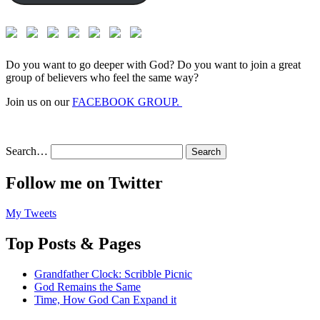
Do you want to go deeper with God? Do you want to join a great
group of believers who feel the same way?
Join us on our
FACEBOOK GROUP.
Search…
Follow me on Twitter
My Tweets
Top Posts & Pages
Grandfather Clock: Scribble Picnic
God Remains the Same
Time, How God Can Expand it