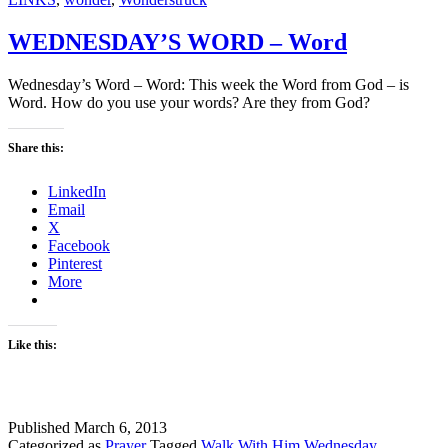
WEDNESDAY’S WORD – Word
Wednesday’s Word – Word: This week the Word from God – is
Word. How do you use your words? Are they from God?
Share this:
LinkedIn
Email
X
Facebook
Pinterest
More
Like this:
Published
March 6, 2013
Categorized as
Prayer
Tagged
Walk With Him Wednesday
,