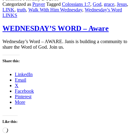
Categorized as
Prayer
Tagged
Colossians 1:7
,
God
,
grace
,
Jesus
,
LINK
,
truth
,
Walk With Him Wednesday
,
Wednesday's Word
LINKS
WEDNESDAY’S WORD – Aware
Wednesday’s Word – AWARE. Janis is building a community to
share the Word of God. Join us.
Share this:
LinkedIn
Email
X
Facebook
Pinterest
More
Like this:
Loading…