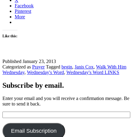
X
Facebook
Pinterest
More
Like this:
Published
January 23, 2013
Categorized as
Prayer
Tagged
begin
,
Janis Cox
,
Walk With Him
Wednesday
,
Wednesday's Word
,
Wednesday's Word LINKS
Subscribe by email.
Enter your email and you will receive a confirmation message. Be
sure to send it back.
Email
Address:
Email Subscription