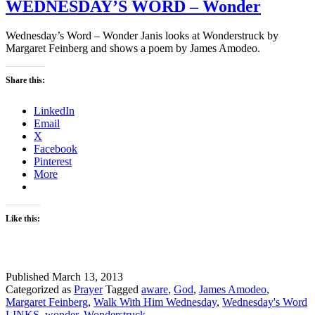
WEDNESDAY’S WORD – Wonder
Wednesday’s Word – Wonder Janis looks at Wonderstruck by
Margaret Feinberg and shows a poem by James Amodeo.
Share this:
LinkedIn
Email
X
Facebook
Pinterest
More
Like this:
Published
March 13, 2013
Categorized as
Prayer
Tagged
aware
,
God
,
James Amodeo
,
Margaret Feinberg
,
Walk With Him Wednesday
,
Wednesday's Word
LINKS
,
wonder
,
Wonderstruck