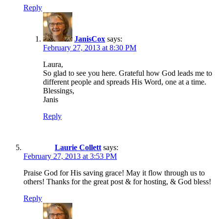
Reply
JanisCox
says:
February 27, 2013 at 8:30 PM
Laura,
So glad to see you here. Grateful how God leads me to
different people and spreads His Word, one at a time.
Blessings,
Janis
Reply
Laurie Collett
says:
February 27, 2013 at 3:53 PM
Praise God for His saving grace! May it flow through us to
others! Thanks for the great post & for hosting, & God bless!
Reply