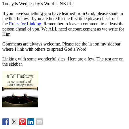
Today is Wednesday’s Word LINKUP.
If you have something you have learned from God, please share in
the link below. If you are here for the first time please check out
the
Rules for Linking.
Remember to leave a comment to at least the
person ahead of you. We ALL need encouragement as we write for
Him.
Comments are always welcome. Please see the list on my sidebar
where I link with others to spread God’s Word.
Linking with some wonderful sites. Here are a few. The rest are on
the sidebar.