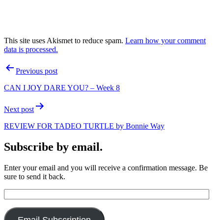
This site uses Akismet to reduce spam.
Learn how your comment
data is processed.
Post
Previous post
navigation
CAN I JOY DARE YOU? – Week 8
Next post
REVIEW FOR TADEO TURTLE by Bonnie Way
Subscribe by email.
Enter your email and you will receive a confirmation message. Be
sure to send it back.
Email
Address: