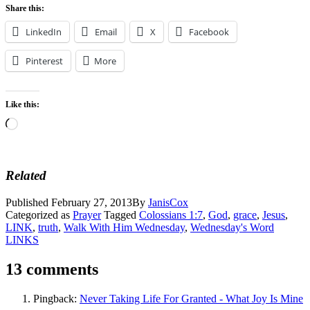
Share this:
LinkedIn
Email
X
Facebook
Pinterest
More
Like this:
Loading…
Related
Published
February 27, 2013
By
JanisCox
Categorized as
Prayer
Tagged
Colossians 1:7
,
God
,
grace
,
Jesus
,
LINK
,
truth
,
Walk With Him Wednesday
,
Wednesday's Word
LINKS
13 comments
Pingback:
Never Taking Life For Granted - What Joy Is Mine