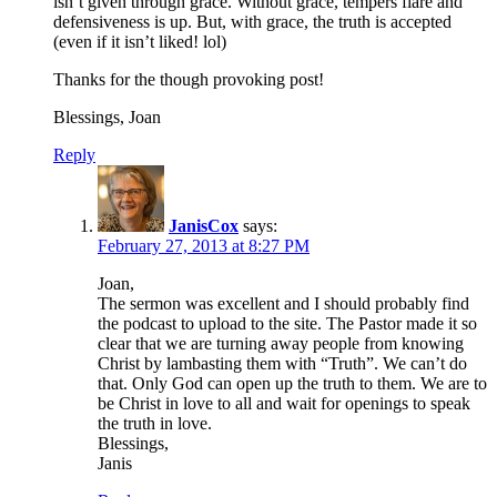
isn’t given through grace. Without grace, tempers flare and
defensiveness is up. But, with grace, the truth is accepted
(even if it isn’t liked! lol)
Thanks for the though provoking post!
Blessings, Joan
Reply
JanisCox
says:
February 27, 2013 at 8:27 PM
Joan,
The sermon was excellent and I should probably find
the podcast to upload to the site. The Pastor made it so
clear that we are turning away people from knowing
Christ by lambasting them with “Truth”. We can’t do
that. Only God can open up the truth to them. We are to
be Christ in love to all and wait for openings to speak
the truth in love.
Blessings,
Janis