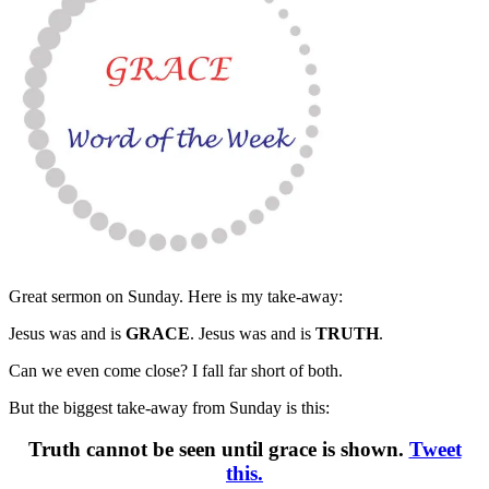
Great sermon on Sunday. Here is my take-away:
Jesus was and is
GRACE
. Jesus was and is
TRUTH
.
Can we even come close? I fall far short of both.
But the biggest take-away from Sunday is this:
Truth cannot be seen until grace is shown.
Tweet
this.