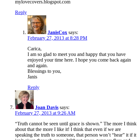
mylovecovers.blogspot.com
Reply
JanisCox
says:
February 27, 2013 at 8:28 PM
Carica,
I am so glad to meet you and happy that you have
enjoyed your time here. I hope you come back again
and again.
Blessings to you,
Janis
Reply
Joan Davis
says:
February 27, 2013 at 9:26 AM
“Truth cannot be seen until grace is shown.” The more I think
about that the more I like it! I think that even if we are
speaking the truth to someone, that person won’t “hear” it if it