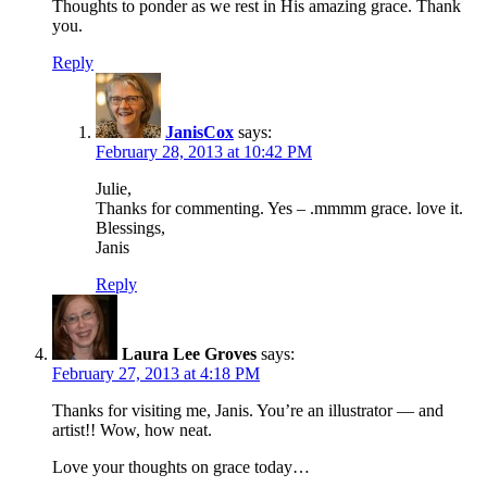
Thoughts to ponder as we rest in His amazing grace. Thank
you.
Reply
JanisCox
says:
February 28, 2013 at 10:42 PM
Julie,
Thanks for commenting. Yes – .mmmm grace. love it.
Blessings,
Janis
Reply
Laura Lee Groves
says:
February 27, 2013 at 4:18 PM
Thanks for visiting me, Janis. You’re an illustrator — and
artist!! Wow, how neat.
Love your thoughts on grace today…