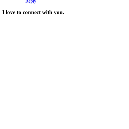
Reply
I love to connect with you.