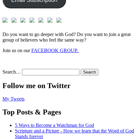
Email Subscription
Do you want to go deeper with God? Do you want to join a great
group of believers who feel the same way?
Join us on our
FACEBOOK GROUP.
Search…
Follow me on Twitter
My Tweets
Top Posts & Pages
5 Ways to Become a Watchman for God
Scripture and a Picture - How we learn that the Word of God
Stands forever