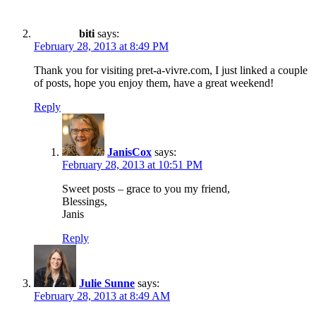
biti
says:
February 28, 2013 at 8:49 PM
Thank you for visiting pret-a-vivre.com, I just linked a couple
of posts, hope you enjoy them, have a great weekend!
Reply
JanisCox
says:
February 28, 2013 at 10:51 PM
Sweet posts – grace to you my friend,
Blessings,
Janis
Reply
Julie Sunne
says:
February 28, 2013 at 8:49 AM