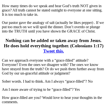
How many times do we speak and hear God’s truth NOT given in
grace? All truth cannot be stated outright to everyone at one sitting.
It is too much to take in.
Our pastor gave the analogy of salt (actually he likes pepper) . If we
put too much on we will spoil the dinner. Don’t overdo or plunge
into the TRUTH until you have shown the GRACE of Christ.
Nothing can be added or taken away from Jesus.
He does hold everything together. (Colossians 1:17)
Tweet this.
Can we approach everyone with a “grace-filled” attitude?
Everyone? Even the ones we disagree with? The ones we know
have strayed from the truth? Or do we push them further away from
God by our un-graceful attitude or judgment?
Sober words. I had to think. Am I always “grace-filled”? No
Am I more aware of trying to be “grace-filled”? Yes
How grace-filled are you? Would love to hear your thoughts in the
comments.