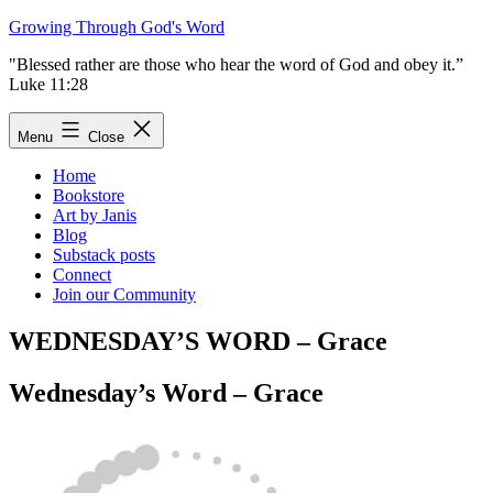
Skip
Growing Through God's Word
to
"Blessed rather are those who hear the word of God and obey it.”
content
Luke 11:28
Menu
Close
Home
Bookstore
Art by Janis
Blog
Substack posts
Connect
Join our Community
WEDNESDAY’S WORD – Grace
Wednesday’s Word – Grace