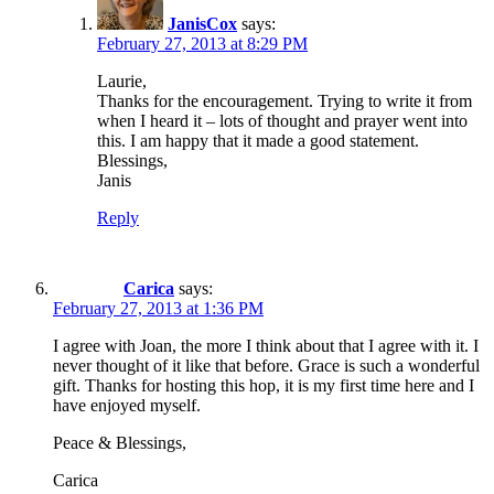
JanisCox
says:
February 27, 2013 at 8:29 PM
Laurie,
Thanks for the encouragement. Trying to write it from
when I heard it – lots of thought and prayer went into
this. I am happy that it made a good statement.
Blessings,
Janis
Reply
Carica
says:
February 27, 2013 at 1:36 PM
I agree with Joan, the more I think about that I agree with it. I
never thought of it like that before. Grace is such a wonderful
gift. Thanks for hosting this hop, it is my first time here and I
have enjoyed myself.
Peace & Blessings,
Carica