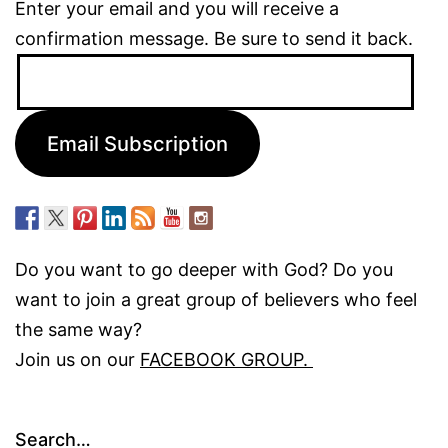
Enter your email and you will receive a
confirmation message. Be sure to send it back.
Email
Address:
Email Subscription
Do you want to go deeper with God? Do you
want to join a great group of believers who feel
the same way?
Join us on our
FACEBOOK GROUP.
Search…