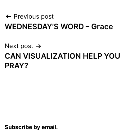
Post
Previous post
WEDNESDAY’S WORD – Grace
navigation
Next post
CAN VISUALIZATION HELP YOU
PRAY?
Subscribe by email.