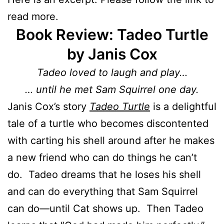
read more.
Book Review: Tadeo Turtle
by Janis Cox
Tadeo loved to laugh and play…
… until he met Sam Squirrel one day.
Janis Cox’s story
Tadeo Turtle
is a delightful
tale of a turtle who becomes discontented
with carting his shell around after he makes
a new friend who can do things he can’t
do. Tadeo dreams that he loses his shell
and can do everything that Sam Squirrel
can do—until Cat shows up. Then Tadeo