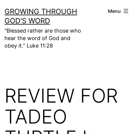
Skip
GROWING THROUGH
Menu
to
GOD'S WORD
content
"Blessed rather are those who
hear the word of God and
obey it.” Luke 11:28
REVIEW FOR
TADEO