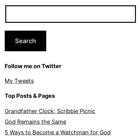
Follow me on Twitter
My Tweets
Top Posts & Pages
Grandfather Clock: Scribble Picnic
God Remains the Same
5 Ways to Become a Watchman for God