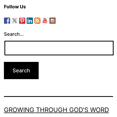
Follow Us
Search…
GROWING THROUGH GOD'S WORD