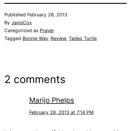
Published
February 28, 2013
By
JanisCox
Categorized as
Prayer
Tagged
Bonnie Way
,
Review
,
Tadeo Turtle
2 comments
Marijo Phelps
February 28, 2013 at 7:14 PM