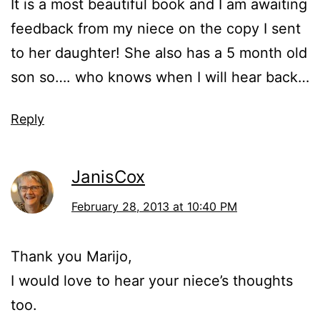
It is a most beautiful book and I am awaiting
feedback from my niece on the copy I sent
to her daughter! She also has a 5 month old
son so…. who knows when I will hear back…
Reply
JanisCox
February 28, 2013 at 10:40 PM
Thank you Marijo,
I would love to hear your niece’s thoughts
too.