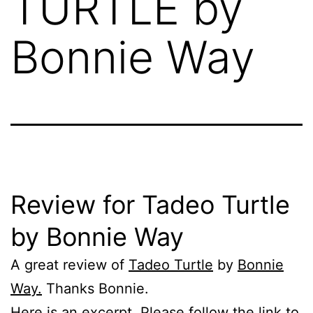
TURTLE by
Bonnie Way
Review for Tadeo Turtle
by Bonnie Way
A great review of
Tadeo Turtle
by
Bonnie
Way.
Thanks Bonnie.
Here is an excerpt. Please follow the link to