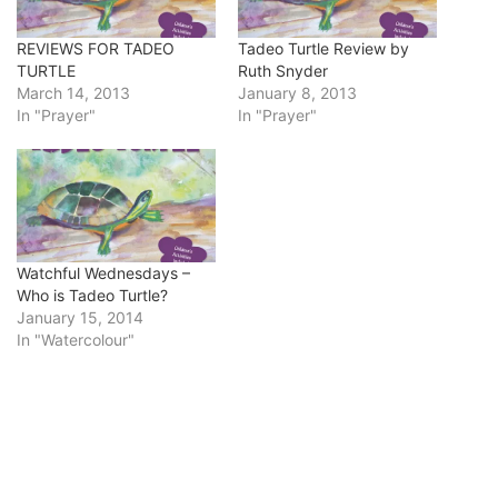
REVIEWS FOR TADEO
Tadeo Turtle Review by
TURTLE
Ruth Snyder
March 14, 2013
January 8, 2013
In "Prayer"
In "Prayer"
Watchful Wednesdays –
Who is Tadeo Turtle?
January 15, 2014
In "Watercolour"