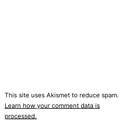
This site uses Akismet to reduce spam.
Learn how your comment data is
processed.