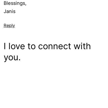
Blessings,
Janis
Reply
I love to connect with
you.