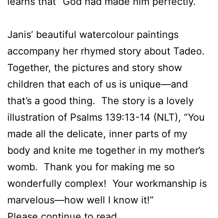
learns that “God had made him perfectly.”
Janis’ beautiful watercolour paintings
accompany her rhymed story about Tadeo.
Together, the pictures and story show
children that each of us is unique—and
that’s a good thing. The story is a lovely
illustration of Psalms 139:13-14 (NLT), “You
made all the delicate, inner parts of my
body and knite me together in my mother’s
womb. Thank you for making me so
wonderfully complex! Your workmanship is
marvelous—how well I know it!”
Please continue to
read.