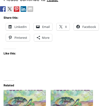
Share this:
LinkedIn
Email
X
Facebook
Pinterest
More
Like this:
Related