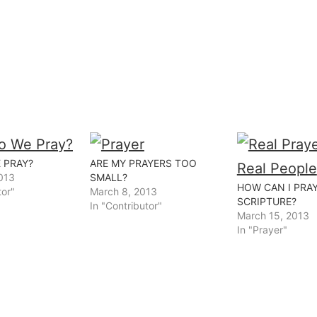
 PRAY?
ARE MY PRAYERS TOO
013
SMALL?
HOW CAN I PRA
tor"
March 8, 2013
SCRIPTURE?
In "Contributor"
March 15, 2013
In "Prayer"