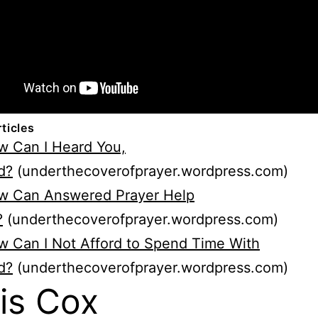
rticles
w Can I Heard You,
d?
(underthecoverofprayer.wordpress.com)
w Can Answered Prayer Help
?
(underthecoverofprayer.wordpress.com)
 Can I Not Afford to Spend Time With
d?
(underthecoverofprayer.wordpress.com)
is Cox