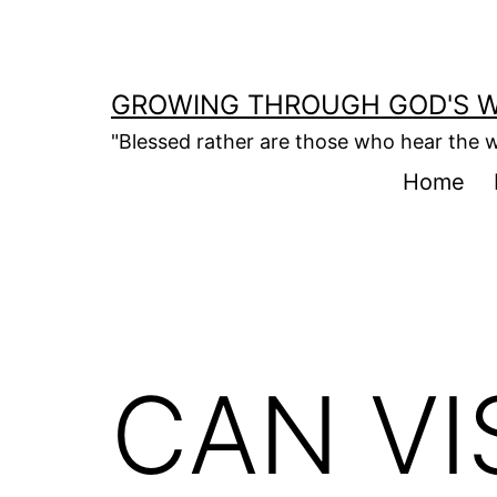
Skip
to
content
GROWING THROUGH GOD'S 
"Blessed rather are those who hear the w
Home
CAN VI