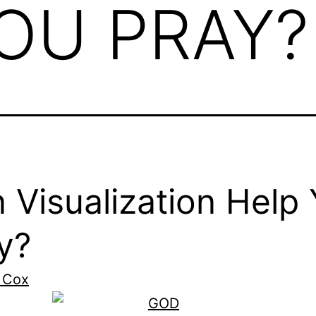
OU PRAY?
 Visualization Help
y?
 Cox