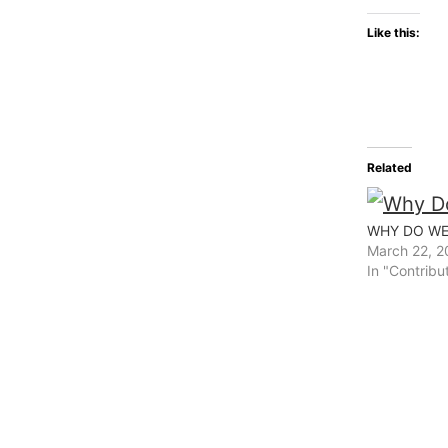
Like this:
Related
WHY DO WE
March 22, 2
In "Contribu