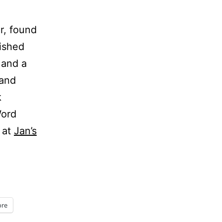
r, found
lished
 and a
and
k
Word
 at
Jan’s
re