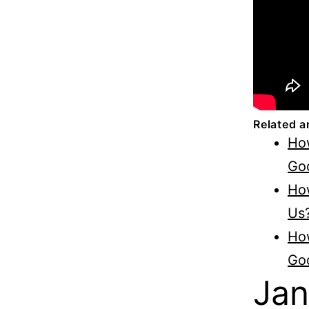
Related a
Ho
Go
Ho
Us
How
Go
Jan