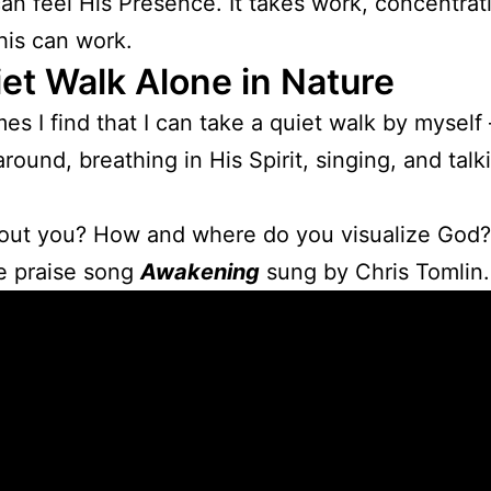
 can feel His Presence. It takes work, concentra
his can work.
et Walk Alone in Nature
mes I find that I can take a quiet walk by myself 
around, breathing in His Spirit, singing, and talk
out you? How and where do you visualize God?
he praise song
Awakening
sung by Chris Tomlin.