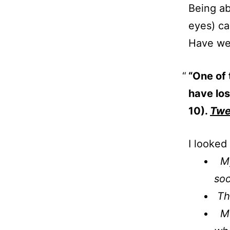
Being ab
eyes) c
Have we 
“One of 
have los
10).
Twe
I looked
My 
soc
The
Mon