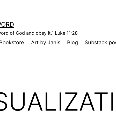
WORD
ord of God and obey it.” Luke 11:28
Bookstore
Art by Janis
Blog
Substack po
SUALIZAT