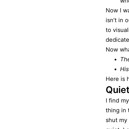
wh
Now I wa
isn’t in 
to visua
dedicate
Now wha
The
His
Here is 
Quiet
I find m
thing in 
shut my 