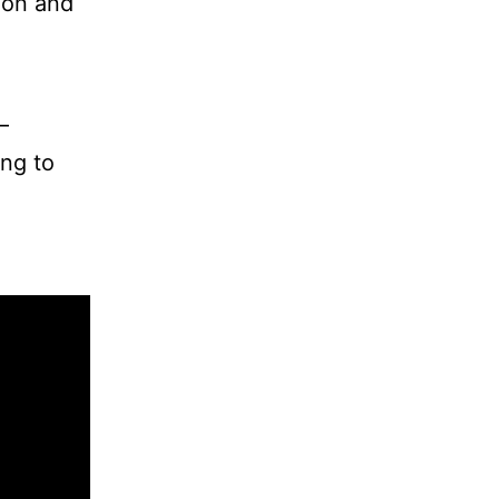
tion and
–
ing to