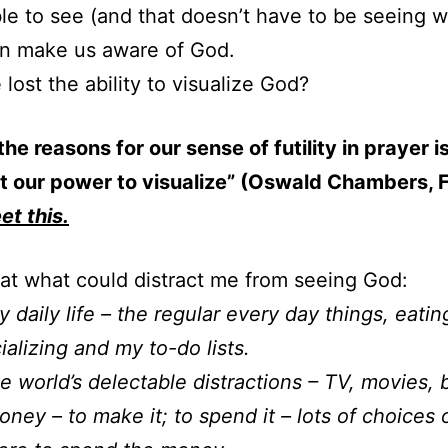
le to see (and that doesn’t have to be seeing w
an make us aware of God.
lost the ability to visualize God?
the reasons for our sense of futility in prayer i
t our power to visualize” (Oswald Chambers, 
et this.
 at what could distract me from seeing God:
daily life – the regular every day things, eatin
ializing and my to-do lists.
 world’s delectable distractions – TV, movies, 
ey – to make it; to spend it – lots of choices 