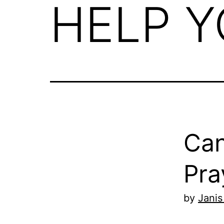
HELP Y
Can
Pra
by
Janis