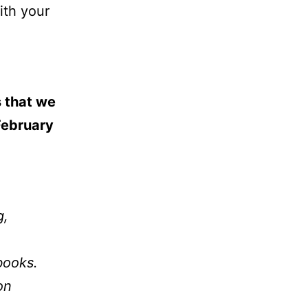
ith your
s that we
February
g,
books.
on