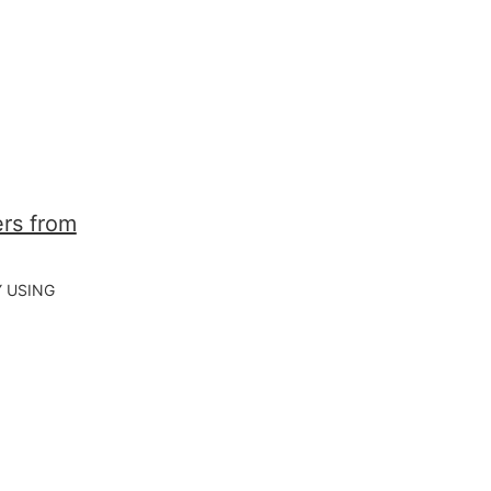
Y USING