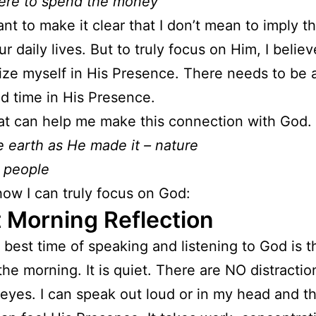
ere to spend the money
nt to make it clear that I don’t mean to imply t
our daily lives. But to truly focus on Him, I belie
lize myself in His Presence. There needs to be a
d time in His Presence.
t can help me make this connection with God.
 earth as He made it – nature
 people
how I can truly focus on God:
 Morning Reflection
y best time of speaking and listening to God is th
the morning. It is quiet. There are NO distractio
eyes. I can speak out loud or in my head and t