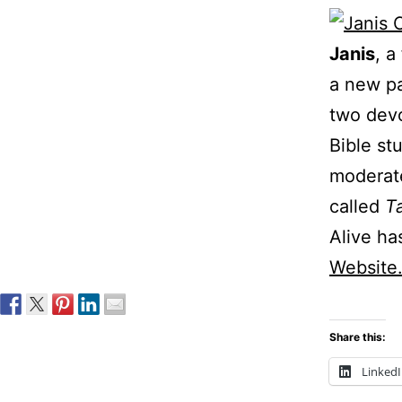
Janis
, a
a new pa
two devo
Bible st
moderate
called
T
Alive ha
Website
Share this:
Linked