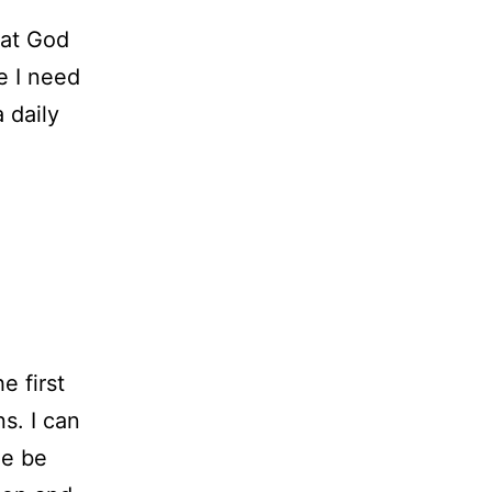
hat God
ve I need
 daily
e first
ns. I can
he be