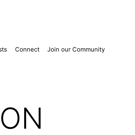
sts
Connect
Join our Community
ION