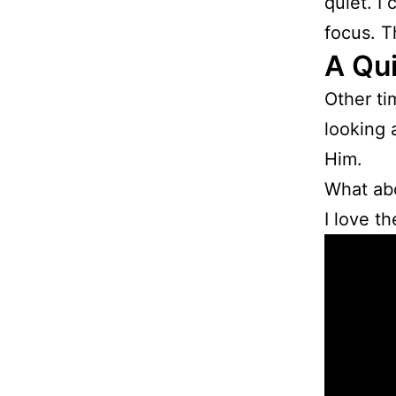
quiet. I
focus. T
A Qui
Other ti
looking 
Him.
What ab
I love t