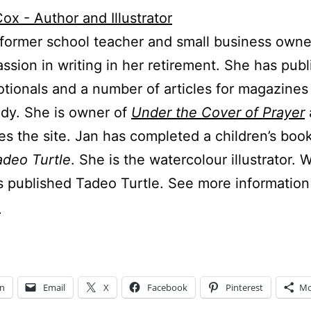
 former school teacher and small business owne
ssion in writing in her retirement. She has pub
tionals and a number of articles for magazines
udy. She is owner of
Under the Cover of Prayer
s the site. Jan has completed a children’s boo
adeo Turtle
. She is the watercolour illustrator. 
s published Tadeo Turtle. See more information
.
In
Email
X
Facebook
Pinterest
Mo