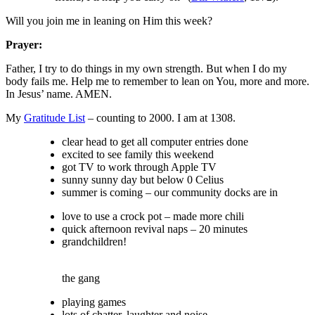
Will you join me in leaning on Him this week?
Prayer:
Father, I try to do things in my own strength. But when I do my
body fails me. Help me to remember to lean on You, more and more.
In Jesus’ name. AMEN.
My
Gratitude List
– counting to 2000. I am at 1308.
clear head to get all computer entries done
excited to see family this weekend
got TV to work through Apple TV
sunny sunny day but below 0 Celius
summer is coming – our community docks are in
love to use a crock pot – made more chili
quick afternoon revival naps – 20 minutes
grandchildren!
the gang
playing games
lots of chatter, laughter and noise