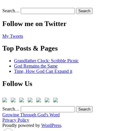
Search…
Follow me on Twitter
My Tweets
Top Posts & Pages
Grandfather Clock: Scribble Picnic
God Remains the Same
Time, How God Can Expand it
Follow Us
Search…
Growing Through God's Word
Privacy Policy
Proudly powered by
WordPress
.