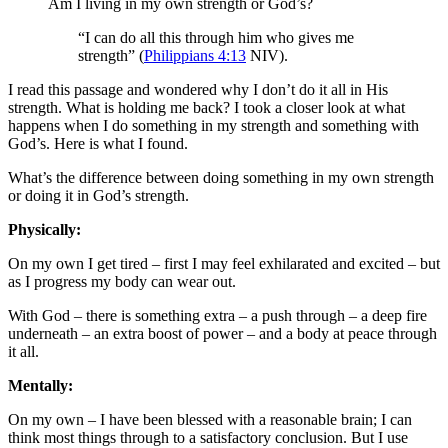
Am I living in my own strength or God’s?
“I can do all this through him who gives me
strength” (
Philippians 4:13
NIV).
I read this passage and wondered why I don’t do it all in His
strength. What is holding me back? I took a closer look at what
happens when I do something in my strength and something with
God’s. Here is what I found.
What’s the difference between doing something in my own strength
or doing it in God’s strength.
Physically:
On my own I get tired – first I may feel exhilarated and excited – but
as I progress my body can wear out.
With God – there is something extra – a push through – a deep fire
underneath – an extra boost of power – and a body at peace through
it all.
Mentally:
On my own – I have been blessed with a reasonable brain; I can
think most things through to a satisfactory conclusion. But I use