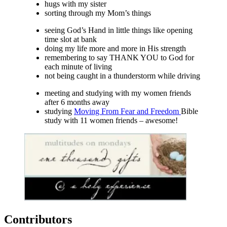
hugs with my sister
sorting through my Mom’s things
seeing God’s Hand in little things like opening
time slot at bank
doing my life more and more in His strength
remembering to say THANK YOU to God for
each minute of living
not being caught in a thunderstorm while driving
meeting and studying with my women friends
after 6 months away
studying
Moving From Fear and Freedom
Bible
study with 11 women friends – awesome!
Contributors