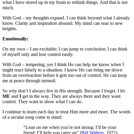
what I have stored up in my brain to rethink things. And that is not
much.
With God – my thoughts expand. I can think beyond what I already
know. Clarity and inspiration abound. My mind can soar to new
heights.
Emotionally:
On my own – I am excitable; I can jump to conclusion; I can think
of myself only and lose control easily.
With God – tempering, yes I think He can help me know when I
might react falsely to a situation. I know He can bring me down
from an overreaction before it gets too out of control. He can keep
me at peace through turmoil.
So why don’t I always live in His strength. Because I forget. I let
ME
and
I
get in the way. They are always there and they want
control. They want to show what I can do.
I continue to learn each day to trust Him more and more. The words
of a secular song come to mind:
“Lean on me when you’re not strong; I’ll be your
friend; I’ll help you carry on” (
Bill Withers
, 1972).