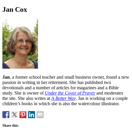
Jan Cox
Jan
, a former school teacher and small business owner, found a new
passion in writing in her retirement. She has published two
devotionals and a number of articles for magazines and a Bible
study. She is owner of
Under the Cover of Prayer
and moderates
the site. She also writes at
A Better Way
. Jan is working on a couple
children’s books in which she is also the watercolour illustrator.
Share this: