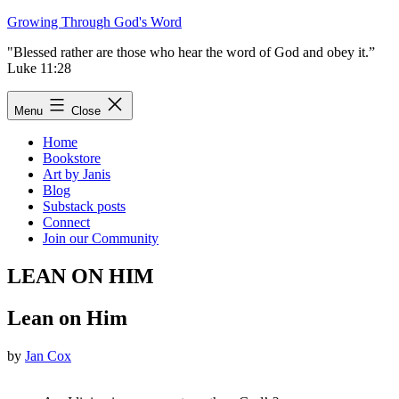
Skip
Growing Through God's Word
to
"Blessed rather are those who hear the word of God and obey it.”
content
Luke 11:28
Menu
Close
Home
Bookstore
Art by Janis
Blog
Substack posts
Connect
Join our Community
LEAN ON HIM
Lean on Him
by
Jan Cox