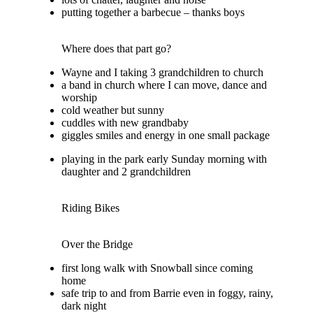
putting together a barbecue – thanks boys
Where does that part go?
Wayne and I taking 3 grandchildren to church
a band in church where I can move, dance and
worship
cold weather but sunny
cuddles with new grandbaby
giggles smiles and energy in one small package
playing in the park early Sunday morning with
daughter and 2 grandchildren
Riding Bikes
Over the Bridge
first long walk with Snowball since coming
home
safe trip to and from Barrie even in foggy, rainy,
dark night