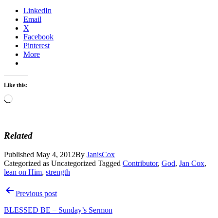
LinkedIn
Email
X
Facebook
Pinterest
More
Like this:
Loading…
Related
Published
May 4, 2012
By
JanisCox
Categorized as Uncategorized
Tagged
Contributor
,
God
,
Jan Cox
,
lean on Him
,
strength
Post
Previous post
navigation
BLESSED BE – Sunday’s Sermon