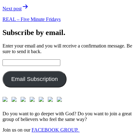
Next post
REAL – Five Minute Fridays
Subscribe by email.
Enter your email and you will receive a confirmation message. Be
sure to send it back.
Email
Address:
Email Subscription
Do you want to go deeper with God? Do you want to join a great
group of believers who feel the same way?
Join us on our
FACEBOOK GROUP.