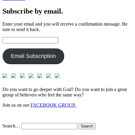
Subscribe by email.
Enter your email and you will receive a confirmation message. Be
sure to send it back.
Email
Address:
Email Subscription
Do you want to go deeper with God? Do you want to join a great
group of believers who feel the same way?
Join us on our
FACEBOOK GROUP.
Search…