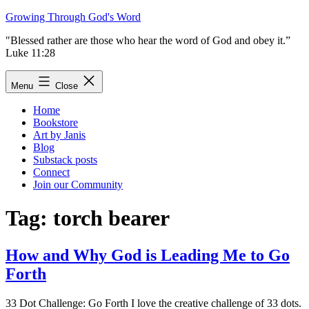
Skip
Growing Through God's Word
to
"Blessed rather are those who hear the word of God and obey it.”
content
Luke 11:28
Menu
Close
Home
Bookstore
Art by Janis
Blog
Substack posts
Connect
Join our Community
Tag:
torch bearer
How and Why God is Leading Me to Go
Forth
33 Dot Challenge: Go Forth I love the creative challenge of 33 dots.