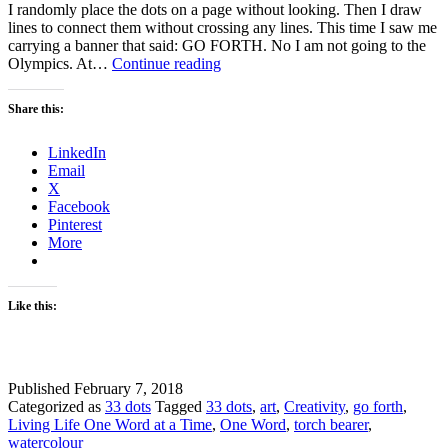
I randomly place the dots on a page without looking. Then I draw
lines to connect them without crossing any lines. This time I saw me
carrying a banner that said: GO FORTH. No I am not going to the
How
Olympics. At…
Continue reading
and
Why
Share this:
God
is
LinkedIn
Leading
Email
Me
X
to
Facebook
Go
Pinterest
Forth
More
Like this:
Published
February 7, 2018
Categorized as
33 dots
Tagged
33 dots
,
art
,
Creativity
,
go forth
,
Living Life One Word at a Time
,
One Word
,
torch bearer
,
watercolour