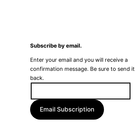
Subscribe by email.
Enter your email and you will receive a
confirmation message. Be sure to send it
back.
Email
Address:
Email Subscription