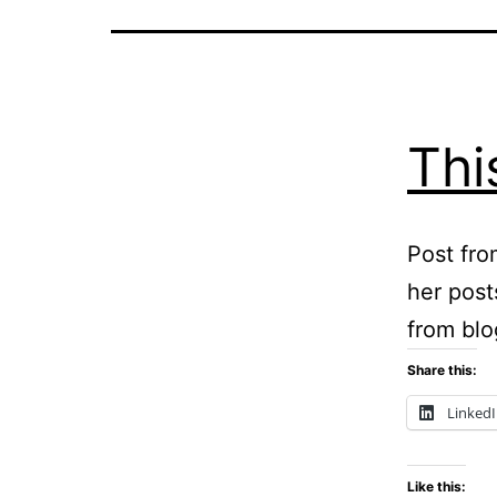
Thi
Post fro
her post
from blo
Share this:
Linked
Like this: