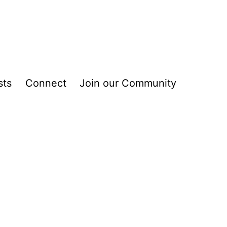
sts
Connect
Join our Community