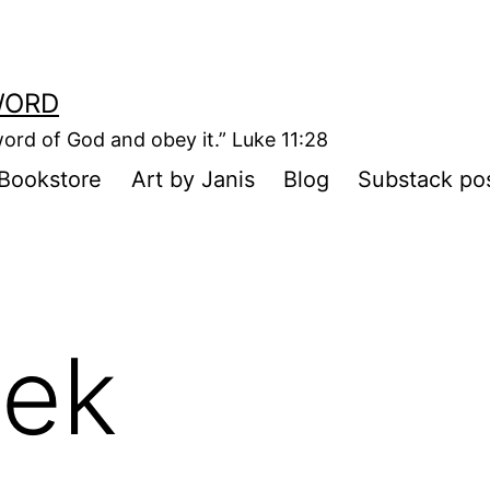
WORD
ord of God and obey it.” Luke 11:28
Bookstore
Art by Janis
Blog
Substack po
ek