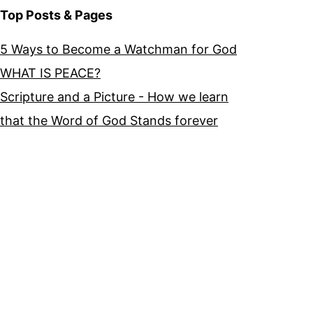
Top Posts & Pages
5 Ways to Become a Watchman for God
WHAT IS PEACE?
Scripture and a Picture - How we learn
that the Word of God Stands forever