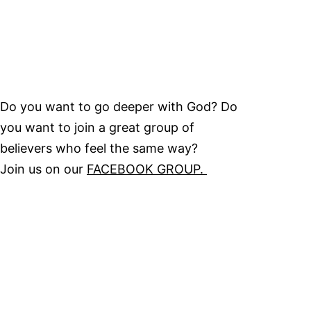
Do you want to go deeper with God? Do
you want to join a great group of
believers who feel the same way?
Join us on our
FACEBOOK GROUP.