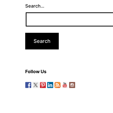
Search…
Follow Us