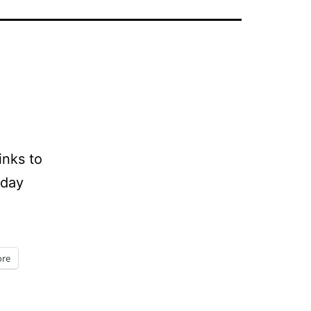
inks to
iday
re