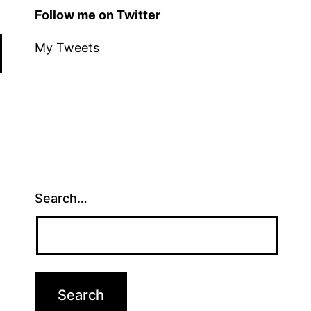
Follow me on Twitter
My Tweets
Search…