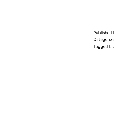
Published
Categoriz
Tagged
bl