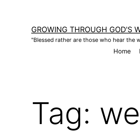
Skip
to
content
GROWING THROUGH GOD'S 
"Blessed rather are those who hear the w
Home
Tag:
we