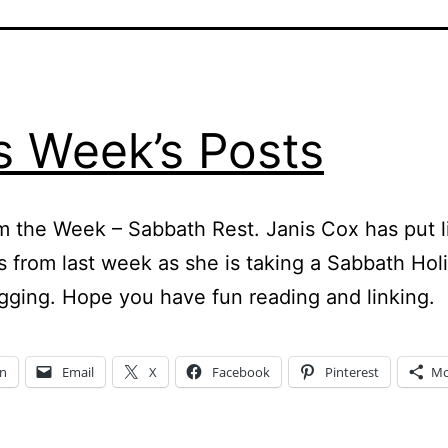
s Week’s Posts
m the Week – Sabbath Rest. Janis Cox has put l
s from last week as she is taking a Sabbath Hol
gging. Hope you have fun reading and linking.
In
Email
X
Facebook
Pinterest
Mo