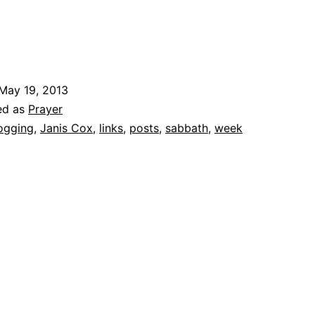
May 19, 2013
ed as
Prayer
ogging
,
Janis Cox
,
links
,
posts
,
sabbath
,
week