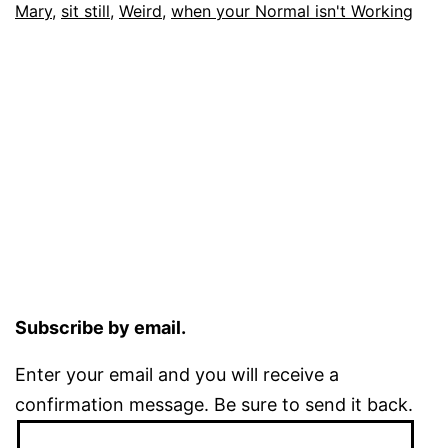
Mary
,
sit still
,
Weird
,
when your Normal isn't Working
Subscribe by email.
Enter your email and you will receive a
confirmation message. Be sure to send it back.
Email