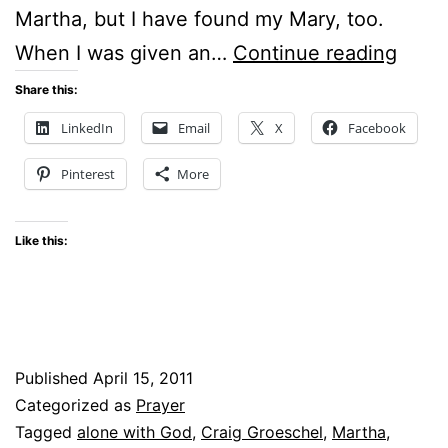
Martha, but I have found my Mary, too.
WEIR
When I was given an…
Continue reading
Share this:
LinkedIn
Email
X
Facebook
Pinterest
More
Like this:
Published
April 15, 2011
Categorized as
Prayer
Tagged
alone with God
,
Craig Groeschel
,
Martha
,