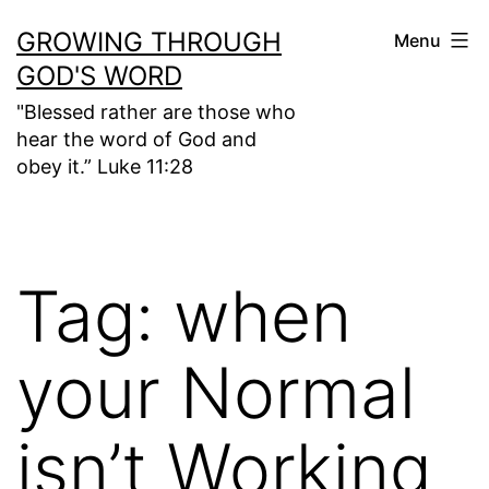
Skip
GROWING THROUGH
Menu
to
GOD'S WORD
content
"Blessed rather are those who
hear the word of God and
obey it.” Luke 11:28
Tag:
when
your Normal
isn’t Working