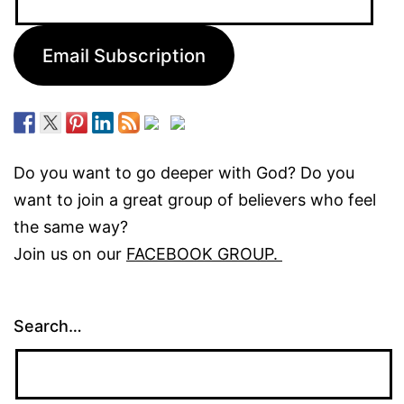
Address:
Email Subscription
Do you want to go deeper with God? Do you
want to join a great group of believers who feel
the same way?
Join us on our
FACEBOOK GROUP.
Search…