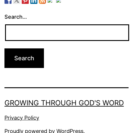
Search…
GROWING THROUGH GOD'S WORD
Privacy Policy
Proudly powered by
WordPress
.