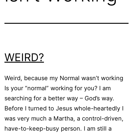
WEIRD?
Weird, because my Normal wasn’t working
Is your “normal” working for you? I am
searching for a better way – God’s way.
Before I turned to Jesus whole-heartedly I
was very much a Martha, a control-driven,
have-to-keep-busy person. I am still a