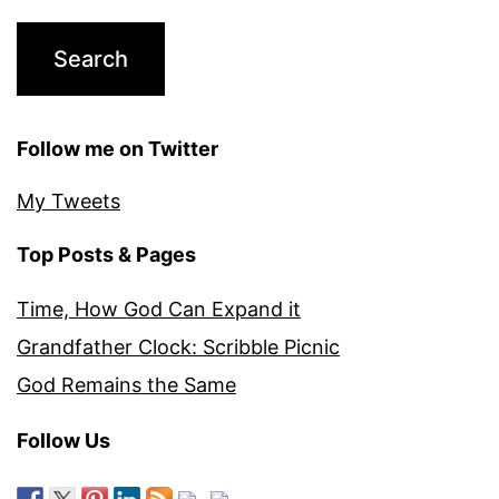
Follow me on Twitter
My Tweets
Top Posts & Pages
Time, How God Can Expand it
Grandfather Clock: Scribble Picnic
God Remains the Same
Follow Us