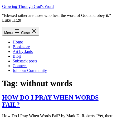
Skip
Growing Through God's Word
to
"Blessed rather are those who hear the word of God and obey it.”
content
Luke 11:28
Menu
Close
Home
Bookstore
Art by Janis
Blog
Substack posts
Connect
Join our Community
Tag:
without words
HOW DO I PRAY WHEN WORDS
FAIL?
How Do I Pray When Words Fail? by Mark D. Roberts “Yet, there