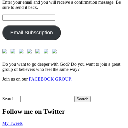
Enter your email and you will receive a confirmation message. Be
sure to send it back.
Email
Address:
Email Subscription
Do you want to go deeper with God? Do you want to join a great
group of believers who feel the same way?
Join us on our
FACEBOOK GROUP.
Search…
Follow me on Twitter
My Tweets