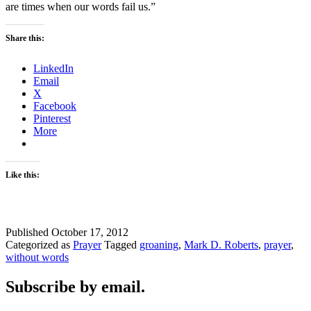
are times when our words fail us.”
Share this:
LinkedIn
Email
X
Facebook
Pinterest
More
Like this:
Published
October 17, 2012
Categorized as
Prayer
Tagged
groaning
,
Mark D. Roberts
,
prayer
,
without words
Subscribe by email.