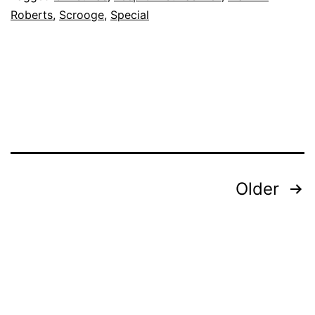
Roberts
,
Scrooge
,
Special
Posts
Older
pagination