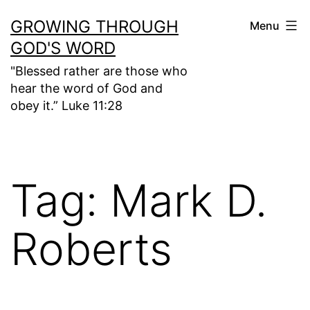
Skip
GROWING THROUGH
Menu
to
GOD'S WORD
content
"Blessed rather are those who
hear the word of God and
obey it.” Luke 11:28
Tag:
Mark D.
Roberts