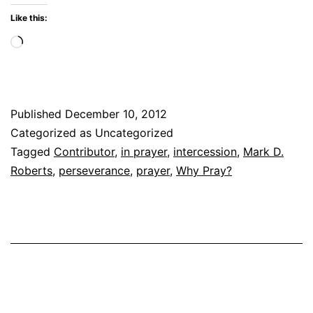
Like this:
Loading…
Published
December 10, 2012
Categorized as Uncategorized
Tagged
Contributor
,
in prayer
,
intercession
,
Mark D.
Roberts
,
perseverance
,
prayer
,
Why Pray?