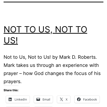
NOT TO US, NOT TO
US!
Not to Us, Not to Us! by Mark D. Roberts.
Mark takes us through an experience with
prayer – how God changes the focus of his
prayers.
Share this:
LinkedIn
Email
X
Facebook