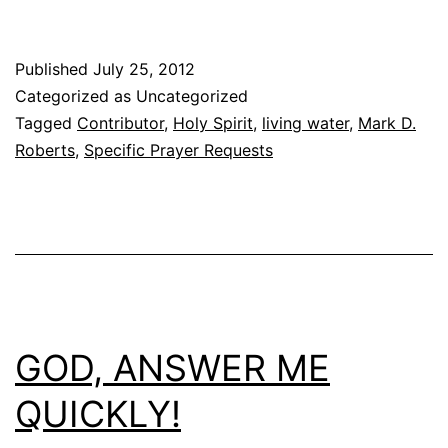
Published
July 25, 2012
Categorized as Uncategorized
Tagged
Contributor
,
Holy Spirit
,
living water
,
Mark D.
Roberts
,
Specific Prayer Requests
GOD, ANSWER ME
QUICKLY!