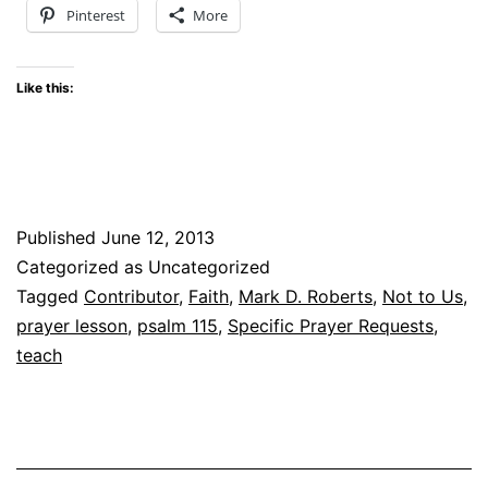
Pinterest
More
Like this:
Published
June 12, 2013
Categorized as Uncategorized
Tagged
Contributor
,
Faith
,
Mark D. Roberts
,
Not to Us
,
prayer lesson
,
psalm 115
,
Specific Prayer Requests
,
teach