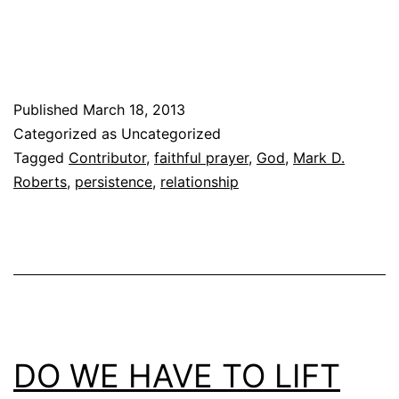
Published
March 18, 2013
Categorized as Uncategorized
Tagged
Contributor
,
faithful prayer
,
God
,
Mark D.
Roberts
,
persistence
,
relationship
DO WE HAVE TO LIFT