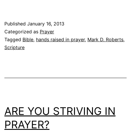
Published
January 16, 2013
Categorized as
Prayer
Tagged
Bible
,
hands raised in prayer
,
Mark D. Roberts
,
Scripture
ARE YOU STRIVING IN
PRAYER?