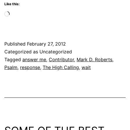
Like this:
Loading…
Published
February 27, 2012
Categorized as Uncategorized
Tagged
answer me
,
Contributor
,
Mark D. Roberts
,
Psalm
,
response
,
The High Calling
,
wait