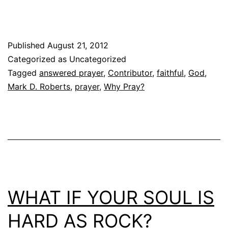
Published
August 21, 2012
Categorized as Uncategorized
Tagged
answered prayer
,
Contributor
,
faithful
,
God
,
Mark D. Roberts
,
prayer
,
Why Pray?
WHAT IF YOUR SOUL IS
HARD AS ROCK?