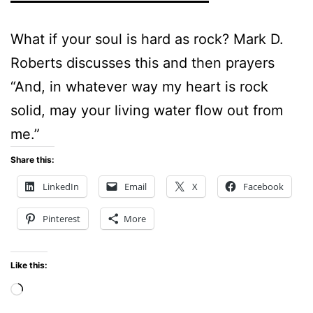
What if your soul is hard as rock? Mark D.
Roberts discusses this and then prayers
“And, in whatever way my heart is rock
solid, may your living water flow out from
me.”
Share this:
LinkedIn
Email
X
Facebook
Pinterest
More
Like this:
Loading…