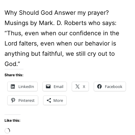
Why Should God Answer my prayer?
Musings by Mark. D. Roberts who says:
“Thus, even when our confidence in the
Lord falters, even when our behavior is
anything but faithful, we still cry out to
God.”
Share this:
LinkedIn
Email
X
Facebook
Pinterest
More
Like this:
Loading…