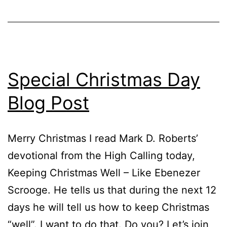
Special Christmas Day
Blog Post
Merry Christmas I read Mark D. Roberts’
devotional from the High Calling today,
Keeping Christmas Well – Like Ebenezer
Scrooge. He tells us that during the next 12
days he will tell us how to keep Christmas
“well”. I want to do that. Do you? Let’s join