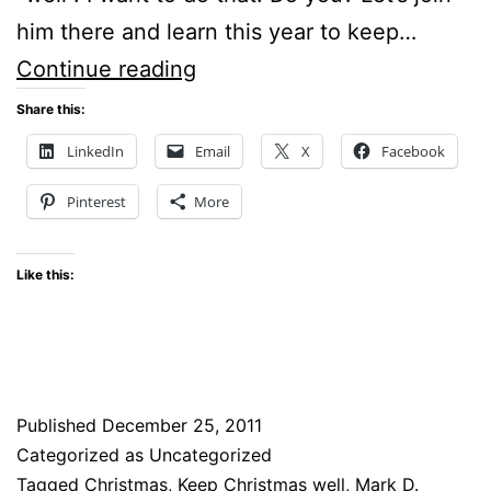
him there and learn this year to keep…
Special
Continue reading
Christmas
Share this:
Day
LinkedIn
Email
X
Facebook
Blog
Pinterest
More
Post
Like this:
Published
December 25, 2011
Categorized as Uncategorized
Tagged
Christmas
,
Keep Christmas well
,
Mark D.