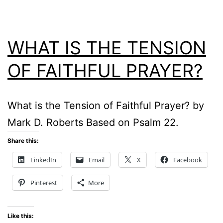
WHAT IS THE TENSION
OF FAITHFUL PRAYER?
What is the Tension of Faithful Prayer? by
Mark D. Roberts Based on Psalm 22.
Share this:
LinkedIn
Email
X
Facebook
Pinterest
More
Like this: