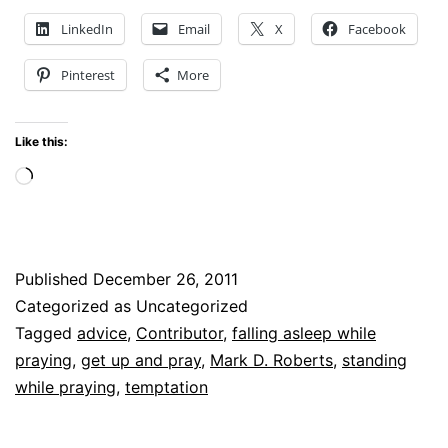
THE
LinkedIn
Email
X
Facebook
BEST
Pinterest
More
ADVICE
ON
Like this:
PRAYER
Loading…
I
HAVE
EVER
Published
December 26, 2011
HEARD
Categorized as Uncategorized
Tagged
advice
,
Contributor
,
falling asleep while
praying
,
get up and pray
,
Mark D. Roberts
,
standing
while praying
,
temptation