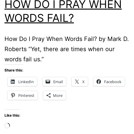
HOW DO I PRAY WHEN
WORDS FAIL?
How Do I Pray When Words Fail? by Mark D.
Roberts “Yet, there are times when our
words fail us.”
Share this:
LinkedIn
Email
X
Facebook
Pinterest
More
Like this:
Loading…