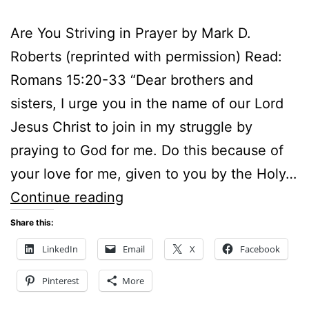
Are You Striving in Prayer by Mark D.
Roberts (reprinted with permission) Read:
Romans 15:20-33 “Dear brothers and
sisters, I urge you in the name of our Lord
Jesus Christ to join in my struggle by
praying to God for me. Do this because of
your love for me, given to you by the Holy…
ARE
Continue reading
YOU
Share this:
STRIVING
LinkedIn
Email
X
Facebook
IN
Pinterest
More
PRAYER?