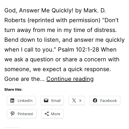
God, Answer Me Quickly! by Mark. D.
Roberts (reprinted with permission) “Don’t
turn away from me in my time of distress.
Bend down to listen, and answer me quickly
when I call to you.” Psalm 102:1-28 When
we ask a question or share a concern with
someone, we expect a quick response.
GOD,
Gone are the…
Continue reading
ANSWER
Share this:
ME
LinkedIn
Email
X
Facebook
QUICKLY!
Pinterest
More