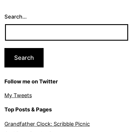
Search…
Follow me on Twitter
My Tweets
Top Posts & Pages
Grandfather Clock: Scribble Picnic