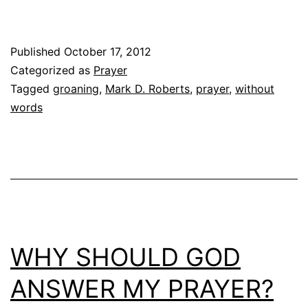
Published
October 17, 2012
Categorized as
Prayer
Tagged
groaning
,
Mark D. Roberts
,
prayer
,
without
words
WHY SHOULD GOD
ANSWER MY PRAYER?