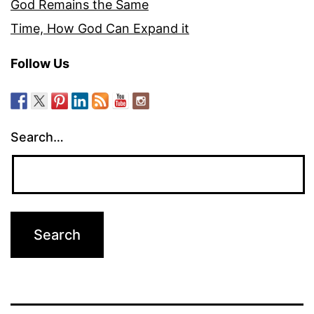
God Remains the Same
Time, How God Can Expand it
Follow Us
Search…