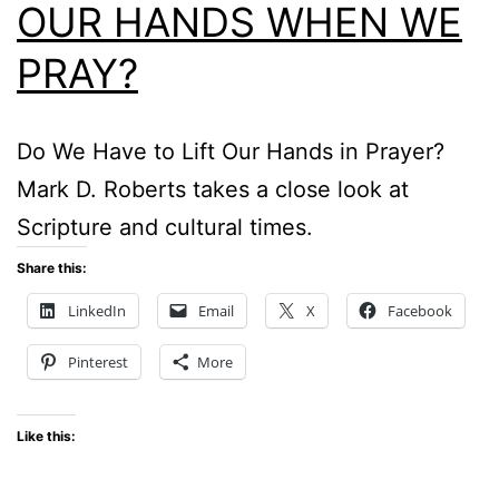
OUR HANDS WHEN WE
PRAY?
Do We Have to Lift Our Hands in Prayer?
Mark D. Roberts takes a close look at
Scripture and cultural times.
Share this:
LinkedIn
Email
X
Facebook
Pinterest
More
Like this: