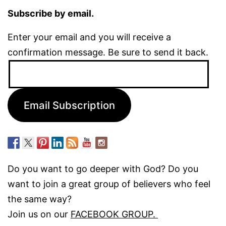
Subscribe by email.
Enter your email and you will receive a
confirmation message. Be sure to send it back.
Email
Address:
Email Subscription
Do you want to go deeper with God? Do you
want to join a great group of believers who feel
the same way?
Join us on our
FACEBOOK GROUP.