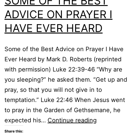
SOME OF THE BEST
ADVICE ON PRAYER I
HAVE EVER HEARD
Some of the Best Advice on Prayer I Have
Ever Heard by Mark D. Roberts (reprinted
with permission) Luke 22:39-46 “Why are
you sleeping?” he asked them. “Get up and
pray, so that you will not give in to
temptation.” Luke 22:46 When Jesus went
to pray in the Garden of Gethsemane, he
SOME
expected his…
Continue reading
OF
Share this: