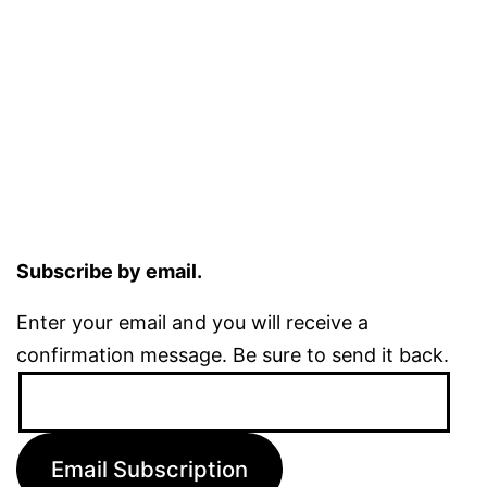
Subscribe by email.
Enter your email and you will receive a
confirmation message. Be sure to send it back.
Email
Address:
Email Subscription