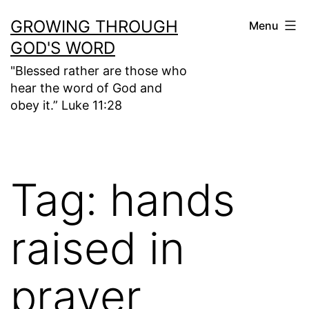
Skip
GROWING THROUGH
Menu
to
GOD'S WORD
content
"Blessed rather are those who
hear the word of God and
obey it.” Luke 11:28
Tag:
hands
raised in
prayer