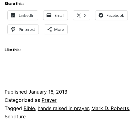
Share this:
LinkedIn
Email
X
Facebook
Pinterest
More
Like this:
Published
January 16, 2013
Categorized as
Prayer
Tagged
Bible
,
hands raised in prayer
,
Mark D. Roberts
,
Scripture