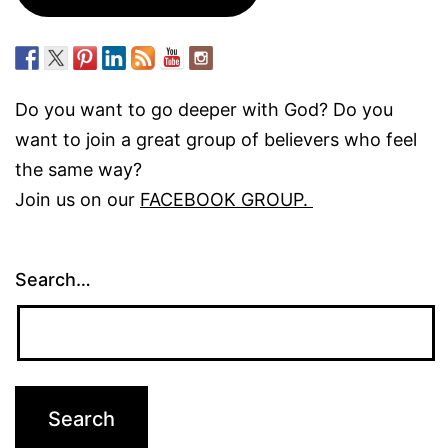
Do you want to go deeper with God? Do you
want to join a great group of believers who feel
the same way?
Join us on our
FACEBOOK GROUP.
Search…