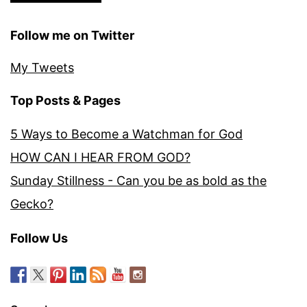
Follow me on Twitter
My Tweets
Top Posts & Pages
5 Ways to Become a Watchman for God
HOW CAN I HEAR FROM GOD?
Sunday Stillness - Can you be as bold as the
Gecko?
Follow Us