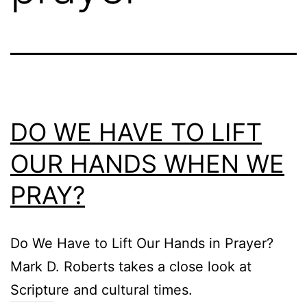
DO WE HAVE TO LIFT
OUR HANDS WHEN WE
PRAY?
Do We Have to Lift Our Hands in Prayer?
Mark D. Roberts takes a close look at
Scripture and cultural times.