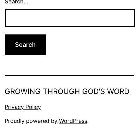
Search…
GROWING THROUGH GOD'S WORD
Privacy Policy
Proudly powered by
WordPress
.