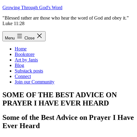
Skip
Growing Through God's Word
to
"Blessed rather are those who hear the word of God and obey it.”
content
Luke 11:28
Menu
Close
Home
Bookstore
Art by Janis
Blog
Substack posts
Connect
Join our Community
SOME OF THE BEST ADVICE ON
PRAYER I HAVE EVER HEARD
Some of the Best Advice on Prayer I Have
Ever Heard