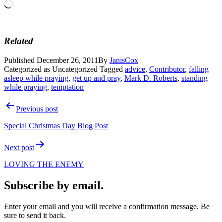
Loading…
Related
Published
December 26, 2011
By
JanisCox
Categorized as Uncategorized
Tagged
advice
,
Contributor
,
falling
asleep while praying
,
get up and pray
,
Mark D. Roberts
,
standing
while praying
,
temptation
Post
Previous post
navigation
Special Christmas Day Blog Post
Next post
LOVING THE ENEMY
Subscribe by email.
Enter your email and you will receive a confirmation message. Be
sure to send it back.