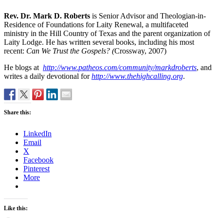
Rev. Dr. Mark D. Roberts
is Senior Advisor and Theologian-in-
Residence of Foundations for Laity Renewal, a multifaceted
ministry in the Hill Country of Texas and the parent organization of
Laity Lodge. He has written several books, including his most
recent:
Can We Trust the Gospels? (
Crossway, 2007)
He blogs at
http://www.patheos.com/community/markdroberts
, and
writes a daily devotional for
http://www.thehighcalling.org
.
Share this:
LinkedIn
Email
X
Facebook
Pinterest
More
Like this: