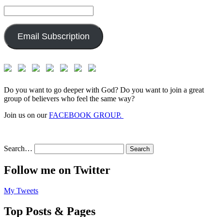
Email
Address:
Email Subscription
Do you want to go deeper with God? Do you want to join a great
group of believers who feel the same way?
Join us on our
FACEBOOK GROUP.
Search…
Follow me on Twitter
My Tweets
Top Posts & Pages