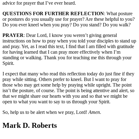
advice for prayer that I’ve ever heard.
QUESTIONS FOR FURTHER REFLECTION
: What posture
or postures do you usually use for prayer? Are these helpful to you?
Do you ever kneel when you pray? Do you stand? Do you walk?
PRAYER
: Dear Lord, I know you weren’t giving general
instructions on how to pray when you told your disciples to stand up
and pray. Yet, as I read this text, I find that I am filled with gratitude
for having learned that I can pray more effectively when I’m
standing or walking. Thank you for teaching me this through your
Spirit.
I expect that many who read this reflection today do just fine if they
pray while sitting. Others prefer to kneel. But I want to pray for
those who may get some help by praying while upright. The point
isn’t the posture, of course. The point is being attentive and alert, so
that we might share our hearts with you and so that we might be
open to what you want to say to us through your Spirit.
So, help us to be alert when we pray, Lord!
Amen
.
Mark D. Roberts