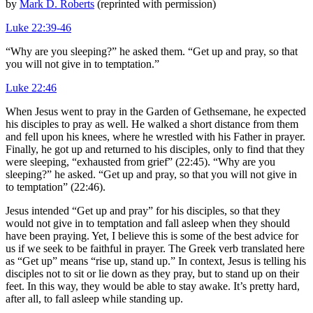
by
Mark D. Roberts
(reprinted with permission)
Luke 22:39-46
“Why are you sleeping?” he asked them. “Get up and pray, so that
you will not give in to temptation.”
Luke 22:46
When Jesus went to pray in the Garden of Gethsemane, he expected
his disciples to pray as well. He walked a short distance from them
and fell upon his knees, where he wrestled with his Father in prayer.
Finally, he got up and returned to his disciples, only to find that they
were sleeping, “exhausted from grief” (22:45). “Why are you
sleeping?” he asked. “Get up and pray, so that you will not give in
to temptation” (22:46).
Jesus intended “Get up and pray” for his disciples, so that they
would not give in to temptation and fall asleep when they should
have been praying. Yet, I believe this is some of the best advice for
us if we seek to be faithful in prayer. The Greek verb translated here
as “Get up” means “rise up, stand up.” In context, Jesus is telling his
disciples not to sit or lie down as they pray, but to stand up on their
feet. In this way, they would be able to stay awake. It’s pretty hard,
after all, to fall asleep while standing up.