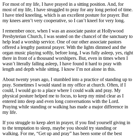
For most of my life, I have prayed in a sitting position. And, for
most of my life, I have struggled to pray for any long period of time.
I have tried kneeling, which is an excellent posture for prayer. But
my knees aren’t very cooperative, so I can’t kneel for very long.
I remember once, when I was an associate pastor at Hollywood
Presbyterian Church, I was seated on the chancel of the sanctuary to
help lead a worship service. One of our other associate pastors
offered a lengthy pastoral prayer. With the lights dimmed and the
organ music playing softly, before long, I was fully asleep, yes, right
there in front of a thousand worshipers. But, even in times when I
wasn’t literally falling asleep, I have found it hard to pray with
length and depth while sitting. I know I’m not alone in this.
About twenty years ago, I stumbled into a practice of standing up to
pray. Sometimes I would stand in my office at church. Often, if I
could, I would go to a place where I could walk and pray. My
physical posture helped me to focus, to keep my mind clear as I
entered into deep and even long conversations with the Lord.
Praying while standing or walking has made a major difference in
my life.
If you struggle to keep alert in prayer, if you find yourself giving in
to the temptation to sleep, maybe you should try standing or
walking. For me, “Get up and pray” has been some of the best