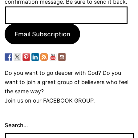
confirmation message. Be sure to send it back.
Email
Address:
Email Subscription
Do you want to go deeper with God? Do you
want to join a great group of believers who feel
the same way?
Join us on our
FACEBOOK GROUP.
Search…