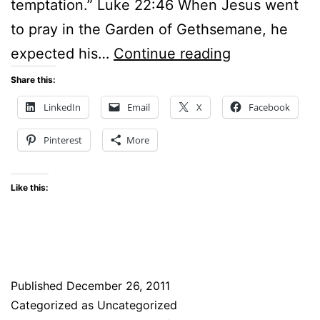
temptation.” Luke 22:46 When Jesus went
to pray in the Garden of Gethsemane, he
SOME
expected his…
Continue reading
OF
Share this:
THE
LinkedIn
Email
X
Facebook
BEST
Pinterest
More
ADVICE
ON
Like this:
PRAYER
I
HAVE
EVER
Published
December 26, 2011
HEARD
Categorized as Uncategorized