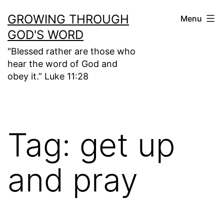
Skip
GROWING THROUGH
Menu
to
GOD'S WORD
content
"Blessed rather are those who
hear the word of God and
obey it.” Luke 11:28
Tag:
get up
and pray