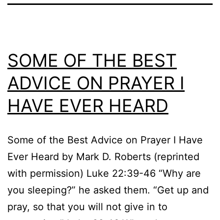
SOME OF THE BEST
ADVICE ON PRAYER I
HAVE EVER HEARD
Some of the Best Advice on Prayer I Have
Ever Heard by Mark D. Roberts (reprinted
with permission) Luke 22:39-46 “Why are
you sleeping?” he asked them. “Get up and
pray, so that you will not give in to