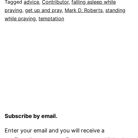
Tagged
advice
,
Contributor
,
falling asleep while
praying
,
get up and pray
,
Mark D. Roberts
,
standing
while praying
,
temptation
Subscribe by email.
Enter your email and you will receive a