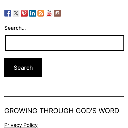
Search…
GROWING THROUGH GOD'S WORD
Privacy Policy