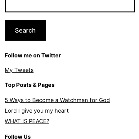
Follow me on Twitter
My Tweets
Top Posts & Pages
5 Ways to Become a Watchman for God
Lord I give you my heart
WHAT IS PEACE?
Follow Us