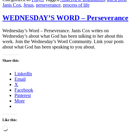
Janis Cox
,
Jesus
,
perseverance
,
process of life
WEDNESDAY’S WORD – Perseverance
Wednesday’s Word – Perseverance. Janis Cox writes on
Wednesday’s about what God has been talking to her about this
week. Join the Wednesday’s Word Community. Link your posts
about what God has been speaking to you about.
Share this:
LinkedIn
Email
X
Facebook
Pinterest
More
Like this:
Loading…