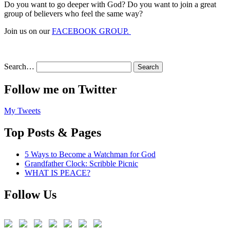
Do you want to go deeper with God? Do you want to join a great
group of believers who feel the same way?
Join us on our
FACEBOOK GROUP.
Search…
Follow me on Twitter
My Tweets
Top Posts & Pages
5 Ways to Become a Watchman for God
Grandfather Clock: Scribble Picnic
WHAT IS PEACE?
Follow Us