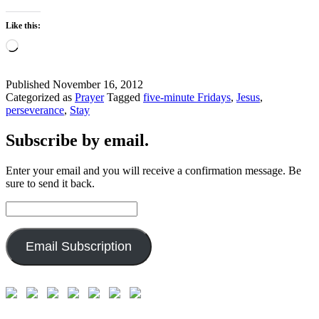
Like this:
Loading…
Published
November 16, 2012
Categorized as
Prayer
Tagged
five-minute Fridays
,
Jesus
,
perseverance
,
Stay
Subscribe by email.
Enter your email and you will receive a confirmation message. Be
sure to send it back.
Email
Address:
Email Subscription