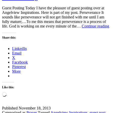
Guest Posting Today I have the pleasure of guest posting over at
Angelview Inspirations. Here is part of my post. Perseverance It
sounds like perseverance will not get finished with me until I am
fully mature;…To me this means that perseverance is a process of
Gu
life. God is working on me every minute of the…
Continue reading
Po
Share this:
LinkedIn
Email
X
Facebook
Pinterest
More
Like this:
Loading…
Published
November 18, 2013
Categorized as
Prayer
Tagged
Angelview Inspirations
,
guest post
,