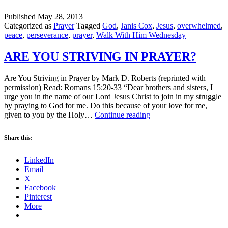
Published
May 28, 2013
Categorized as
Prayer
Tagged
God
,
Janis Cox
,
Jesus
,
overwhelmed
,
peace
,
perseverance
,
prayer
,
Walk With Him Wednesday
ARE YOU STRIVING IN PRAYER?
Are You Striving in Prayer by Mark D. Roberts (reprinted with
permission) Read: Romans 15:20-33 “Dear brothers and sisters, I
urge you in the name of our Lord Jesus Christ to join in my struggle
by praying to God for me. Do this because of your love for me,
ARE
given to you by the Holy…
Continue reading
YOU
STRIVING
Share this:
IN
PRAYER?
LinkedIn
Email
X
Facebook
Pinterest
More