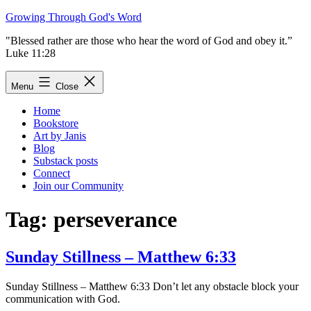
Skip
Growing Through God's Word
to
"Blessed rather are those who hear the word of God and obey it.”
content
Luke 11:28
Menu
Close
Home
Bookstore
Art by Janis
Blog
Substack posts
Connect
Join our Community
Tag:
perseverance
Sunday Stillness – Matthew 6:33
Sunday Stillness – Matthew 6:33 Don’t let any obstacle block your
communication with God.