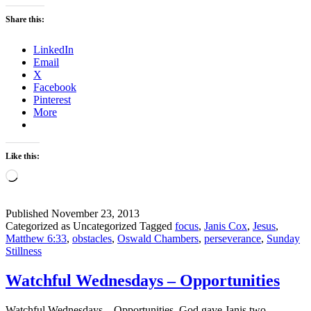
Share this:
LinkedIn
Email
X
Facebook
Pinterest
More
Like this:
Loading…
Published
November 23, 2013
Categorized as Uncategorized
Tagged
focus
,
Janis Cox
,
Jesus
,
Matthew 6:33
,
obstacles
,
Oswald Chambers
,
perseverance
,
Sunday
Stillness
Watchful Wednesdays – Opportunities
Watchful Wednesdays – Opportunities. God gave Janis two