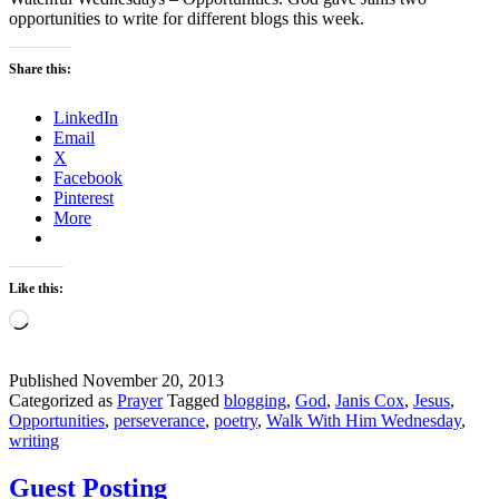
opportunities to write for different blogs this week.
Share this:
LinkedIn
Email
X
Facebook
Pinterest
More
Like this:
Loading…
Published
November 20, 2013
Categorized as
Prayer
Tagged
blogging
,
God
,
Janis Cox
,
Jesus
,
Opportunities
,
perseverance
,
poetry
,
Walk With Him Wednesday
,
writing
Guest Posting