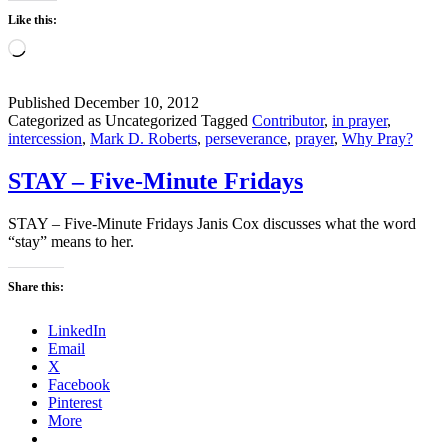
Like this:
Loading…
Published
December 10, 2012
Categorized as Uncategorized
Tagged
Contributor
,
in prayer
,
intercession
,
Mark D. Roberts
,
perseverance
,
prayer
,
Why Pray?
STAY – Five-Minute Fridays
STAY – Five-Minute Fridays Janis Cox discusses what the word
“stay” means to her.
Share this:
LinkedIn
Email
X
Facebook
Pinterest
More