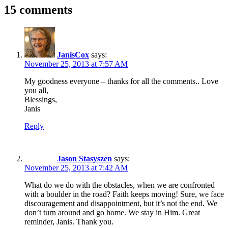
15 comments
JanisCox
says:
November 25, 2013 at 7:57 AM
My goodness everyone – thanks for all the comments.. Love
you all,
Blessings,
Janis
Reply
Jason Stasyszen
says:
November 25, 2013 at 7:42 AM
What do we do with the obstacles, when we are confronted
with a boulder in the road? Faith keeps moving! Sure, we face
discouragement and disappointment, but it’s not the end. We
don’t turn around and go home. We stay in Him. Great
reminder, Janis. Thank you.