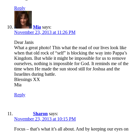
Reply
Mia
says:
November 23, 2013 at 11:26 PM
Dear Janis
What a great photo! This what the road of our lives look like
when that old rock of “self” is blocking the way into Pappa’s
Kingdom. But while it might be impossible for us to remove
ourselves, nothing is impossible for God. It reminds me of the
time when He made the sun stood still for Joshua and the
Israelites during battle.
Blessings XX
Mia
Reply
Sharon
says:
November 23, 2013 at 10:15 PM
Focus – that’s what it’s all about. And by keeping our eyes on