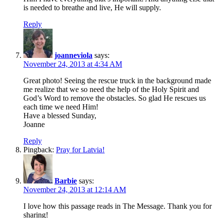
is needed to breathe and live, He will supply.
Reply
joanneviola
says:
November 24, 2013 at 4:34 AM
Great photo! Seeing the rescue truck in the background made
me realize that we so need the help of the Holy Spirit and
God’s Word to remove the obstacles. So glad He rescues us
each time we need Him!
Have a blessed Sunday,
Joanne
Reply
Pingback:
Pray for Latvia!
Barbie
says:
November 24, 2013 at 12:14 AM
I love how this passage reads in The Message. Thank you for
sharing!