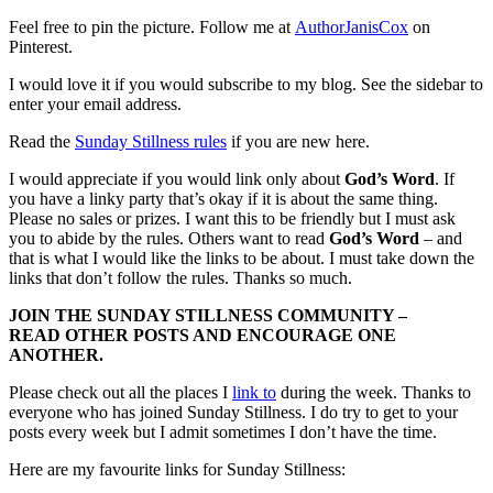
Feel free to pin the picture. Follow me at
AuthorJanisCox
on
Pinterest.
I would love it if you would subscribe to my blog. See the sidebar to
enter your email address.
Read the
Sunday Stillness rules
if you are new here.
I would appreciate if you would link only about
God’s Word
. If
you have a linky party that’s okay if it is about the same thing.
Please no sales or prizes. I want this to be friendly but I must ask
you to abide by the rules. Others want to read
God’s Word
– and
that is what I would like the links to be about. I must take down the
links that don’t follow the rules. Thanks so much.
JOIN THE SUNDAY STILLNESS COMMUNITY –
READ OTHER POSTS AND ENCOURAGE ONE
ANOTHER.
Please check out all the places I
link to
during the week. Thanks to
everyone who has joined Sunday Stillness. I do try to get to your
posts every week but I admit sometimes I don’t have the time.
Here are my favourite links for Sunday Stillness: