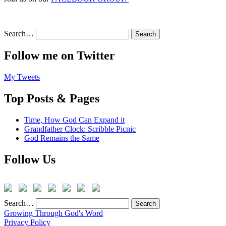
Search…
Follow me on Twitter
My Tweets
Top Posts & Pages
Time, How God Can Expand it
Grandfather Clock: Scribble Picnic
God Remains the Same
Follow Us
Search…
Growing Through God's Word
Privacy Policy