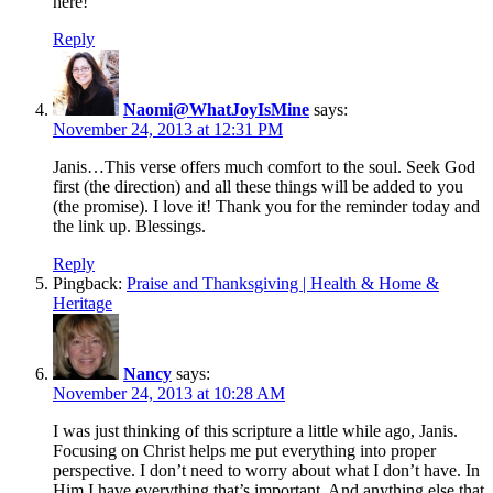
here!
Reply
Naomi@WhatJoyIsMine
says:
November 24, 2013 at 12:31 PM
Janis…This verse offers much comfort to the soul. Seek God
first (the direction) and all these things will be added to you
(the promise). I love it! Thank you for the reminder today and
the link up. Blessings.
Reply
Pingback:
Praise and Thanksgiving | Health & Home &
Heritage
Nancy
says:
November 24, 2013 at 10:28 AM
I was just thinking of this scripture a little while ago, Janis.
Focusing on Christ helps me put everything into proper
perspective. I don’t need to worry about what I don’t have. In
Him I have everything that’s important. And anything else that