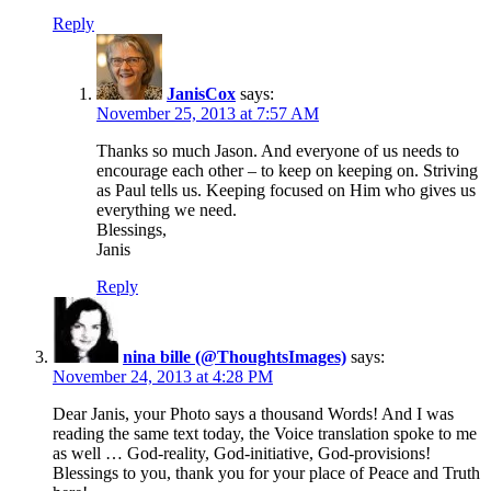
Reply
JanisCox
says:
November 25, 2013 at 7:57 AM
Thanks so much Jason. And everyone of us needs to
encourage each other – to keep on keeping on. Striving
as Paul tells us. Keeping focused on Him who gives us
everything we need.
Blessings,
Janis
Reply
nina bille (@ThoughtsImages)
says:
November 24, 2013 at 4:28 PM
Dear Janis, your Photo says a thousand Words! And I was
reading the same text today, the Voice translation spoke to me
as well … God-reality, God-initiative, God-provisions!
Blessings to you, thank you for your place of Peace and Truth