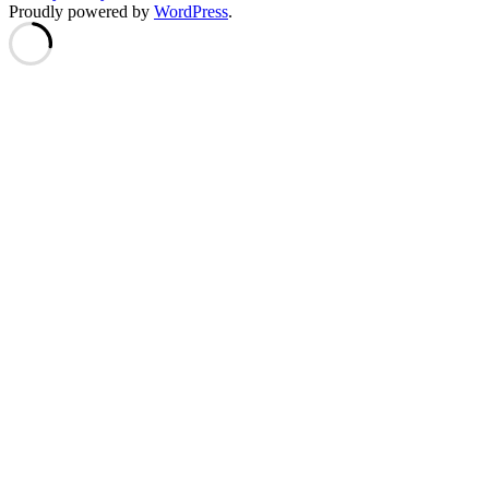
Proudly powered by
WordPress
.