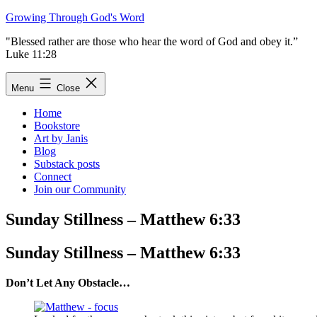
Skip
Growing Through God's Word
to
"Blessed rather are those who hear the word of God and obey it.”
content
Luke 11:28
Menu
Close
Home
Bookstore
Art by Janis
Blog
Substack posts
Connect
Join our Community
Sunday Stillness – Matthew 6:33
Sunday Stillness – Matthew 6:33
Don’t Let Any Obstacle…