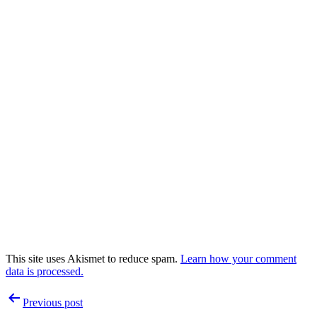
This site uses Akismet to reduce spam.
Learn how your comment
data is processed.
Post
Previous post
navigation