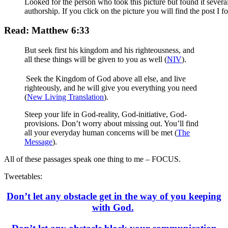
Looked for the person who took this picture but found it severa
authorship. If you click on the picture you will find the post I f
Read: Matthew 6:33
But seek first his kingdom and his righteousness, and
all these things will be given to you as well (
NIV
).
Seek the Kingdom of God above all else, and live
righteously, and he will give you everything you need
(
New Living Translation
).
Steep your life in God-reality, God-initiative, God-
provisions. Don’t worry about missing out. You’ll find
all your everyday human concerns will be met (
The
Message
).
All of these passages speak one thing to me – FOCUS.
Tweetables:
Don’t let any obstacle get in the way of you keeping
with God.