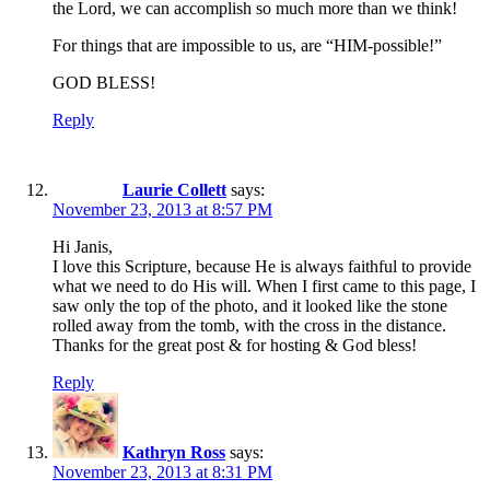
the Lord, we can accomplish so much more than we think!
For things that are impossible to us, are “HIM-possible!”
GOD BLESS!
Reply
Laurie Collett
says:
November 23, 2013 at 8:57 PM
Hi Janis,
I love this Scripture, because He is always faithful to provide
what we need to do His will. When I first came to this page, I
saw only the top of the photo, and it looked like the stone
rolled away from the tomb, with the cross in the distance.
Thanks for the great post & for hosting & God bless!
Reply
Kathryn Ross
says:
November 23, 2013 at 8:31 PM