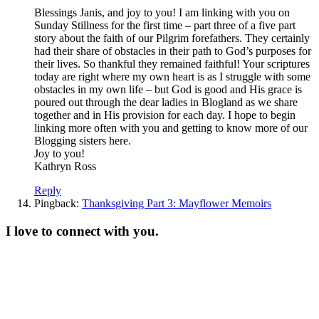
Blessings Janis, and joy to you! I am linking with you on
Sunday Stillness for the first time – part three of a five part
story about the faith of our Pilgrim forefathers. They certainly
had their share of obstacles in their path to God’s purposes for
their lives. So thankful they remained faithful! Your scriptures
today are right where my own heart is as I struggle with some
obstacles in my own life – but God is good and His grace is
poured out through the dear ladies in Blogland as we share
together and in His provision for each day. I hope to begin
linking more often with you and getting to know more of our
Blogging sisters here.
Joy to you!
Kathryn Ross
Reply
Pingback:
Thanksgiving Part 3: Mayflower Memoirs
I love to connect with you.