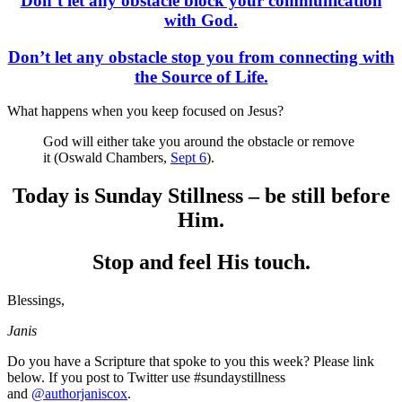
Don’t let any obstacle block your communication
with God.
Don’t let any obstacle stop you from connecting with
the Source of Life.
What happens when you keep focused on Jesus?
God will either take you around the obstacle or remove
it (Oswald Chambers,
Sept 6
).
Today is Sunday Stillness – be still before
Him.
Stop and feel His touch.
Blessings,
Janis
Do you have a Scripture that spoke to you this week? Please link
below. If you post to Twitter use #sundaystillness
and
@authorjaniscox
.