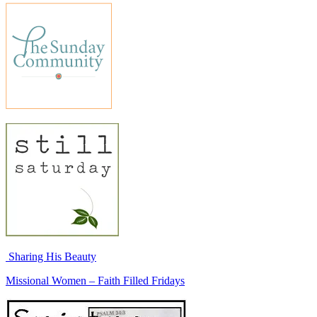
Sharing His Beauty
Missional Women – Faith Filled Fridays