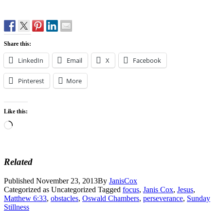
Share this:
LinkedIn
Email
X
Facebook
Pinterest
More
Like this:
Loading…
Related
Published
November 23, 2013
By
JanisCox
Categorized as Uncategorized
Tagged
focus
,
Janis Cox
,
Jesus
,
Matthew 6:33
,
obstacles
,
Oswald Chambers
,
perseverance
,
Sunday
Stillness