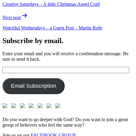
Creative Saturdays – A little Christmas Angel Craft
Next post
Watchful Wednesdays – a Guest Post – Martin Roth
Subscribe by email.
Enter your email and you will receive a confirmation message. Be
sure to send it back.
Email
Address:
Email Subscription
Do you want to go deeper with God? Do you want to join a great
group of believers who feel the same way?
Join us on our
FACEBOOK GROUP.