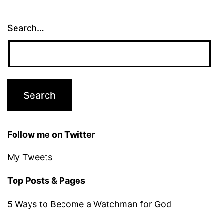
Search…
Follow me on Twitter
My Tweets
Top Posts & Pages
5 Ways to Become a Watchman for God