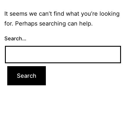
It seems we can’t find what you’re looking
for. Perhaps searching can help.
Search…