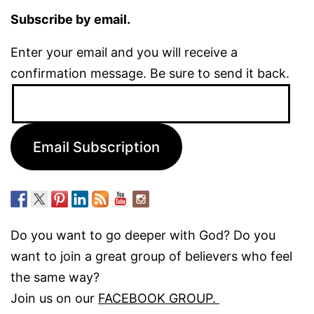
Subscribe by email.
Enter your email and you will receive a
confirmation message. Be sure to send it back.
Email
Address:
Email Subscription
Do you want to go deeper with God? Do you
want to join a great group of believers who feel
the same way?
Join us on our
FACEBOOK GROUP.