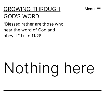
Skip
GROWING THROUGH
Menu
to
GOD'S WORD
content
"Blessed rather are those who
hear the word of God and
obey it.” Luke 11:28
Nothing here