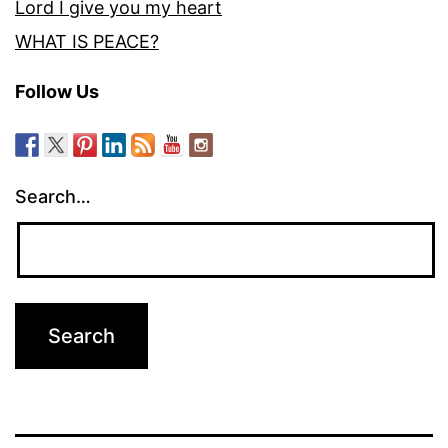
Lord I give you my heart
WHAT IS PEACE?
Follow Us
Search…