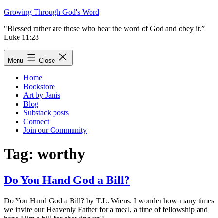
Skip
Growing Through God's Word
to
"Blessed rather are those who hear the word of God and obey it.”
content
Luke 11:28
Menu
Close
Home
Bookstore
Art by Janis
Blog
Substack posts
Connect
Join our Community
Tag:
worthy
Do You Hand God a Bill?
Do You Hand God a Bill? by T.L. Wiens. I wonder how many times
we invite our Heavenly Father for a meal, a time of fellowship and