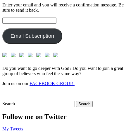
Enter your email and you will receive a confirmation message. Be
sure to send it back.
Email
Address:
Email Subscription
Do you want to go deeper with God? Do you want to join a great
group of believers who feel the same way?
Join us on our
FACEBOOK GROUP.
Search…
Follow me on Twitter
My Tweets