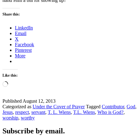
hand Him a bill for showing up?
Share this:
LinkedIn
Email
X
Facebook
Pinterest
More
Like this:
Loading…
Published
August 12, 2013
Categorized as
Under the Cover of Prayer
Tagged
Contributor
,
God
,
Jesus
,
respect
,
servant
,
T. L. Wiens
,
T.L. Wiens
,
Who is God?
,
worship
,
worthy
Subscribe by email.