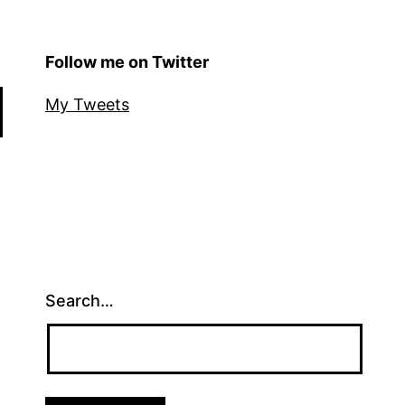
Follow me on Twitter
My Tweets
Search…