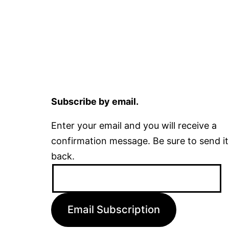
Subscribe by email.
Enter your email and you will receive a
confirmation message. Be sure to send it
back.
Email
Address:
Email Subscription