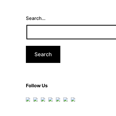
Search…
Follow Us