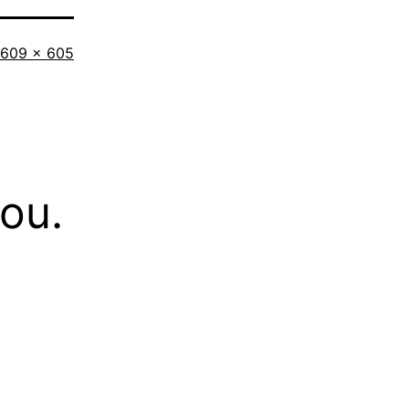
Full
609 × 605
size
you.