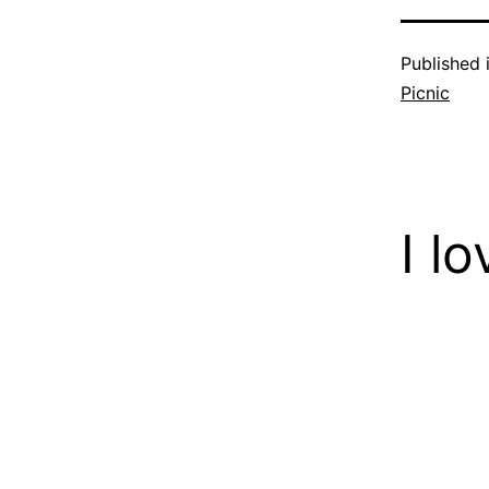
Published 
Picnic
I l