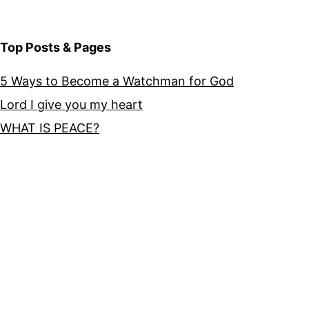
Top Posts & Pages
5 Ways to Become a Watchman for God
Lord I give you my heart
WHAT IS PEACE?