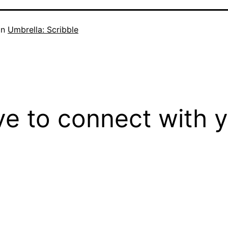
in
Umbrella: Scribble
ove to connect with 