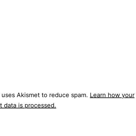
e uses Akismet to reduce spam.
Learn how your
 data is processed.