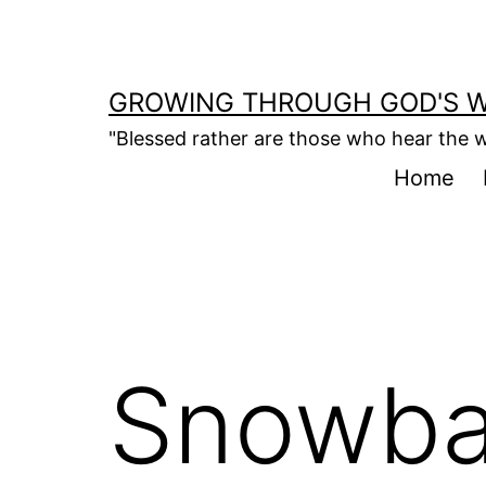
Skip
to
content
GROWING THROUGH GOD'S 
"Blessed rather are those who hear the w
Home
Snowba