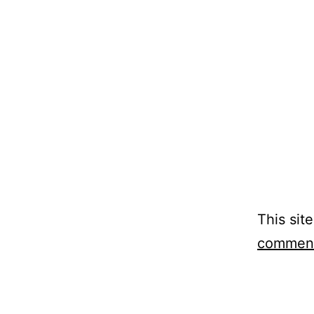
This sit
comment