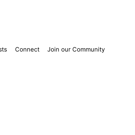
sts
Connect
Join our Community