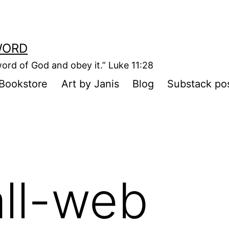
WORD
ord of God and obey it.” Luke 11:28
Bookstore
Art by Janis
Blog
Substack po
ll-web