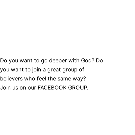
Do you want to go deeper with God? Do
you want to join a great group of
believers who feel the same way?
Join us on our
FACEBOOK GROUP.