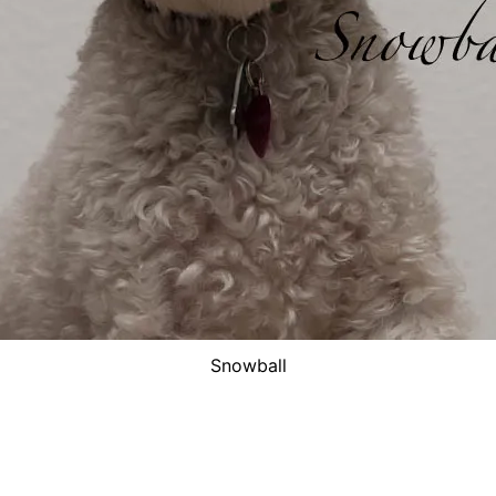
Snowball