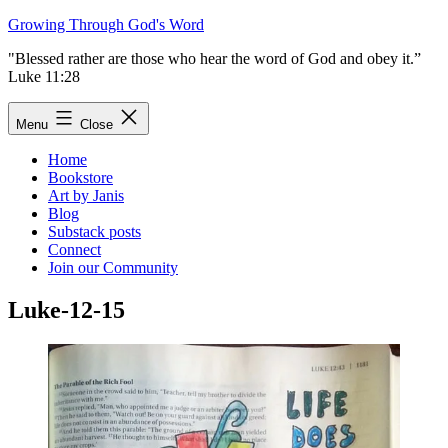
Skip
Growing Through God's Word
to
"Blessed rather are those who hear the word of God and obey it.”
content
Luke 11:28
Menu
Close
Home
Bookstore
Art by Janis
Blog
Substack posts
Connect
Join our Community
Luke-12-15