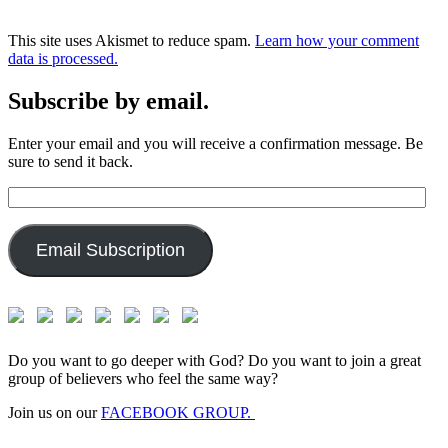
This site uses Akismet to reduce spam.
Learn how your comment
data is processed.
Subscribe by email.
Enter your email and you will receive a confirmation message. Be
sure to send it back.
Email
Address:
Email Subscription
Do you want to go deeper with God? Do you want to join a great
group of believers who feel the same way?
Join us on our
FACEBOOK GROUP.