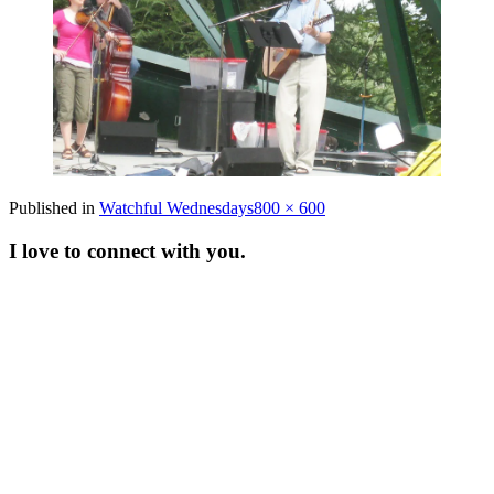
Full
Published in
Watchful Wednesdays
800 × 600
size
I love to connect with you.