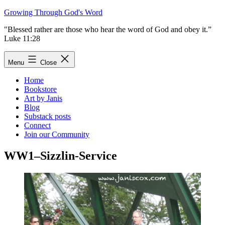
Skip
Growing Through God's Word
to
"Blessed rather are those who hear the word of God and obey it.”
content
Luke 11:28
Menu
Close
Home
Bookstore
Art by Janis
Blog
Substack posts
Connect
Join our Community
WW1–Sizzlin-Service