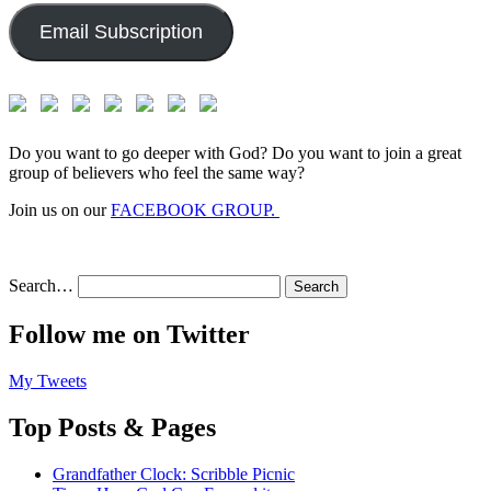
Email Subscription
Do you want to go deeper with God? Do you want to join a great
group of believers who feel the same way?
Join us on our
FACEBOOK GROUP.
Search…
Follow me on Twitter
My Tweets
Top Posts & Pages
Grandfather Clock: Scribble Picnic