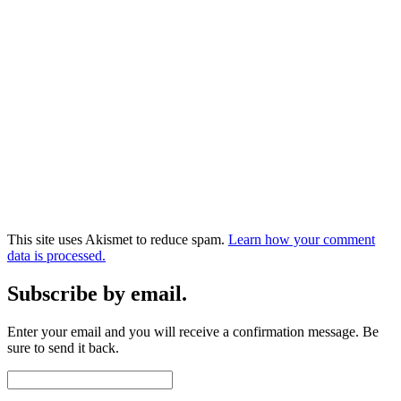
This site uses Akismet to reduce spam.
Learn how your comment
data is processed.
Subscribe by email.
Enter your email and you will receive a confirmation message. Be
sure to send it back.
Email
Address: