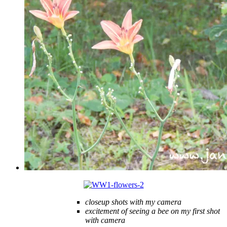
closeup shots with my camera
excitement of seeing a bee on my first shot
with camera