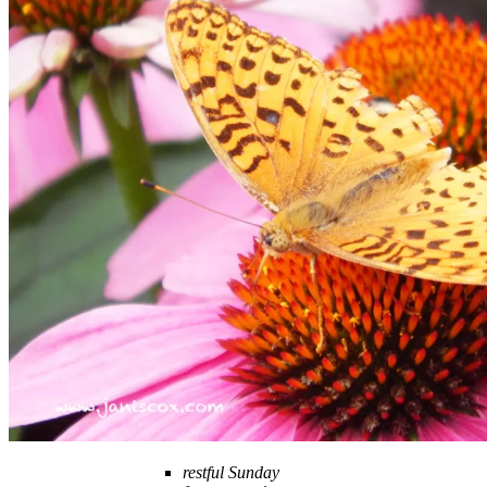
restful Sunday