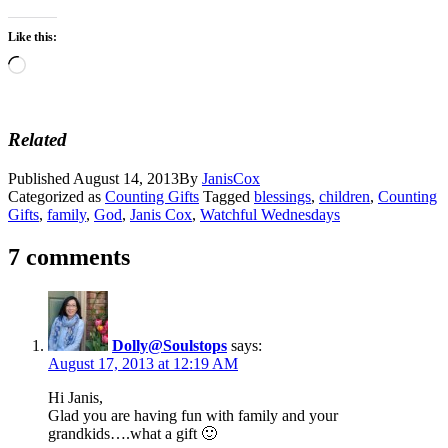
Like this:
Loading…
Related
Published
August 14, 2013
By
JanisCox
Categorized as
Counting Gifts
Tagged
blessings
,
children
,
Counting
Gifts
,
family
,
God
,
Janis Cox
,
Watchful Wednesdays
7 comments
Dolly@Soulstops
says:
August 17, 2013 at 12:19 AM
Hi Janis,
Glad you are having fun with family and your
grandkids….what a gift 🙂