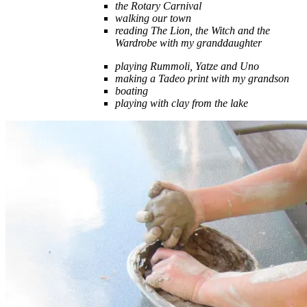
the Rotary Carnival
walking our town
reading The Lion, the Witch and the
Wardrobe with my granddaughter
playing Rummoli, Yatze and Uno
making a Tadeo print with my grandson
boating
playing with clay from the lake