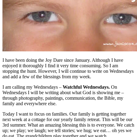
I have been doing the Joy Dare since January. Although I have
enjoyed it thoroughly I find it very time consuming. So I am
stopping the hunt. However, I will continue to write on Wednesdays
and add a few of the blessings from my week.
I am calling my Wednesdays –
Watchful Wednesdays.
On
Wednesdays I will be writing about what God is showing me –
through photography, paintings, communication, the Bible, my
family and everywhere else.
Today I want to focus on families. Our family is getting together
next week at a cottage for our yearly family retreat. This will be our
3rd summer. What an amazing blessing this is to everyone. We catch
up; we play; we laugh; we tell stories; we hug; we eat… oh yes we
do eat. The grandchildren play together and we watch.