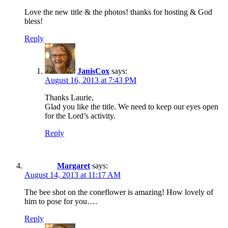
Love the new title & the photos! thanks for hosting & God
bless!
Reply
JanisCox
says:
August 16, 2013 at 7:43 PM
Thanks Laurie,
Glad you like the title. We need to keep our eyes open
for the Lord’s activity.
Reply
Margaret
says:
August 14, 2013 at 11:17 AM
The bee shot on the coneflower is amazing! How lovely of
him to pose for you….
Reply