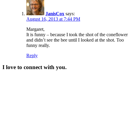
JanisCox
says:
August 16, 2013 at 7:44 PM
Margaret,
It is funny – because I took the shot of the coneflower
and didn’t see the bee until I looked at the shot. Too
funny really.
Reply
I love to connect with you.