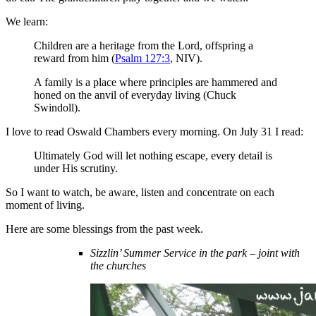
We learn:
Children are a heritage from the Lord, offspring a
reward from him (
Psalm 127:3
, NIV).
A family is a place where principles are hammered and
honed on the anvil of everyday living (Chuck
Swindoll).
I love to read Oswald Chambers every morning. On July 31 I read:
Ultimately God will let nothing escape, every detail is
under His scrutiny.
So I want to watch, be aware, listen and concentrate on each
moment of living.
Here are some blessings from the past week.
Sizzlin’ Summer Service in the park – joint with
the churches