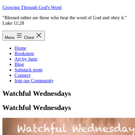
Skip
Growing Through God's Word
to
"Blessed rather are those who hear the word of God and obey it.”
content
Luke 11:28
Menu
Close
Home
Bookstore
Art by Janis
Blog
Substack posts
Connect
Join our Community
Watchful Wednesdays
Watchful Wednesdays