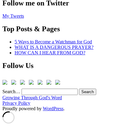
Follow me on Twitter
My Tweets
Top Posts & Pages
5 Ways to Become a Watchman for God
WHAT IS A DANGEROUS PRAYER?
HOW CAN I HEAR FROM GOD?
Follow Us
Search…
Growing Through God's Word
Privacy Policy
Proudly powered by
WordPress
.