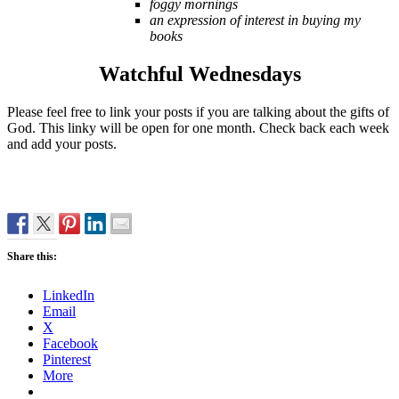
foggy mornings
an expression of interest in buying my
books
Watchful Wednesdays
Please feel free to link your posts if you are talking about the gifts of
God. This linky will be open for one month. Check back each week
and add your posts.
Share this:
LinkedIn
Email
X
Facebook
Pinterest
More