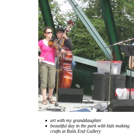
art with my granddaughter
beautiful day in the park with kids making
crafts at Rails End Gallery