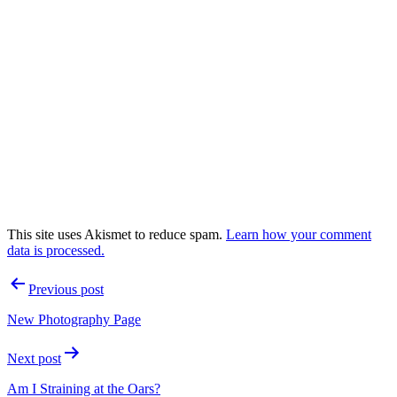
This site uses Akismet to reduce spam.
Learn how your comment
data is processed.
Post
Previous post
navigation
New Photography Page
Next post
Am I Straining at the Oars?