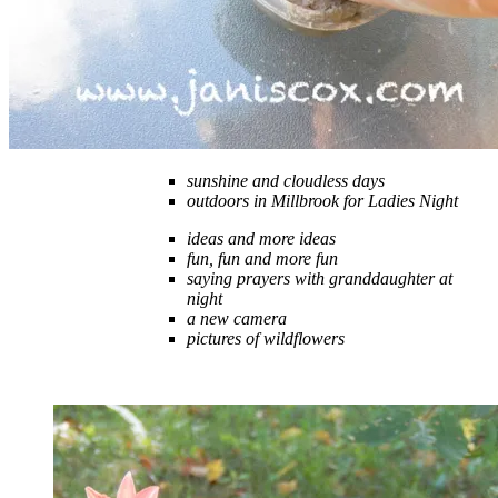
sunshine and cloudless days
outdoors in Millbrook for Ladies Night
ideas and more ideas
fun, fun and more fun
saying prayers with granddaughter at
night
a new camera
pictures of wildflowers