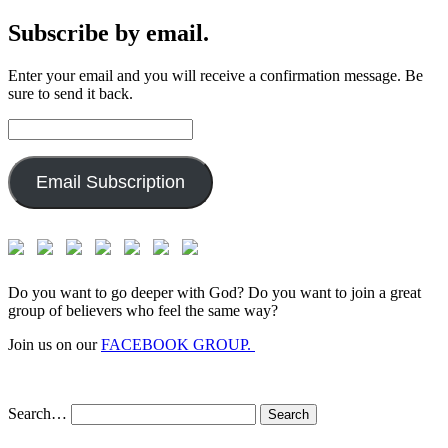
Subscribe by email.
Enter your email and you will receive a confirmation message. Be
sure to send it back.
Email
Address:
Email Subscription
Do you want to go deeper with God? Do you want to join a great
group of believers who feel the same way?
Join us on our
FACEBOOK GROUP.
Search…