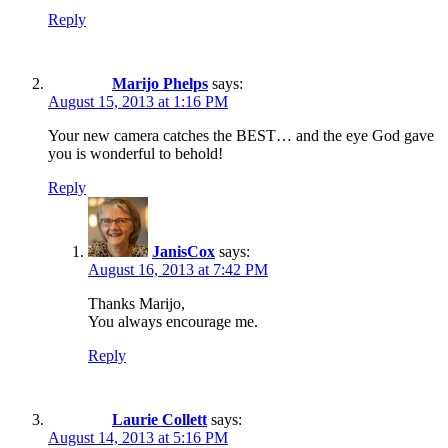
Reply
Marijo Phelps
says:
August 15, 2013 at 1:16 PM
Your new camera catches the BEST… and the eye God gave
you is wonderful to behold!
Reply
JanisCox
says:
August 16, 2013 at 7:42 PM
Thanks Marijo,
You always encourage me.
Reply
Laurie Collett
says:
August 14, 2013 at 5:16 PM